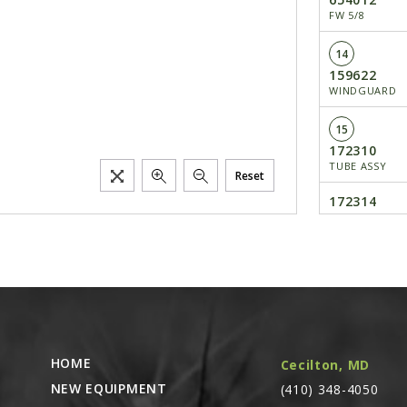
FW 5/8
14
159622
WINDGUARD
15
172310
TUBE ASSY
Reset
172314
KIT/TUBE ASSY
OF 172310)
16
650695
CS 5/8X3-1/2
17
HOME
Cecilton, MD
655006
CP EPSC 1/8X1
NEW EQUIPMENT
(410) 348-4050