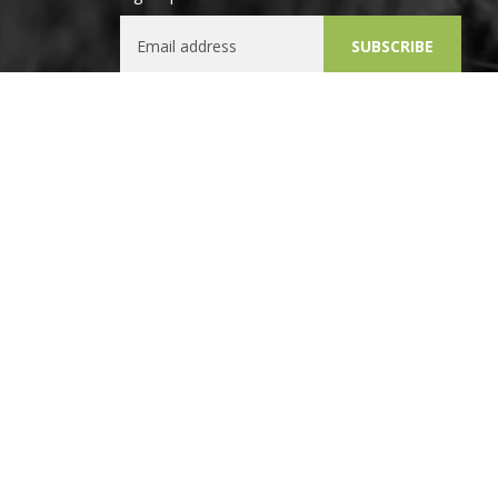
Email Address
SUBSCRIBE