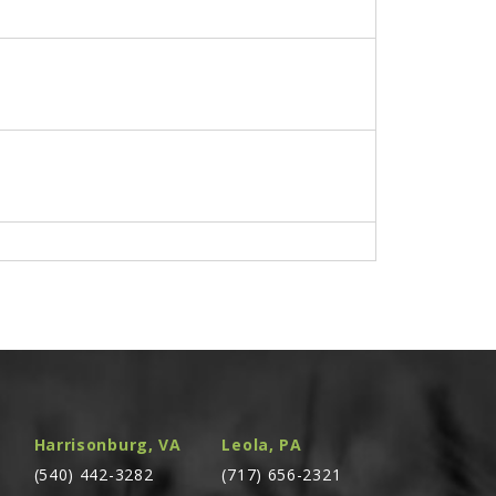
. (BEFORE SN 2193) (CONSISTS OF A QTY. OF 2
Harrisonburg, VA
Leola, PA
(540) 442-3282
(717) 656-2321