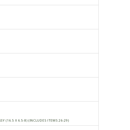
Y (16.5 X 6.5-8) (INCLUDES ITEMS 26-29)