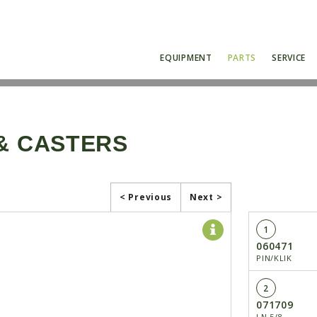
EQUIPMENT
PARTS
SERVICE
 & CASTERS
< Previous
Next >
1
060471
PIN/KLIK
2
071709
LN 5/8