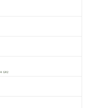
/4 GR2