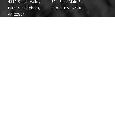
4310 South Valley
391 East Main St.
Pike Rockingham,
Leola, PA 17540
VA 22801
Richland, PA
Warsaw, VA
(717) 740-5644
(804) 762-0677
700 East Linden St.
2467 Richmond Rd.
Richland, PA 17087
Warsaw, VA 22572
X2-1/2
PIN