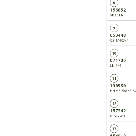
8
156852
SPACER
9
650448
CS 1/4X3/4
10
071700
LN 1/4
11
156986
HHMB 5/8X8-3
12
157342
DISC/WHEEL
13
654012