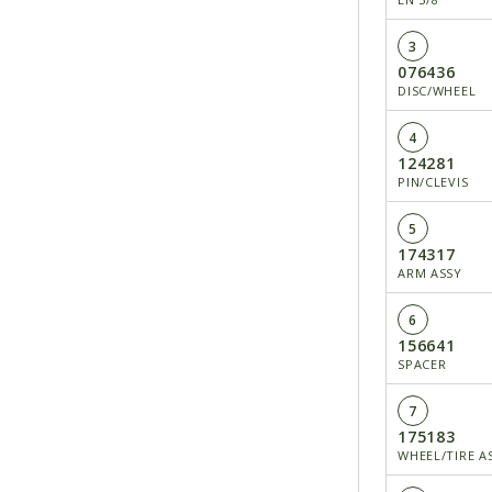
3
076436
DISC/WHEEL
4
124281
PIN/CLEVIS
5
174317
ARM ASSY
6
156641
SPACER
7
175183
WHEEL/TIRE ASS