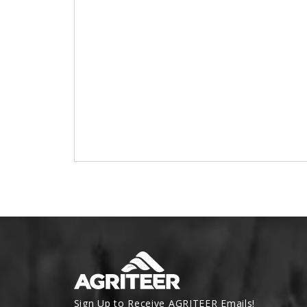
Sign Up to Receive AGRITEER Emails!