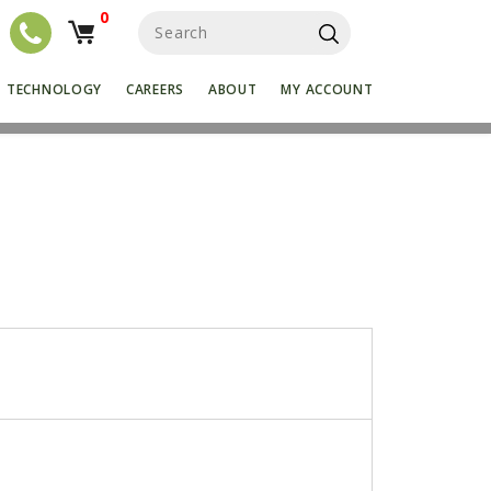
0
S
e
a
r
TECHNOLOGY
CAREERS
ABOUT
MY ACCOUNT
c
h
f
o
r
: