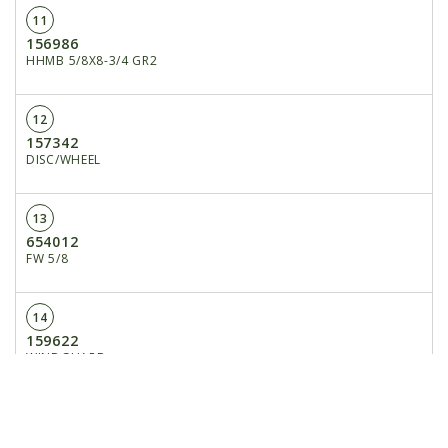
11
156986
HHMB 5/8X8-3/4 GR2
12
157342
DISC/WHEEL
13
654012
FW 5/8
14
159622
WINDGUARD
15
172310