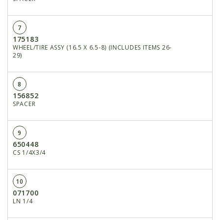
7
175183
WHEEL/TIRE ASSY (16.5 X 6.5-8) (INCLUDES ITEMS 26-
29)
8
156852
SPACER
9
650448
CS 1/4X3/4
10
071700
LN 1/4