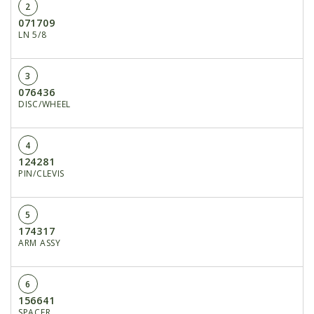
2
071709
LN 5/8
3
076436
DISC/WHEEL
4
124281
PIN/CLEVIS
5
174317
ARM ASSY
6
156641
SPACER