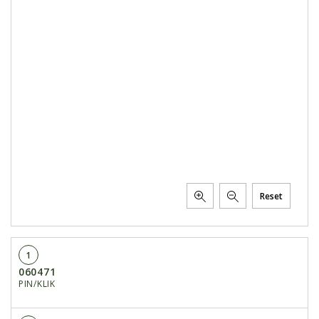
Reset
1
060471
PIN/KLIK