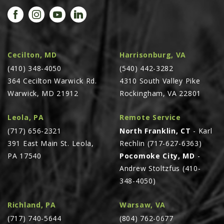
PROMOTIONS
MASSEY FERGUSON
CLAAS
GEHL
Cecilton, MD
Harrisonburg, VA
(410) 348-4050
MANITOU
(540) 442-3282
364 Cecilton Warwick Rd.
4310 South Valley Pike
AG LEADER
Warwick, MD 21912
Rockingham, VA 22801
PRECISION PLANTING
Leola, PA
Remote Service
PARTS
(717) 656-2321
North Franklin, CT
- Karl
PARTS SEARCH
391 East Main St. Leola,
Rechlin (717-627-6363)
ALL
PA 17540
Pocomoke City, MD
-
Andrew Stoltzfus (410-
HARDI
348-4050)
CLAAS
KINZE
Richland, PA
Warsaw, VA
(717) 740-5644
(804) 762-0677
DIAGRAMS