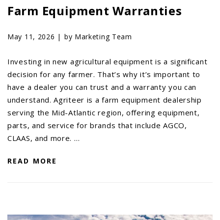
Farm Equipment Warranties
May 11, 2026 |
by Marketing Team
Investing in new agricultural equipment is a significant
decision for any farmer. That’s why it’s important to
have a dealer you can trust and a warranty you can
understand. Agriteer is a farm equipment dealership
serving the Mid-Atlantic region, offering equipment,
parts, and service for brands that include AGCO,
CLAAS, and more. …
READ MORE