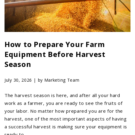
LAWN & GARDEN
HAY & FORAGE
FEED MIXERS
TILLAGE
How to Prepare Your Farm
HEADERS
Equipment Before Harvest
GRAIN CARTS
Season
ALL
AUCTION LISTINGS
July 30, 2026 |
by Marketing Team
AUCTION TIME
AGRITEER AUCTION
The harvest season is here, and after all your hard
work as a farmer, you are ready to see the fruits of
OTHER EVENTS
your labor. No matter how prepared you are for the
APPLY FOR FINANCING
harvest, one of the most important aspects of having
BRANDS WE CARRY
a successful harvest is making sure your equipment is
ready to …