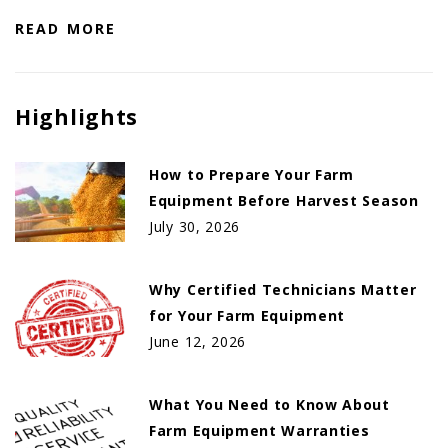
READ MORE
Highlights
How to Prepare Your Farm
Equipment Before Harvest Season
July 30, 2026
Why Certified Technicians Matter
for Your Farm Equipment
June 12, 2026
What You Need to Know About
Farm Equipment Warranties