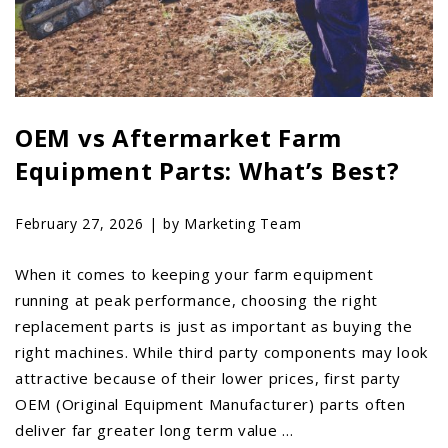
OEM vs Aftermarket Farm
Equipment Parts: What’s Best?
February 27, 2026 |
by Marketing Team
When it comes to keeping your farm equipment
running at peak performance, choosing the right
replacement parts is just as important as buying the
right machines. While third party components may look
attractive because of their lower prices, first party
OEM (Original Equipment Manufacturer) parts often
deliver far greater long term value …