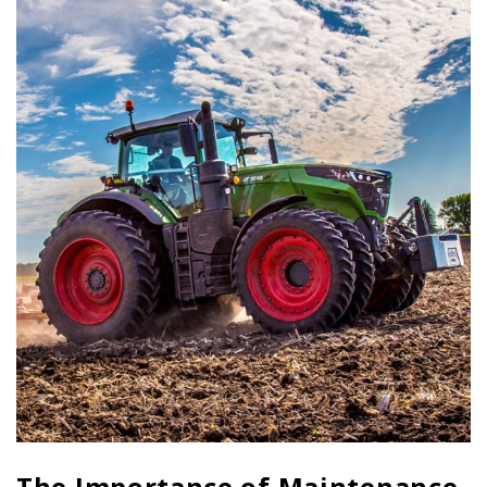
The Importance of Maintenance,