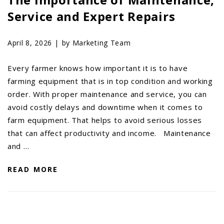
Service and Expert Repairs
April 8, 2026 |
by Marketing Team
Every farmer knows how important it is to have
farming equipment that is in top condition and working
order. With proper maintenance and service, you can
avoid costly delays and downtime when it comes to
farm equipment. That helps to avoid serious losses
that can affect productivity and income. Maintenance
and …
READ MORE