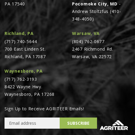
PA 17540
Pocomoke City, MD
-
Andrew Stoltzfus (410-
348-4050)
Richland, PA
Warsaw, VA
(717) 740-5644
(804) 762-0677
700 East Linden St.
2467 Richmond Rd.
Richland, PA 17087
Warsaw, VA 22572
Waynesboro, PA
(717) 762-3193
8422 Wayne Hwy.
Waynesboro, PA 17268
Sign Up to Receive AGRITEER Emails!
Email Address
SUBSCRIBE