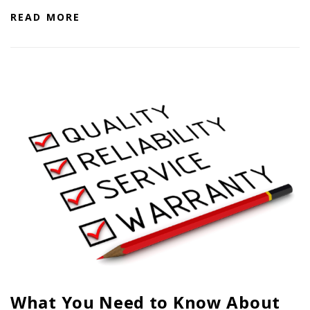
PTX TRIMBLE
READ MORE
SUREPOINT AG
ALL
CAREERS
ABOUT
LOCATIONS
CONTACT US
CALENDAR
HISTORY
EVENTS
MY ACCOUNT
What You Need to Know About