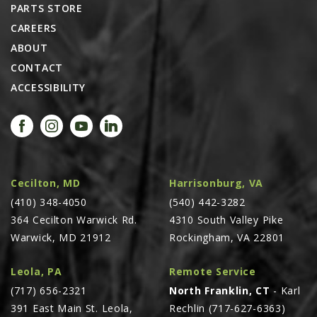
PARTS STORE
CAREERS
ABOUT
CONTACT
ACCESSIBILITY
Cecilton, MD
Harrisonburg, VA
(410) 348-4050
(540) 442-3282
364 Cecilton Warwick Rd.
4310 South Valley Pike
Warwick, MD 21912
Rockingham, VA 22801
Leola, PA
Remote Service
(717) 656-2321
North Franklin, CT
- Karl
391 East Main St. Leola,
Rechlin (717-627-6363)