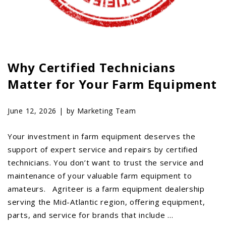
AGCO PLUS
APPAREL
SERVICE
Why Certified Technicians
TUTORIALS
Matter for Your Farm Equipment
SCHEDULE SERVICE
FENDT GOLD STAR
June 12, 2026 |
by Marketing Team
MF ALWAYS RUNNING
AGCO GENUINECARE
Your investment in farm equipment deserves the
support of expert service and repairs by certified
CLAAS MAXI CARE
technicians. You don’t want to trust the service and
TECHNOLOGY
maintenance of your valuable farm equipment to
AG LEADER
amateurs. Agriteer is a farm equipment dealership
serving the Mid-Atlantic region, offering equipment,
CAPSTAN AG
parts, and service for brands that include …
PRECISION PLANTING