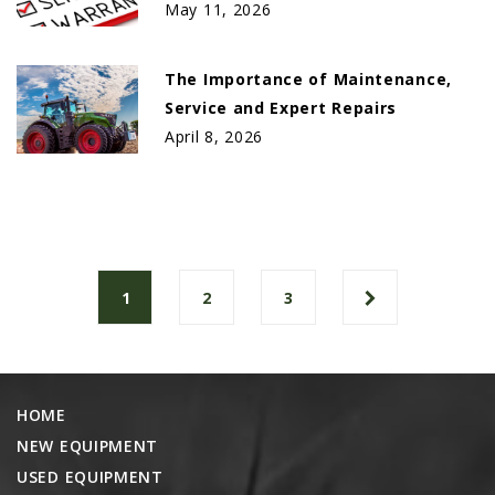
May 11, 2026
The Importance of Maintenance,
Service and Expert Repairs
April 8, 2026
1
2
3
HOME
NEW EQUIPMENT
USED EQUIPMENT