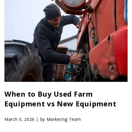
When to Buy Used Farm
Equipment vs New Equipment
March 3, 2026 |
by Marketing Team