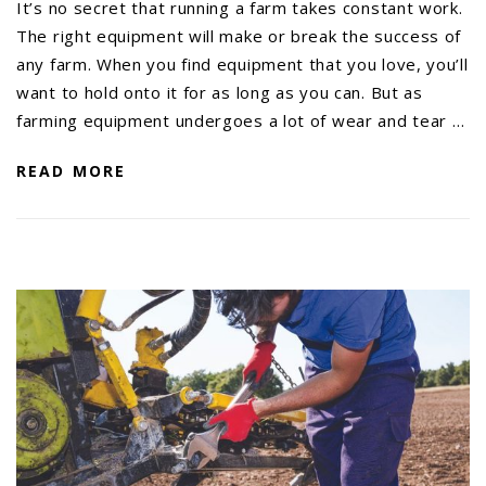
It’s no secret that running a farm takes constant work.
The right equipment will make or break the success of
any farm. When you find equipment that you love, you’ll
want to hold onto it for as long as you can. But as
farming equipment undergoes a lot of wear and tear …
READ MORE