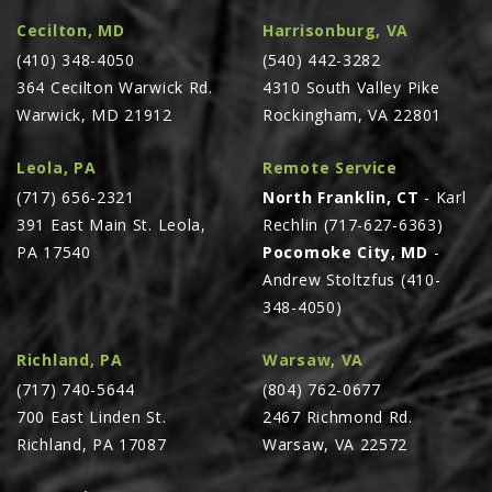
Cecilton, MD
Harrisonburg, VA
(410) 348-4050
(540) 442-3282
364 Cecilton Warwick Rd.
4310 South Valley Pike
Warwick, MD 21912
Rockingham, VA 22801
Leola, PA
Remote Service
(717) 656-2321
North Franklin, CT
- Karl
391 East Main St. Leola,
Rechlin (717-627-6363)
PA 17540
Pocomoke City, MD
-
Andrew Stoltzfus (410-
348-4050)
Richland, PA
Warsaw, VA
(717) 740-5644
(804) 762-0677
700 East Linden St.
2467 Richmond Rd.
Richland, PA 17087
Warsaw, VA 22572