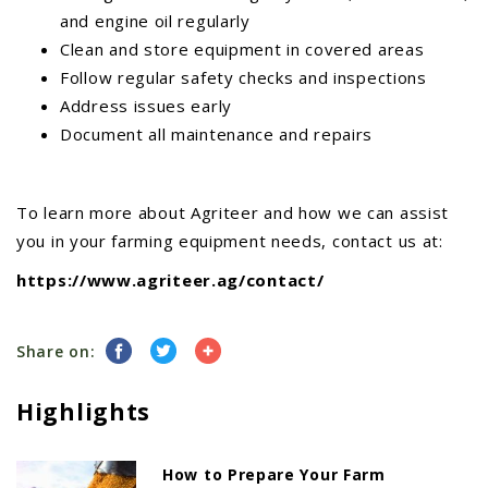
and engine oil regularly
Clean and store equipment in covered areas
Follow regular safety checks and inspections
Address issues early
Document all maintenance and repairs
To learn more about Agriteer and how we can assist
you in your farming equipment needs, contact us at:
https://www.agriteer.ag/contact/
Share on:
Highlights
How to Prepare Your Farm