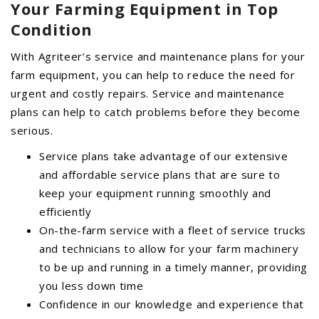
Your Farming Equipment in Top
Condition
With Agriteer’s service and maintenance plans for your
farm equipment, you can help to reduce the need for
urgent and costly repairs. Service and maintenance
plans can help to catch problems before they become
serious.
Service plans take advantage of our extensive
and affordable service plans that are sure to
keep your equipment running smoothly and
efficiently
On-the-farm service with a fleet of service trucks
and technicians to allow for your farm machinery
to be up and running in a timely manner, providing
you less down time
Confidence in our knowledge and experience that