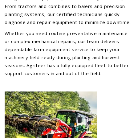
From tractors and combines to balers and precision
PTX TRIMBLE
planting systems, our certified technicians quickly
SUREPOINT AG
diagnose and repair equipment to minimize downtime.
ALL
Whether you need routine preventative maintenance
CAREERS
or complex mechanical repairs, our team delivers
ABOUT
dependable farm equipment service to keep your
machinery field-ready during planting and harvest
LOCATIONS
seasons. Agriteer has a fully equipped fleet to better
CONTACT US
support customers in and out of the field.
CALENDAR
HISTORY
EVENTS
MY ACCOUNT