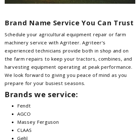
Brand Name Service You Can Trust
Schedule your agricultural equipment repair or farm
machinery service with Agriteer. Agriteer’s
experienced technicians provide both in shop and on
the farm repairs to keep your tractors, combines, and
harvesting equipment operating at peak performance.
We look forward to giving you peace of mind as you
prepare for your busiest seasons.
Brands we service:
Fendt
AGCO
Massey Ferguson
CLAAS
Gehl