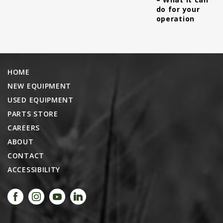
do for your
operation
HOME
NEW EQUIPMENT
USED EQUIPMENT
PARTS STORE
CAREERS
ABOUT
CONTACT
ACCESSIBILITY