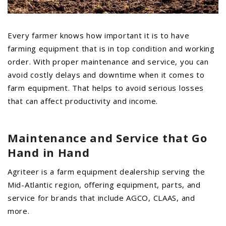
PROMOTIONS
MASSEY FERGUSON
CLAAS
Every farmer knows how important it is to have
farming equipment that is in top condition and working
GEHL
order. With proper maintenance and service, you can
MANITOU
avoid costly delays and downtime when it comes to
AG LEADER
farm equipment. That helps to avoid serious losses
that can affect productivity and income.
PRECISION PLANTING
PARTS
Maintenance and Service
that Go
PARTS SEARCH
Hand in Hand
ALL
Agriteer is a farm equipment dealership serving the
HARDI
Mid-Atlantic region, offering equipment, parts, and
CLAAS
service for brands that include AGCO, CLAAS, and
KINZE
more.
DIAGRAMS