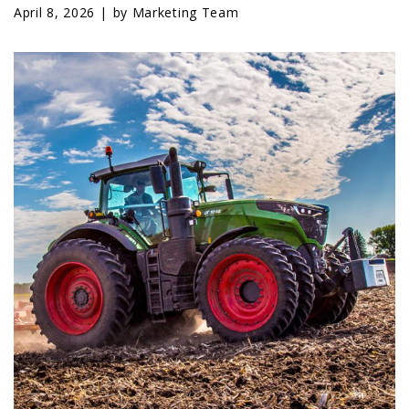
LAWN & GARDEN
April 8, 2026 |
by Marketing Team
HAY & FORAGE
FEED MIXERS
TILLAGE
HEADERS
GRAIN CARTS
ALL
AUCTION LISTINGS
AUCTION TIME
AGRITEER AUCTION
OTHER EVENTS
APPLY FOR FINANCING
BRANDS WE CARRY