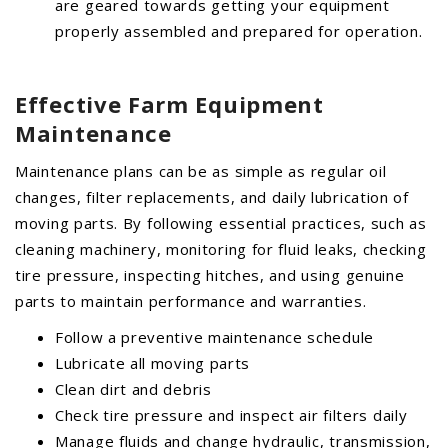
are geared towards getting your equipment
properly assembled and prepared for operation.
Effective Farm Equipment
Maintenance
Maintenance plans can be as simple as regular oil
changes, filter replacements, and daily lubrication of
moving parts. By following essential practices, such as
cleaning machinery, monitoring for fluid leaks, checking
tire pressure, inspecting hitches, and using genuine
parts to maintain performance and warranties.
Follow a preventive maintenance schedule
Lubricate all moving parts
Clean dirt and debris
Check tire pressure and inspect air filters daily
Manage fluids and change hydraulic, transmission,