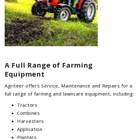
A Full Range of
Farming
Equipment
Agriteer offers Service, Maintenance and Repairs for a
full range of farming and lawncare equipment, including:
Tractors
Combines
Harvesters
Application
Planters