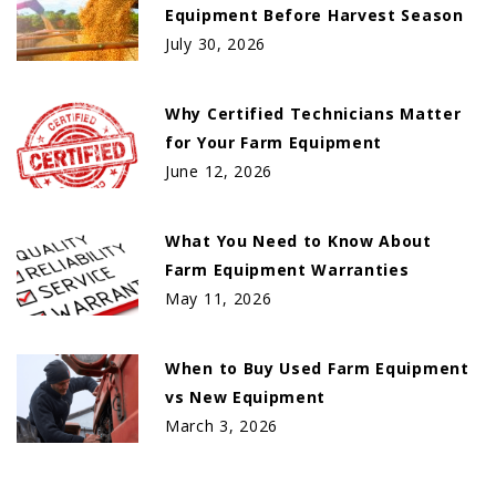
Equipment Before Harvest Season
July 30, 2026
Why Certified Technicians Matter
for Your Farm Equipment
June 12, 2026
What You Need to Know About
Farm Equipment Warranties
May 11, 2026
When to Buy Used Farm Equipment
vs New Equipment
March 3, 2026