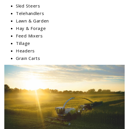
Skid Steers
Telehandlers
Lawn & Garden
Hay & Forage
Feed Mixers
Tillage
Headers
Grain Carts