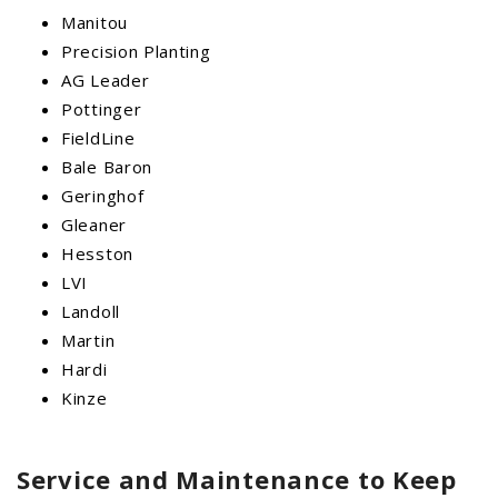
Manitou
Precision Planting
AG Leader
Pottinger
FieldLine
Bale Baron
Geringhof
Gleaner
Hesston
LVI
Landoll
Martin
Hardi
Kinze
Service and Maintenance to Keep