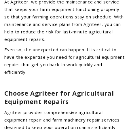
At Agriteer, we provide the maintenance and service
AGCO PLUS
that keeps your farm equipment functioning properly
so that your farming operations stay on schedule. With
APPAREL
maintenance and service plans from Agriteer, you can
SERVICE
help to reduce the risk for last-minute agricultural
TUTORIALS
equipment repairs.
SCHEDULE SERVICE
Even so, the unexpected can happen. It is critical to
have the expertise you need for agricultural equipment
FENDT GOLD STAR
repairs that get you back to work quickly and
MF ALWAYS RUNNING
efficiently.
AGCO GENUINECARE
CLAAS MAXI CARE
Choose Agriteer for Agricultural
TECHNOLOGY
Equipment Repairs
AG LEADER
Agriteer provides comprehensive agricultural
CAPSTAN AG
equipment repair and farm machinery repair services
PRECISION PLANTING
designed to keep your operation running efficiently.