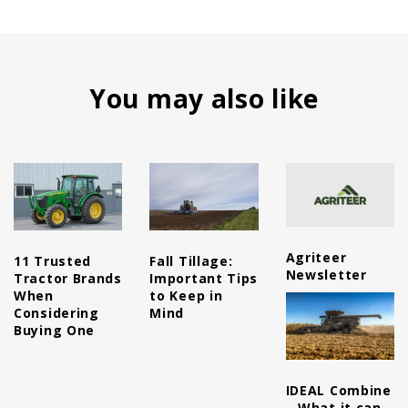
You may also like
Agriteer
11 Trusted
Fall Tillage:
Newsletter
Tractor Brands
Important Tips
When
to Keep in
Considering
Mind
Buying One
IDEAL Combine
– What it can