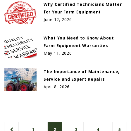
Why Certified Technicians Matter
for Your Farm Equipment
June 12, 2026
What You Need to Know About
Farm Equipment Warranties
May 11, 2026
The Importance of Maintenance,
Service and Expert Repairs
April 8, 2026
1
2
3
4
5