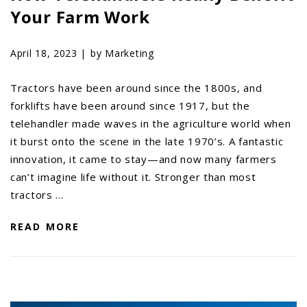
Your Farm Work
AGCO PLUS
APPAREL
April 18, 2023 |
by Marketing
SERVICE
Tractors have been around since the 1800s, and
TUTORIALS
forklifts have been around since 1917, but the
SCHEDULE SERVICE
telehandler made waves in the agriculture world when
FENDT GOLD STAR
it burst onto the scene in the late 1970’s. A fantastic
innovation, it came to stay—and now many farmers
MF ALWAYS RUNNING
can’t imagine life without it. Stronger than most
AGCO GENUINECARE
tractors …
CLAAS MAXI CARE
READ MORE
TECHNOLOGY
AG LEADER
CAPSTAN AG
PRECISION PLANTING