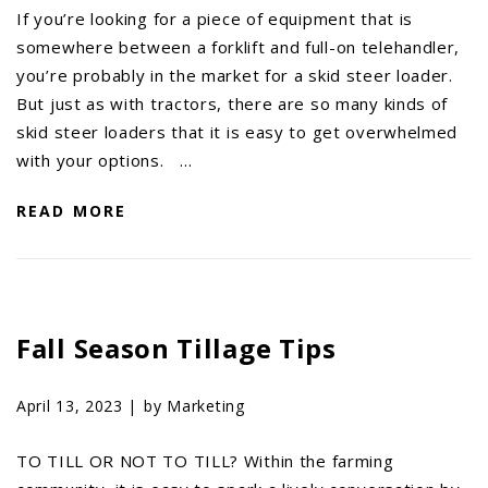
If you’re looking for a piece of equipment that is
somewhere between a forklift and full-on telehandler,
you’re probably in the market for a skid steer loader.
But just as with tractors, there are so many kinds of
skid steer loaders that it is easy to get overwhelmed
with your options. …
READ MORE
Fall Season Tillage Tips
April 13, 2023 |
by Marketing
TO TILL OR NOT TO TILL? Within the farming