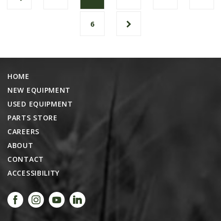
6
HOME
NEW EQUIPMENT
USED EQUIPMENT
PARTS STORE
CAREERS
ABOUT
CONTACT
ACCESSIBILITY