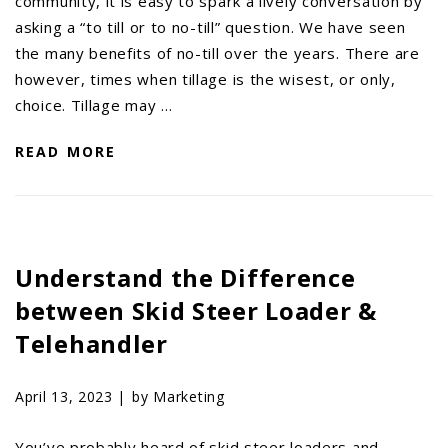
community, it is easy to spark a lively conversation by
asking a “to till or to no-till” question. We have seen
the many benefits of no-till over the years. There are
however, times when tillage is the wisest, or only,
choice. Tillage may …
READ MORE
Understand the Difference
between Skid Steer Loader &
Telehandler
April 13, 2023 |
by Marketing
You’ve probably heard of skid steer loaders and