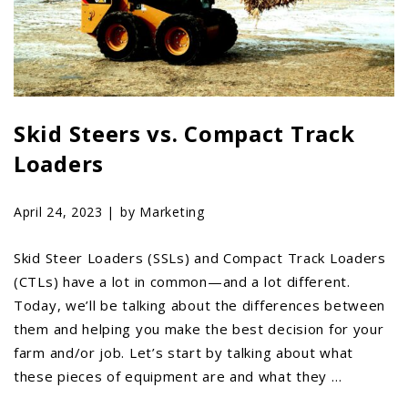
LAWN & GARDEN
HAY & FORAGE
FEED MIXERS
TILLAGE
Skid Steers vs. Compact Track
HEADERS
Loaders
GRAIN CARTS
ALL
April 24, 2023 |
by Marketing
AUCTION LISTINGS
AUCTION TIME
Skid Steer Loaders (SSLs) and Compact Track Loaders
(CTLs) have a lot in common—and a lot different.
AGRITEER AUCTION
Today, we’ll be talking about the differences between
OTHER EVENTS
them and helping you make the best decision for your
APPLY FOR FINANCING
farm and/or job. Let’s start by talking about what
these pieces of equipment are and what they …
BRANDS WE CARRY