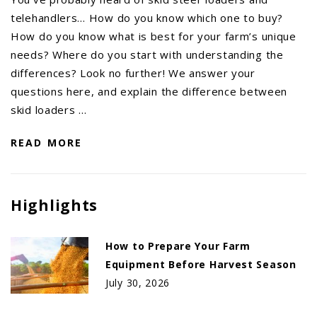
telehandlers… How do you know which one to buy?
How do you know what is best for your farm’s unique
needs? Where do you start with understanding the
differences? Look no further! We answer your
questions here, and explain the difference between
skid loaders …
READ MORE
Highlights
How to Prepare Your Farm
Equipment Before Harvest Season
July 30, 2026