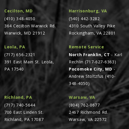
Cecilton, MD
Harrisonburg, VA
(410) 348-4050
(540) 442-3282
364 Cecilton Warwick Rd.
4310 South Valley Pike
Warwick, MD 21912
Rockingham, VA 22801
Leola, PA
Remote Service
(717) 656-2321
North Franklin, CT
- Karl
391 East Main St. Leola,
Rechlin (717-627-6363)
PA 17540
Pocomoke City, MD
-
Andrew Stoltzfus (410-
348-4050)
Richland, PA
Warsaw, VA
(717) 740-5644
(804) 762-0677
700 East Linden St.
2467 Richmond Rd.
Richland, PA 17087
Warsaw, VA 22572