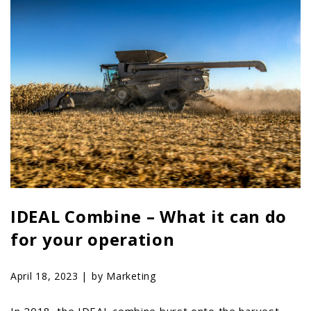
PTX TRIMBLE
SUREPOINT AG
ALL
CAREERS
ABOUT
LOCATIONS
CONTACT US
CALENDAR
HISTORY
IDEAL Combine – What it can do
EVENTS
for your operation
MY ACCOUNT
April 18, 2023 |
by Marketing
In 2018, the IDEAL combine burst onto the harvest