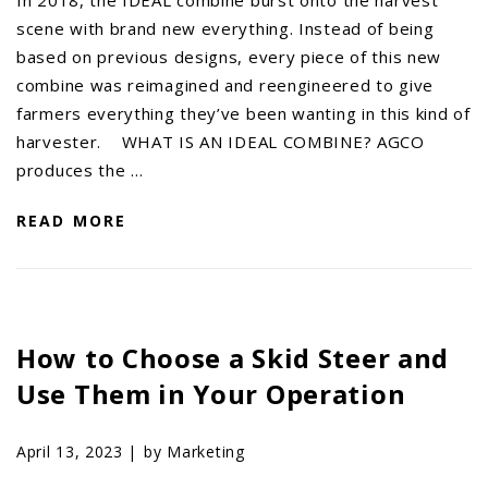
scene with brand new everything. Instead of being
based on previous designs, every piece of this new
combine was reimagined and reengineered to give
farmers everything they’ve been wanting in this kind of
harvester. WHAT IS AN IDEAL COMBINE? AGCO
produces the …
READ MORE
How to Choose a Skid Steer and
Use Them in Your Operation
April 13, 2023 |
by Marketing