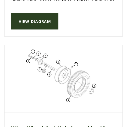
AGCO PLUS
APPAREL
VIEW DIAGRAM
SERVICE
TUTORIALS
SCHEDULE SERVICE
FENDT GOLD STAR
MF ALWAYS RUNNING
AGCO GENUINECARE
CLAAS MAXI CARE
TECHNOLOGY
AG LEADER
CAPSTAN AG
PRECISION PLANTING