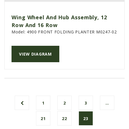
Wing Wheel And Hub Assembly, 12
Row And 16 Row
Model:
4900 FRONT FOLDING PLANTER M0247-02
VIEW DIAGRAM
1
2
3
…
21
22
23