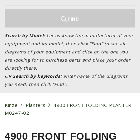
LAWN & GARDEN
HAY & FORAGE
FIND
FEED MIXERS
TILLAGE
Search by Model:
Let us know the manufacturer of your
equipment and its model, then click “Find” to see all
HEADERS
diagrams of your equipment and click on the one you
GRAIN CARTS
are looking for to purchase parts and place your order
ALL
directly there.
OR
Search by keywords:
enter name of the diagrams
AUCTION LISTINGS
you need, then click “Find”.
AUCTION TIME
AGRITEER AUCTION
Kinze
Planters
4900 FRONT FOLDING PLANTER
OTHER EVENTS
M0247-02
APPLY FOR FINANCING
BRANDS WE CARRY
4900 FRONT FOLDING