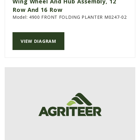
Wing Wheel And Hub Assembly, 12
PTX TRIMBLE
Row And 16 Row
Model:
4900 FRONT FOLDING PLANTER M0247-02
SUREPOINT AG
ALL
CAREERS
VIEW DIAGRAM
ABOUT
LOCATIONS
CONTACT US
CALENDAR
HISTORY
EVENTS
MY ACCOUNT