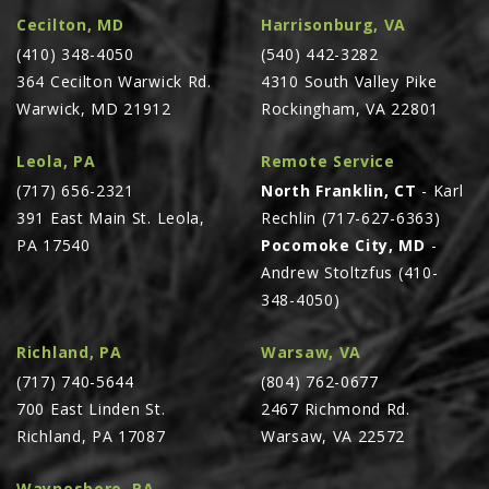
Cecilton, MD
Harrisonburg, VA
(410) 348-4050
(540) 442-3282
364 Cecilton Warwick Rd.
4310 South Valley Pike
Warwick, MD 21912
Rockingham, VA 22801
Leola, PA
Remote Service
(717) 656-2321
North Franklin, CT
- Karl
391 East Main St. Leola,
Rechlin (717-627-6363)
PA 17540
Pocomoke City, MD
-
Andrew Stoltzfus (410-
348-4050)
Richland, PA
Warsaw, VA
(717) 740-5644
(804) 762-0677
700 East Linden St.
2467 Richmond Rd.
Richland, PA 17087
Warsaw, VA 22572
Waynesboro, PA