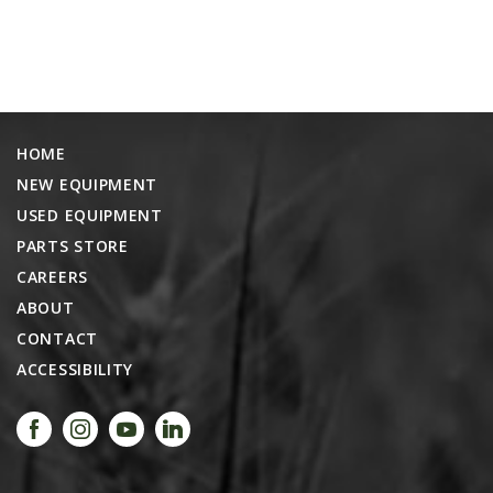
HOME
NEW EQUIPMENT
USED EQUIPMENT
PARTS STORE
CAREERS
ABOUT
CONTACT
ACCESSIBILITY