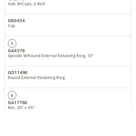
Hub W/Cups, 6 Bolt
GR0434
Cup
5
GA4376
Spindle W/Round External Retaining Ring, 10"
GD11490
Round External Retaining Ring
6
GA17760
Rim, 20" x 5½"
7
GA7434