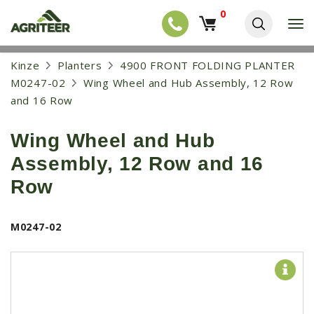
0
T
o
g
EQUIPMENT
S
Kinze
Planters
4900 FRONT FOLDING PLANTER
g
k
l
NEW EQUIPMENT
M0247-02
Wing Wheel and Hub Assembly, 12 Row
i
e
p
and 16 Row
USED EQUIPMENT
n
t
a
o
NEW ARRIVALS
v
Wing Wheel and Hub
m
i
a
TRACTORS
g
Assembly, 12 Row and 16
i
a
COMBINES
n
Row
t
c
i
HARVESTERS
o
o
n
APPLICATION
n
M0247-02
t
e
PLANTERS
n
SKID STEERS
t
TELEHANDLERS