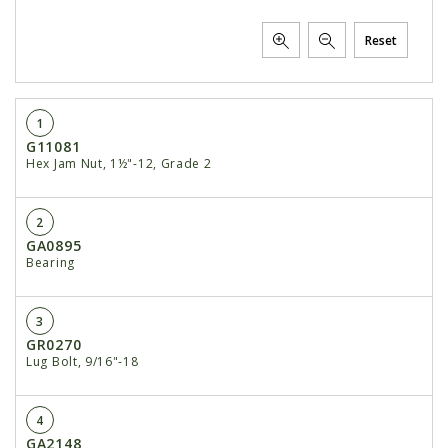
Reset
1
G11081
Hex Jam Nut, 1½"-12, Grade 2
2
GA0895
Bearing
3
GR0270
Lug Bolt, 9/16"-18
4
GA2148