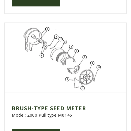
AGCO PLUS
APPAREL
SERVICE
TUTORIALS
SCHEDULE SERVICE
FENDT GOLD STAR
MF ALWAYS RUNNING
AGCO GENUINECARE
CLAAS MAXI CARE
TECHNOLOGY
BRUSH-TYPE SEED METER
AG LEADER
Model:
2000 Pull type M0146
CAPSTAN AG
PRECISION PLANTING