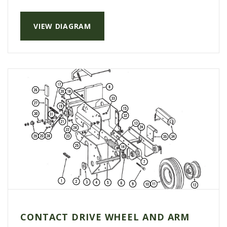
VIEW DIAGRAM
CONTACT DRIVE WHEEL AND ARM