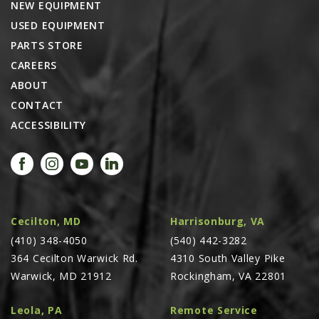
NEW EQUIPMENT
USED EQUIPMENT
PARTS STORE
CAREERS
ABOUT
CONTACT
ACCESSIBILITY
Cecilton, MD
Harrisonburg, VA
(410) 348-4050
(540) 442-3282
364 Cecilton Warwick Rd.
4310 South Valley Pike
Warwick, MD 21912
Rockingham, VA 22801
Leola, PA
Remote Service