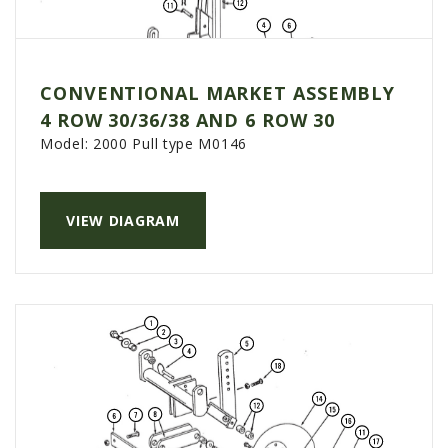
CONVENTIONAL MARKET ASSEMBLY
4 ROW 30/36/38 AND 6 ROW 30
Model:
2000 Pull type M0146
VIEW DIAGRAM