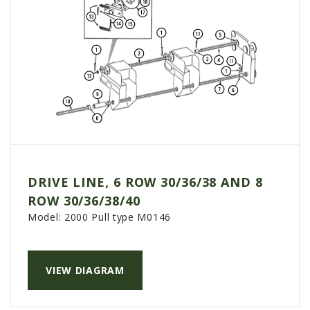
DRIVE LINE, 6 ROW 30/36/38 AND 8
ROW 30/36/38/40
Model:
2000 Pull type M0146
VIEW DIAGRAM