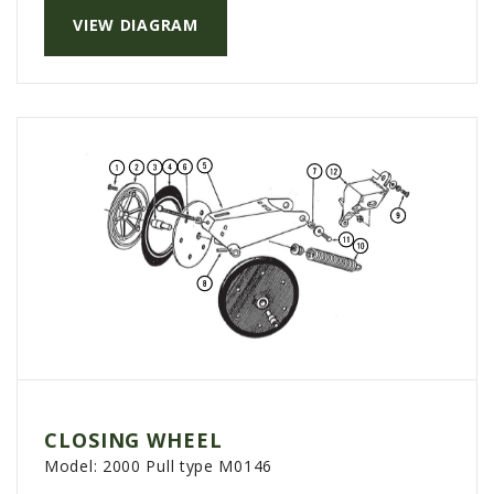
PTX TRIMBLE
VIEW DIAGRAM
SUREPOINT AG
ALL
CAREERS
ABOUT
LOCATIONS
CONTACT US
CALENDAR
HISTORY
EVENTS
MY ACCOUNT
CLOSING WHEEL
Model:
2000 Pull type M0146