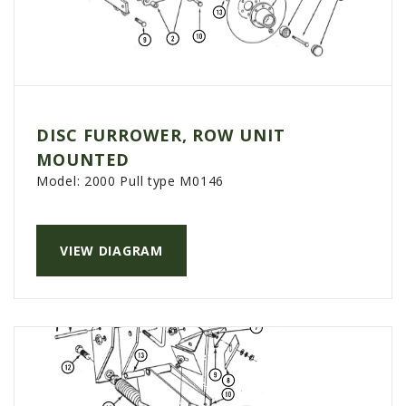
DISC FURROWER, ROW UNIT
MOUNTED
Model:
2000 Pull type M0146
VIEW DIAGRAM