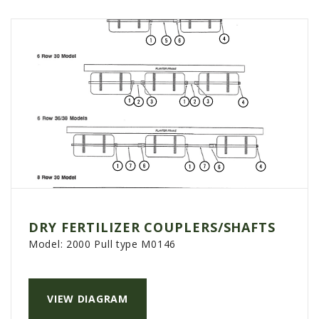
DRY FERTILIZER COUPLERS/SHAFTS
Model:
2000 Pull type M0146
VIEW DIAGRAM