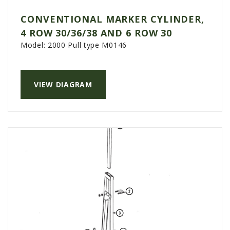
CONVENTIONAL MARKER CYLINDER,
4 ROW 30/36/38 AND 6 ROW 30
Model:
2000 Pull type M0146
VIEW DIAGRAM