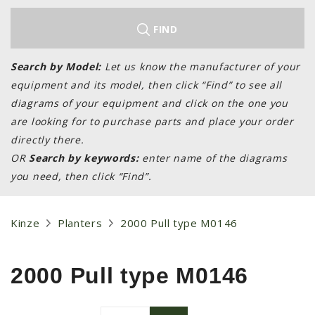
LAWN & GARDEN
HAY & FORAGE
FIND
FEED MIXERS
Search by Model:
Let us know the manufacturer of your
TILLAGE
equipment and its model, then click “Find” to see all
HEADERS
diagrams of your equipment and click on the one you
are looking for to purchase parts and place your order
GRAIN CARTS
directly there.
ALL
OR
Search by keywords:
enter name of the diagrams
AUCTION LISTINGS
you need, then click “Find”.
AUCTION TIME
AGRITEER AUCTION
Kinze
Planters
2000 Pull type M0146
OTHER EVENTS
APPLY FOR FINANCING
2000 Pull type M0146
BRANDS WE CARRY