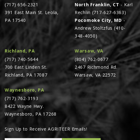
(717) 656-2321
North Franklin, CT
- Karl
391 East Main St. Leola,
Rechlin (717-627-6363)
PA 17540
Pocomoke City, MD
-
Andrew Stoltzfus (410-
348-4050)
Richland, PA
Warsaw, VA
(717) 740-5644
(804) 762-0677
700 East Linden St.
2467 Richmond Rd.
Richland, PA 17087
Warsaw, VA 22572
Waynesboro, PA
(717) 762-3193
8422 Wayne Hwy.
Waynesboro, PA 17268
Sign Up to Receive AGRITEER Emails!