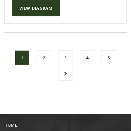
VIEW DIAGRAM
1
2
3
4
5
HOME