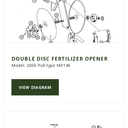
DOUBLE DISC FERTILIZER OPENER
Model:
2000 Pull type M0146
VIEW DIAGRAM