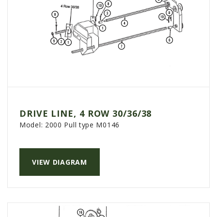
DRIVE LINE, 4 ROW 30/36/38
Model:
2000 Pull type M0146
VIEW DIAGRAM