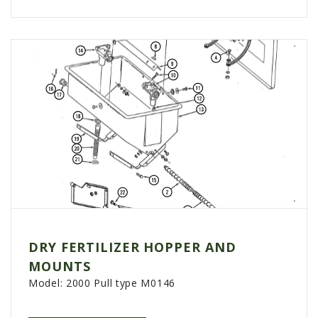
DRY FERTILIZER HOPPER AND
MOUNTS
Model:
2000 Pull type M0146