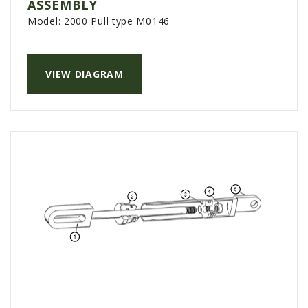
ASSEMBLY
Model:
2000 Pull type M0146
VIEW DIAGRAM