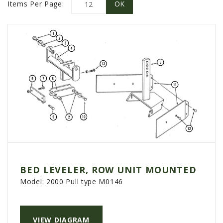
PROMOTIONS
Items Per Page:
MASSEY FERGUSON
CLAAS
GEHL
MANITOU
AG LEADER
PRECISION PLANTING
PARTS
PARTS SEARCH
ALL
BED LEVELER, ROW UNIT MOUNTED
HARDI
Model:
2000 Pull type M0146
CLAAS
KINZE
VIEW DIAGRAM
DIAGRAMS