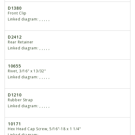
D1380
Front Clip
Linked diagram:
,
,
,
,
,
D2412
Rear Retainer
Linked diagram:
,
,
,
,
,
10655
Rivet, 3/16" x 13/32"
Linked diagram:
,
,
,
,
,
D1210
Rubber Strap
Linked diagram:
,
,
,
,
,
10171
Hex Head Cap Screw, 5/16"-18 x 1 1/4"
Linked diagram:
,
,
,
,
,