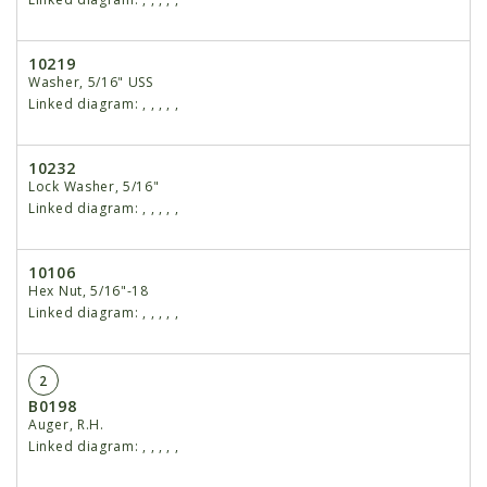
10219
Washer, 5/16" USS
Linked diagram:
,
,
,
,
,
10232
Lock Washer, 5/16"
Linked diagram:
,
,
,
,
,
10106
Hex Nut, 5/16"-18
Linked diagram:
,
,
,
,
,
2
B0198
Auger, R.H.
Linked diagram:
,
,
,
,
,