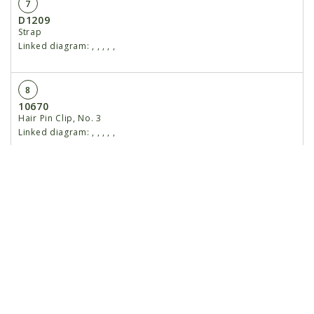
7
D1209
Strap
Linked diagram:
,
,
,
,
,
8
10670
Hair Pin Clip, No. 3
Linked diagram:
,
,
,
,
,
9
D1207
Baffle
Linked diagram:
,
,
,
,
,
10
10303
Carriage Bolt, 5/16"-18 x 1", Grade 2
Linked diagram:
,
,
,
,
,