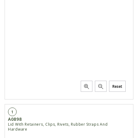
Reset
1
A0898
Lid With Retainers, Clips, Rivets, Rubber Straps And
Hardware