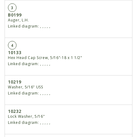
3
B0199
Auger, L.H.
Linked diagram:
,
,
,
,
,
4
10133
Hex Head Cap Screw, 5/16"-18 x 1 1/2"
Linked diagram:
,
,
,
,
,
10219
Washer, 5/16" USS
Linked diagram:
,
,
,
,
,
10232
Lock Washer, 5/16"
Linked diagram:
,
,
,
,
,