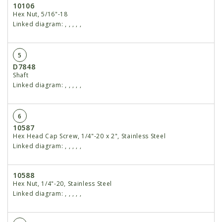
10106
Hex Nut, 5/16"-18
Linked diagram:
,
,
,
,
,
5
D7848
Shaft
Linked diagram:
,
,
,
,
,
6
10587
Hex Head Cap Screw, 1/4"-20 x 2", Stainless Steel
Linked diagram:
,
,
,
,
,
10588
Hex Nut, 1/4"-20, Stainless Steel
Linked diagram:
,
,
,
,
,