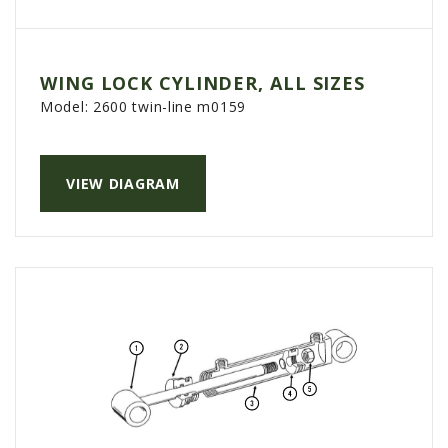
WING LOCK CYLINDER, ALL SIZES
Model:
2600 twin-line m0159
VIEW DIAGRAM