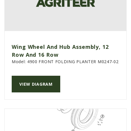
Wing Wheel And Hub Assembly, 12
Row And 16 Row
Model:
4900 FRONT FOLDING PLANTER M0247-02
VIEW DIAGRAM