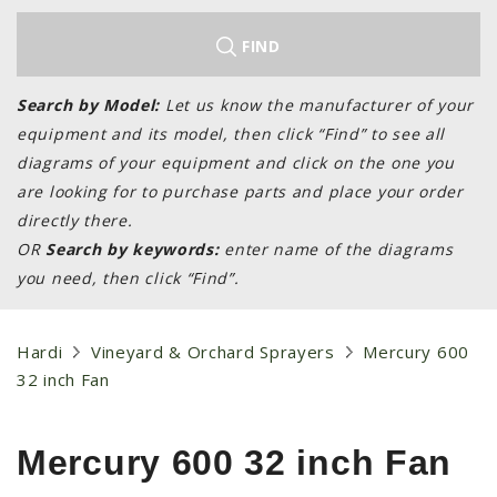
LAWN & GARDEN
HAY & FORAGE
FIND
FEED MIXERS
Search by Model:
Let us know the manufacturer of your
TILLAGE
equipment and its model, then click “Find” to see all
HEADERS
diagrams of your equipment and click on the one you
are looking for to purchase parts and place your order
GRAIN CARTS
directly there.
ALL
OR
Search by keywords:
enter name of the diagrams
AUCTION LISTINGS
you need, then click “Find”.
AUCTION TIME
AGRITEER AUCTION
Hardi
Vineyard & Orchard Sprayers
Mercury 600
32 inch Fan
OTHER EVENTS
APPLY FOR FINANCING
Mercury 600 32 inch Fan
BRANDS WE CARRY