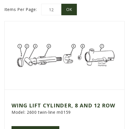
PROMOTIONS
Items Per Page:
MASSEY FERGUSON
CLAAS
GEHL
MANITOU
AG LEADER
PRECISION PLANTING
PARTS
PARTS SEARCH
ALL
HARDI
WING LIFT CYLINDER, 8 AND 12 ROW
CLAAS
Model:
2600 twin-line m0159
KINZE
DIAGRAMS