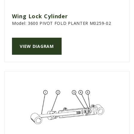
Wing Lock Cylinder
Model:
3600 PIVOT FOLD PLANTER M0259-02
VIEW DIAGRAM