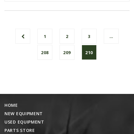
1
2
3
…
208
209
210
HOME
NEW EQUIPMENT
USED EQUIPMENT
PARTS STORE