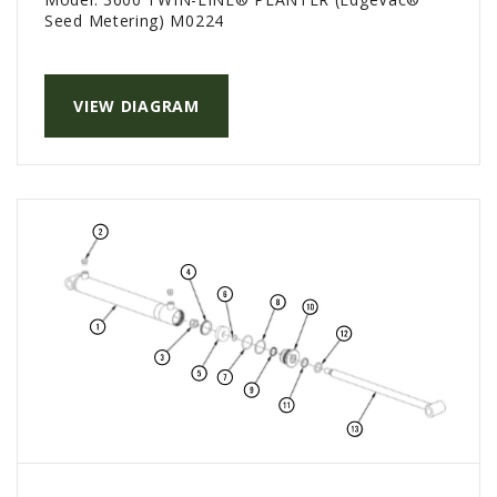
Seed Metering) M0224
VIEW DIAGRAM