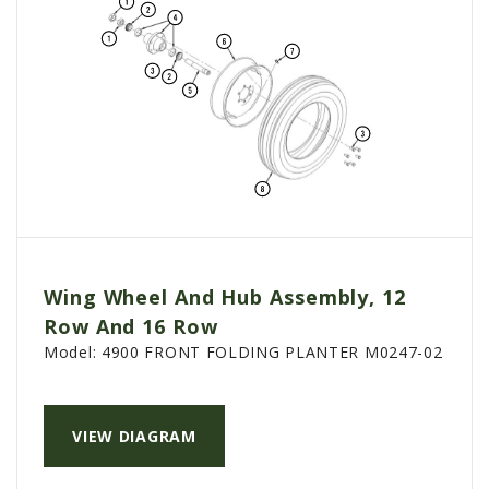
Wing Wheel And Hub Assembly, 12
Row And 16 Row
Model:
4900 FRONT FOLDING PLANTER M0247-02
VIEW DIAGRAM