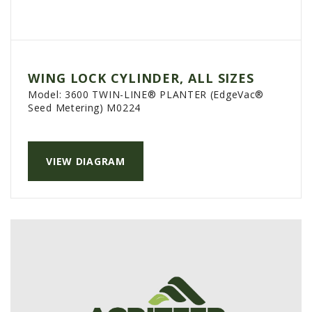
WING LOCK CYLINDER, ALL SIZES
Model:
3600 TWIN-LINE® PLANTER (EdgeVac®
Seed Metering) M0224
VIEW DIAGRAM