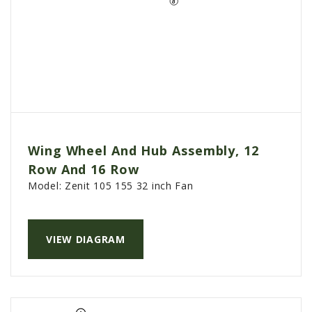
Wing Wheel And Hub Assembly, 12
Row And 16 Row
Model:
Zenit 105 155 32 inch Fan
VIEW DIAGRAM