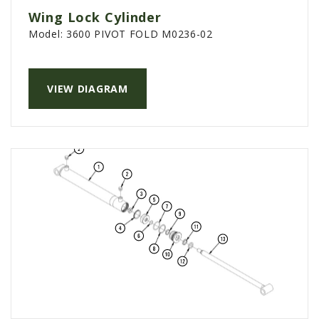
Wing Lock Cylinder
Model:
3600 PIVOT FOLD M0236-02
VIEW DIAGRAM