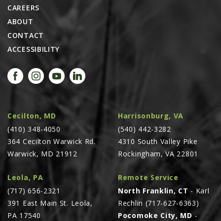
CAREERS
ABOUT
CONTACT
ACCESSIBILITY
Cecilton, MD
Harrisonburg, VA
(410) 348-4050
(540) 442-3282
364 Cecilton Warwick Rd.
4310 South Valley Pike
Warwick, MD 21912
Rockingham, VA 22801
Leola, PA
Remote Service
(717) 656-2321
North Franklin, CT
- Karl
391 East Main St. Leola,
Rechlin (717-627-6363)
PA 17540
Pocomoke City, MD
-