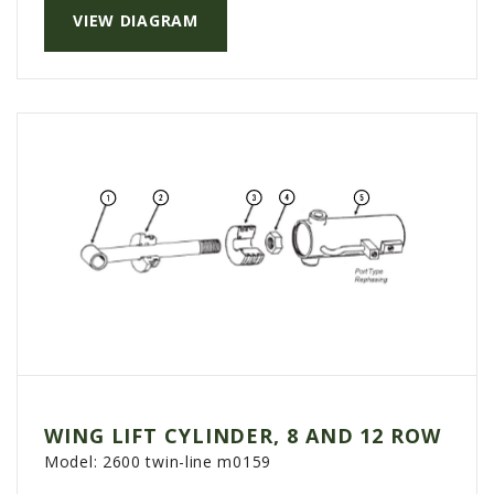
VIEW DIAGRAM
AGCO PLUS
APPAREL
SERVICE
TUTORIALS
SCHEDULE SERVICE
FENDT GOLD STAR
MF ALWAYS RUNNING
AGCO GENUINECARE
CLAAS MAXI CARE
TECHNOLOGY
AG LEADER
WING LIFT CYLINDER, 8 AND 12 ROW
CAPSTAN AG
Model:
2600 twin-line m0159
PRECISION PLANTING