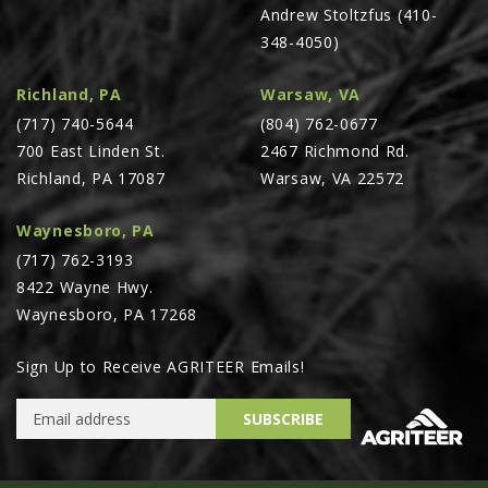
Andrew Stoltzfus (410-
348-4050)
Richland, PA
Warsaw, VA
(717) 740-5644
(804) 762-0677
700 East Linden St.
2467 Richmond Rd.
Richland, PA 17087
Warsaw, VA 22572
Waynesboro, PA
(717) 762-3193
8422 Wayne Hwy.
Waynesboro, PA 17268
Sign Up to Receive AGRITEER Emails!
Email Address
SUBSCRIBE