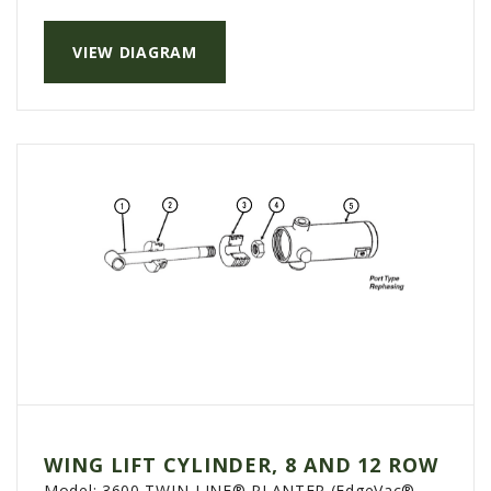
PTX TRIMBLE
VIEW DIAGRAM
SUREPOINT AG
ALL
CAREERS
ABOUT
LOCATIONS
CONTACT US
CALENDAR
HISTORY
EVENTS
MY ACCOUNT
WING LIFT CYLINDER, 8 AND 12 ROW
Model:
3600 TWIN-LINE® PLANTER (EdgeVac®