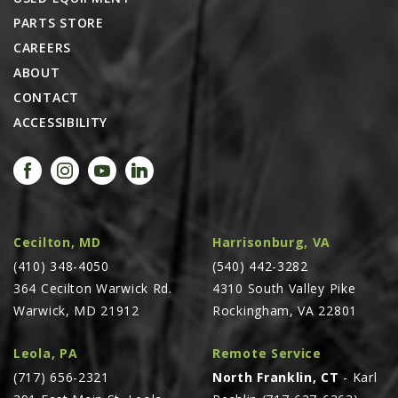
PARTS STORE
CAREERS
ABOUT
CONTACT
ACCESSIBILITY
Cecilton, MD
Harrisonburg, VA
(410) 348-4050
(540) 442-3282
364 Cecilton Warwick Rd.
4310 South Valley Pike
Warwick, MD 21912
Rockingham, VA 22801
Leola, PA
Remote Service
(717) 656-2321
North Franklin, CT
- Karl