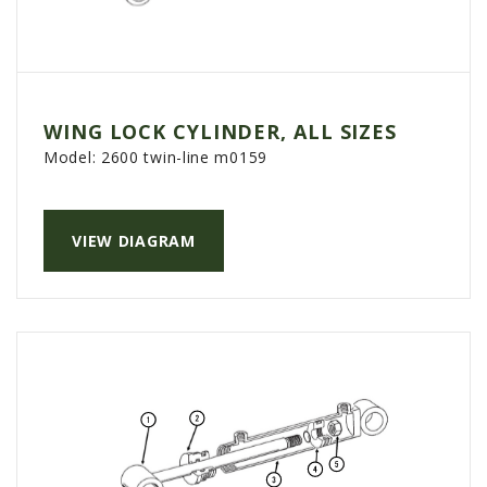
WING LOCK CYLINDER, ALL SIZES
Model:
2600 twin-line m0159
VIEW DIAGRAM