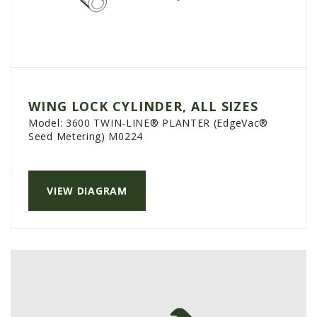
WING LOCK CYLINDER, ALL SIZES
Model:
3600 TWIN-LINE® PLANTER (EdgeVac®
Seed Metering) M0224
VIEW DIAGRAM