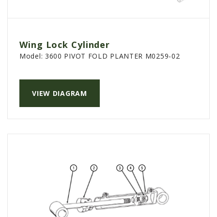
Wing Lock Cylinder
Model:
3600 PIVOT FOLD PLANTER M0259-02
VIEW DIAGRAM