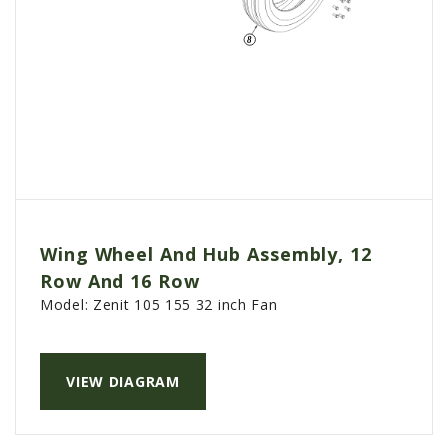
Wing Wheel And Hub Assembly, 12
Row And 16 Row
Model:
Zenit 105 155 32 inch Fan
VIEW DIAGRAM