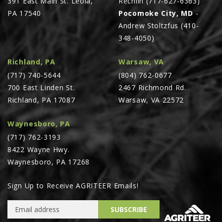
391 East Main St. Leola,
Rechlin (717-627-6363)
PA 17540
Pocomoke City, MD
-
Andrew Stoltzfus (410-
348-4050)
Richland, PA
Warsaw, VA
(717) 740-5644
(804) 762-0677
700 East Linden St.
2467 Richmond Rd.
Richland, PA 17087
Warsaw, VA 22572
Waynesboro, PA
(717) 762-3193
8422 Wayne Hwy.
Waynesboro, PA 17268
Sign Up to Receive AGRITEER Emails!
Email Address
SUBSCRIBE