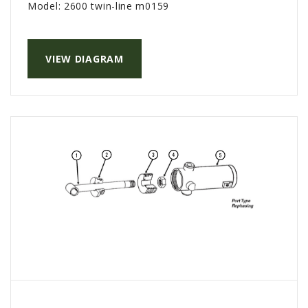
Model:
2600 twin-line m0159
PTX TRIMBLE
SUREPOINT AG
VIEW DIAGRAM
ALL
CAREERS
ABOUT
LOCATIONS
CONTACT US
CALENDAR
HISTORY
EVENTS
MY ACCOUNT