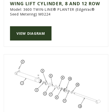
WING LIFT CYLINDER, 8 AND 12 ROW
Model:
3600 TWIN-LINE® PLANTER (EdgeVac®
Seed Metering) M0224
VIEW DIAGRAM