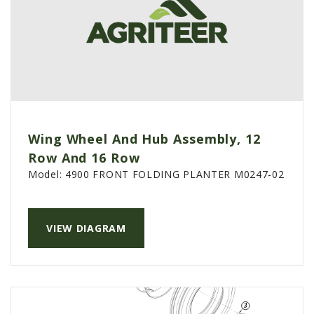
Wing Wheel And Hub Assembly, 12
Row And 16 Row
Model:
4900 FRONT FOLDING PLANTER M0247-02
VIEW DIAGRAM