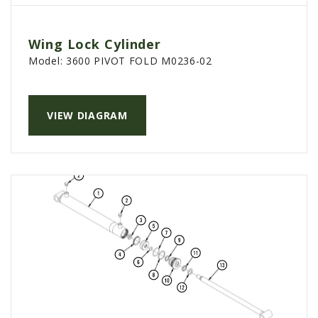
Wing Lock Cylinder
Model:
3600 PIVOT FOLD M0236-02
VIEW DIAGRAM