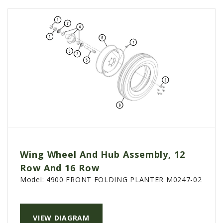
Wing Wheel And Hub Assembly, 12
Row And 16 Row
Model:
4900 FRONT FOLDING PLANTER M0247-02
VIEW DIAGRAM