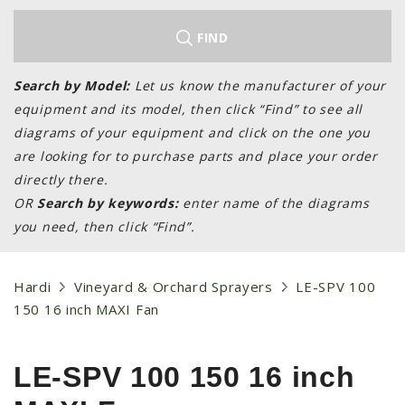
LAWN & GARDEN
HAY & FORAGE
FIND
FEED MIXERS
Search by Model:
Let us know the manufacturer of your
TILLAGE
equipment and its model, then click “Find” to see all
HEADERS
diagrams of your equipment and click on the one you
are looking for to purchase parts and place your order
GRAIN CARTS
directly there.
ALL
OR
Search by keywords:
enter name of the diagrams
AUCTION LISTINGS
you need, then click “Find”.
AUCTION TIME
AGRITEER AUCTION
Hardi
Vineyard & Orchard Sprayers
LE-SPV 100
150 16 inch MAXI Fan
OTHER EVENTS
APPLY FOR FINANCING
LE-SPV 100 150 16 inch
BRANDS WE CARRY