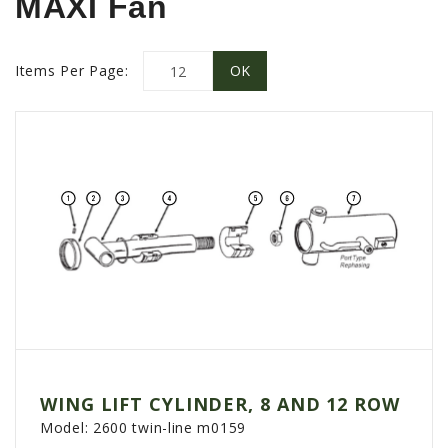
MAXI Fan
PROMOTIONS
MASSEY FERGUSON
CLAAS
Items Per Page:
GEHL
MANITOU
AG LEADER
PRECISION PLANTING
PARTS
PARTS SEARCH
ALL
HARDI
CLAAS
WING LIFT CYLINDER, 8 AND 12 ROW
KINZE
Model:
2600 twin-line m0159
DIAGRAMS