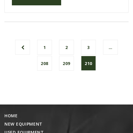
1
2
3
…
208
209
210
HOME
NEW EQUIPMENT
USED EQUIPMENT