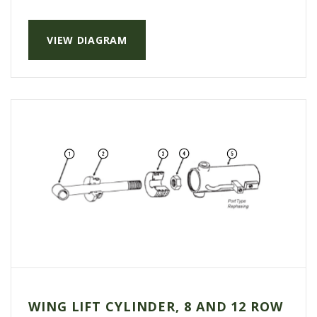
AGCO PLUS
VIEW DIAGRAM
APPAREL
SERVICE
TUTORIALS
SCHEDULE SERVICE
FENDT GOLD STAR
MF ALWAYS RUNNING
AGCO GENUINECARE
CLAAS MAXI CARE
TECHNOLOGY
AG LEADER
CAPSTAN AG
WING LIFT CYLINDER, 8 AND 12 ROW
PRECISION PLANTING