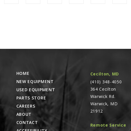
HOME
Cecilton, MD
NEW EQUIPMENT
(410) 348-4050
364 Cecilton
USED EQUIPMENT
Warwick Rd.
PARTS STORE
Warwick, MD
CAREERS
21912
ABOUT
CONTACT
Remote Service
ACCESSIBILITY