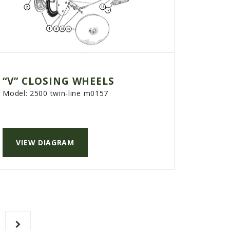
“V” CLOSING WHEELS
Model:
2500 twin-line m0157
VIEW DIAGRAM