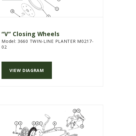
“V” Closing Wheels
Model:
3660 TWIN-LINE PLANTER M0217-
02
VIEW DIAGRAM