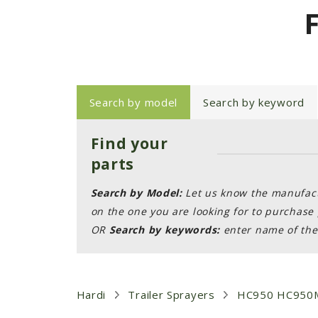
Search by model
Search by keyword
Find your
parts
Search by Model:
Let us know the manufactu
on the one you are looking for to purchase 
OR
Search by keywords:
enter name of the 
Hardi
Trailer Sprayers
HC950 HC950M