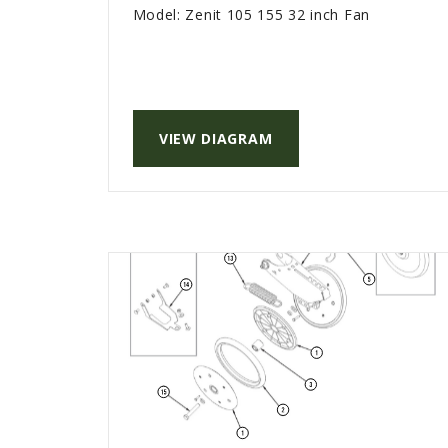
Model:
Zenit 105 155 32 inch Fan
VIEW DIAGRAM