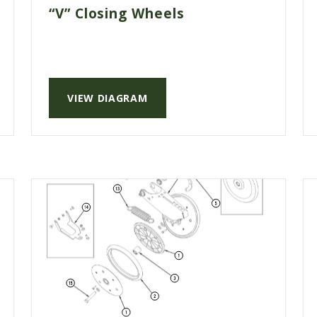
“V” Closing Wheels
VIEW DIAGRAM