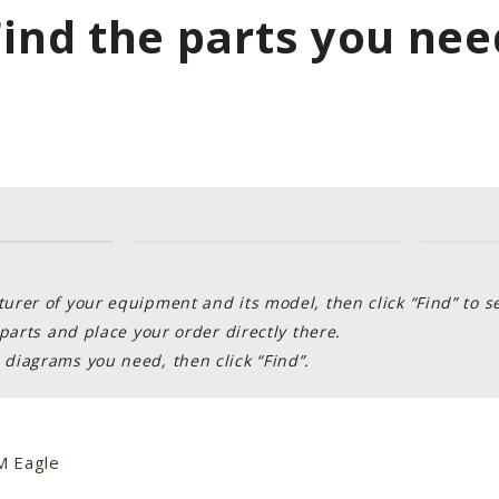
Find the parts you nee
rer of your equipment and its model, then click “Find” to s
parts and place your order directly there.
diagrams you need, then click “Find”.
 Eagle