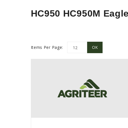
HC950 HC950M Eagl
Items Per Page: