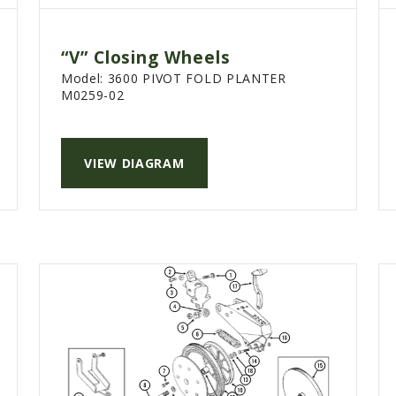
“V” Closing Wheels
Model:
3600 PIVOT FOLD PLANTER
M0259-02
VIEW DIAGRAM