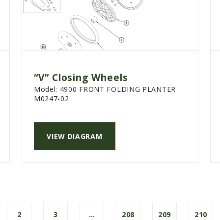
“V” Closing Wheels
Model:
4900 FRONT FOLDING PLANTER
M0247-02
VIEW DIAGRAM
2
3
…
208
209
210