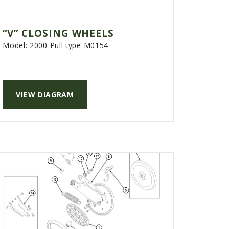
“V” CLOSING WHEELS
Model:
2000 Pull type M0154
VIEW DIAGRAM