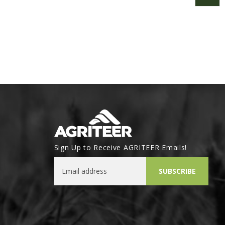
Sign Up to Receive AGRITEER Emails!
Email Address
SUBSCRIBE