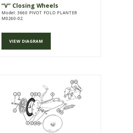
“V” Closing Wheels
Model:
3660 PIVOT FOLD PLANTER
M0260-02
VIEW DIAGRAM