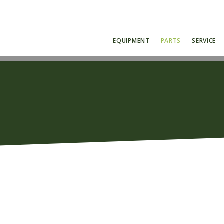
EQUIPMENT
PARTS
SERVICE