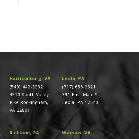
Harrisonburg, VA
Leola, PA
(540) 442-3282
(717) 656-2321
4310 South Valley
391 East Main St.
Pike Rockingham,
Leola, PA 17540
VA 22801
Richland, PA
Warsaw, VA