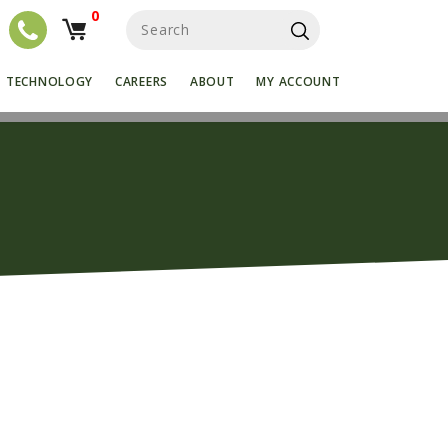
0
S
e
a
r
TECHNOLOGY
CAREERS
ABOUT
MY ACCOUNT
c
h
f
o
r
: