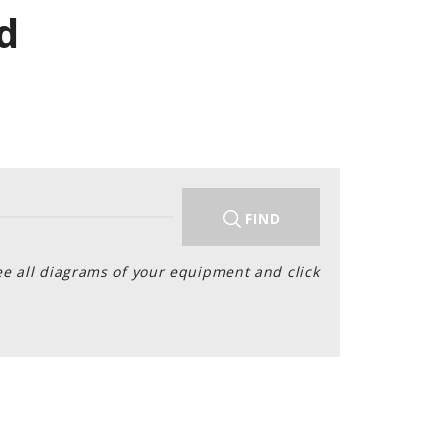
d
FIND
ee all diagrams of your equipment and click