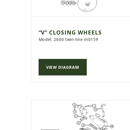
“V” CLOSING WHEELS
Model:
2600 twin-line m0159
VIEW DIAGRAM