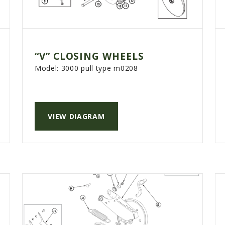
“V” CLOSING WHEELS
Model:
3000 pull type m0208
VIEW DIAGRAM