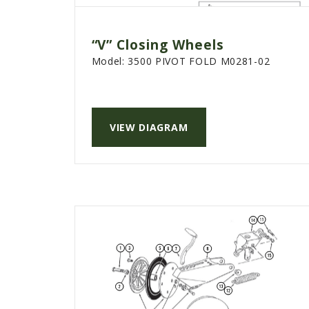
“V” Closing Wheels
Model:
3500 PIVOT FOLD M0281-02
VIEW DIAGRAM