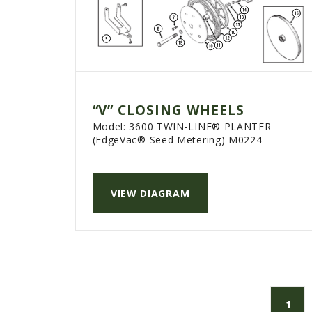
“V” CLOSING WHEELS
Model:
3600 TWIN-LINE® PLANTER
(EdgeVac® Seed Metering) M0224
VIEW DIAGRAM
1