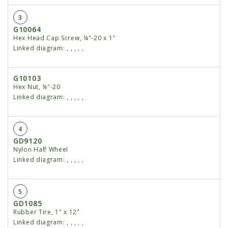
3
G10064
Hex Head Cap Screw, ¼"-20 x 1"
Linked diagram:
,
,
,
,
,
G10103
Hex Nut, ¼"-20
Linked diagram:
,
,
,
,
,
4
GD9120
Nylon Half Wheel
Linked diagram:
,
,
,
,
,
5
GD1085
Rubber Tire, 1" x 12"
Linked diagram:
,
,
,
,
,