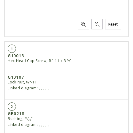
Reset
1
G10013
Hex Head Cap Screw, ⅝"-11 x 3 ½"
G10107
Lock Nut, ⅝"-11
Linked diagram:
,
,
,
,
,
2
GB0218
Bushing, ¹⁹⁄₃₂"
Linked diagram:
,
,
,
,
,