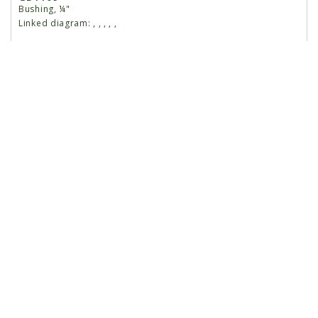
Bushing, ¼"
Linked diagram:
,
,
,
,
,
10
G10133
Hex Head Cap Screw, ⁵⁄₁₆"-18 x 1 ½"
Linked diagram:
,
,
,
,
,
G10109
Lock Nut, ⁵⁄₁₆"-18
Linked diagram:
,
,
,
,
,
11
G10747
Carriage Bolt, ½"-13 x 2"
Linked diagram:
,
,
,
,
,
G10111