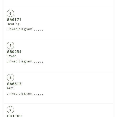
6
GA6171
Bearing
Linked diagram:
,
,
,
,
,
7
GB0254
Lever
Linked diagram:
,
,
,
,
,
8
GA6613
Arm
Linked diagram:
,
,
,
,
,
9
GD1109