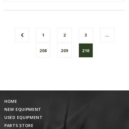
1
2
3
…
208
209
210
HOME
NEW EQUIPMENT
USED EQUIPMENT
PARTS STORE