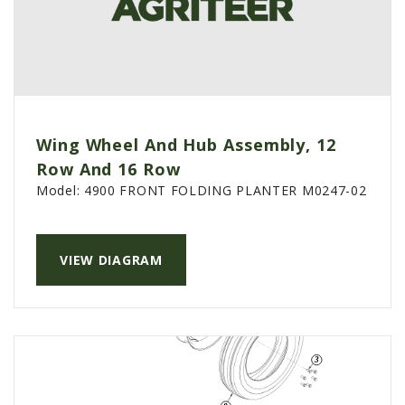
Wing Wheel And Hub Assembly, 12
Row And 16 Row
Model:
4900 FRONT FOLDING PLANTER M0247-02
VIEW DIAGRAM