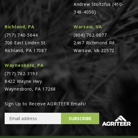
Andrew Stoltzfus (410-
348-4050)
Richland, PA
Warsaw, VA
(717) 740-5644
(804) 762-0677
700 East Linden St.
2467 Richmond Rd.
Richland, PA 17087
Warsaw, VA 22572
Waynesboro, PA
(717) 762-3193
8422 Wayne Hwy.
Waynesboro, PA 17268
Sign Up to Receive AGRITEER Emails!
Email Address
SUBSCRIBE