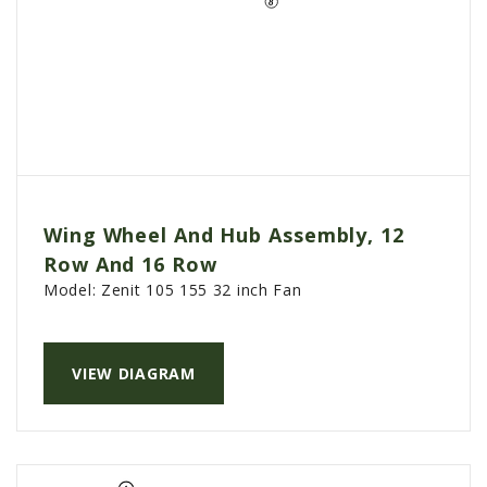
Wing Wheel And Hub Assembly, 12
Row And 16 Row
Model:
Zenit 105 155 32 inch Fan
VIEW DIAGRAM