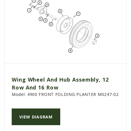
Wing Wheel And Hub Assembly, 12
Row And 16 Row
Model:
4900 FRONT FOLDING PLANTER M0247-02
VIEW DIAGRAM