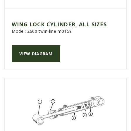
WING LOCK CYLINDER, ALL SIZES
Model:
2600 twin-line m0159
VIEW DIAGRAM