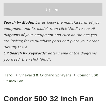
LAWN & GARDEN
HAY & FORAGE
FIND
FEED MIXERS
Search by Model:
Let us know the manufacturer of your
TILLAGE
equipment and its model, then click “Find” to see all
HEADERS
diagrams of your equipment and click on the one you
are looking for to purchase parts and place your order
GRAIN CARTS
directly there.
ALL
OR
Search by keywords:
enter name of the diagrams
AUCTION LISTINGS
you need, then click “Find”.
AUCTION TIME
AGRITEER AUCTION
Hardi
Vineyard & Orchard Sprayers
Condor 500
32 inch Fan
OTHER EVENTS
APPLY FOR FINANCING
Condor 500 32 inch Fan
BRANDS WE CARRY