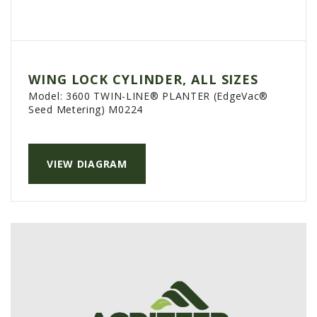
WING LOCK CYLINDER, ALL SIZES
Model:
3600 TWIN-LINE® PLANTER (EdgeVac®
Seed Metering) M0224
VIEW DIAGRAM