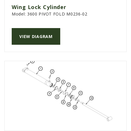
Wing Lock Cylinder
Model:
3600 PIVOT FOLD M0236-02
VIEW DIAGRAM