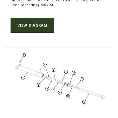
Seed Metering) M0224
VIEW DIAGRAM