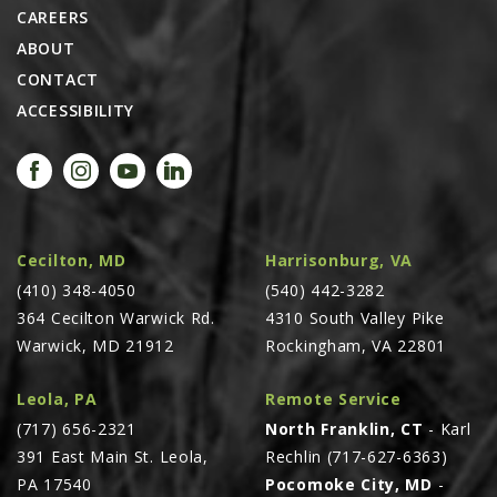
CAREERS
ABOUT
CONTACT
ACCESSIBILITY
Cecilton, MD
Harrisonburg, VA
(410) 348-4050
(540) 442-3282
364 Cecilton Warwick Rd.
4310 South Valley Pike
Warwick, MD 21912
Rockingham, VA 22801
Leola, PA
Remote Service
(717) 656-2321
North Franklin, CT
- Karl
391 East Main St. Leola,
Rechlin (717-627-6363)
PA 17540
Pocomoke City, MD
-