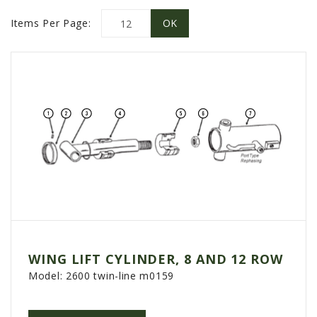
PROMOTIONS
Items Per Page:
MASSEY FERGUSON
CLAAS
GEHL
MANITOU
AG LEADER
PRECISION PLANTING
PARTS
PARTS SEARCH
ALL
HARDI
WING LIFT CYLINDER, 8 AND 12 ROW
CLAAS
Model:
2600 twin-line m0159
KINZE
DIAGRAMS