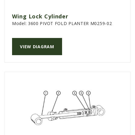
Wing Lock Cylinder
Model:
3600 PIVOT FOLD PLANTER M0259-02
VIEW DIAGRAM