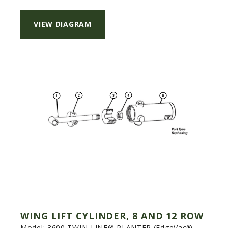
PTX TRIMBLE
VIEW DIAGRAM
SUREPOINT AG
ALL
CAREERS
ABOUT
LOCATIONS
CONTACT US
CALENDAR
HISTORY
EVENTS
MY ACCOUNT
WING LIFT CYLINDER, 8 AND 12 ROW
Model:
3600 TWIN-LINE® PLANTER (EdgeVac®