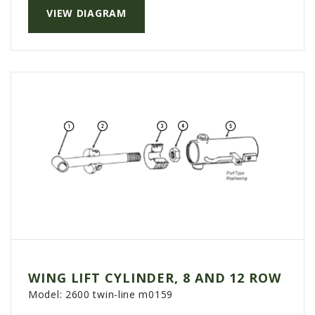
VIEW DIAGRAM
AGCO PLUS
APPAREL
SERVICE
TUTORIALS
SCHEDULE SERVICE
FENDT GOLD STAR
MF ALWAYS RUNNING
AGCO GENUINECARE
CLAAS MAXI CARE
TECHNOLOGY
AG LEADER
WING LIFT CYLINDER, 8 AND 12 ROW
CAPSTAN AG
Model:
2600 twin-line m0159
PRECISION PLANTING