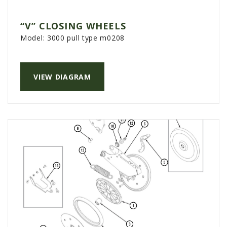
“V” CLOSING WHEELS
Model:
3000 pull type m0208
VIEW DIAGRAM