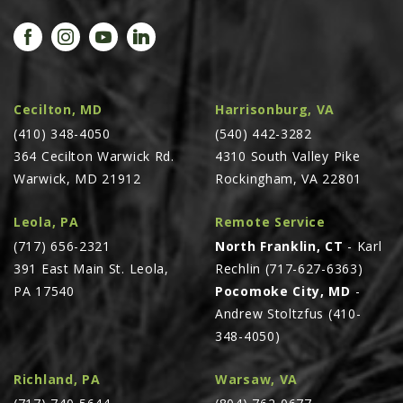
Cecilton, MD
Harrisonburg, VA
(410) 348-4050
(540) 442-3282
364 Cecilton Warwick Rd.
4310 South Valley Pike
Warwick, MD 21912
Rockingham, VA 22801
Leola, PA
Remote Service
(717) 656-2321
North Franklin, CT
- Karl
391 East Main St. Leola,
Rechlin (717-627-6363)
PA 17540
Pocomoke City, MD
-
Andrew Stoltzfus (410-
348-4050)
Richland, PA
Warsaw, VA