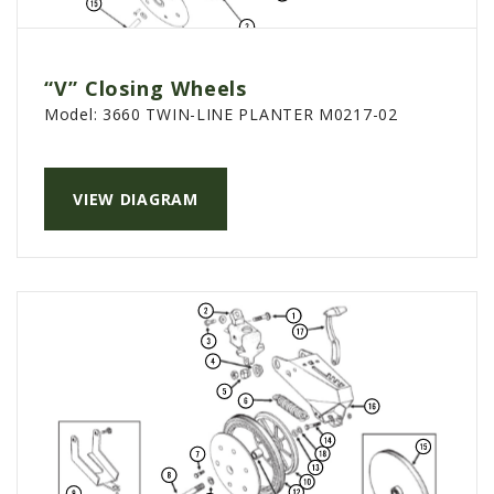
“V” Closing Wheels
Model:
3660 TWIN-LINE PLANTER M0217-02
VIEW DIAGRAM