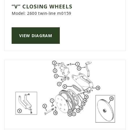
“V” CLOSING WHEELS
Model:
2600 twin-line m0159
VIEW DIAGRAM