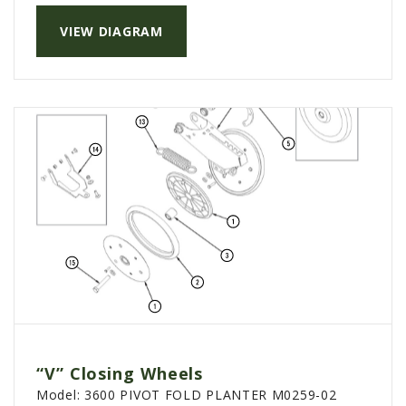
VIEW DIAGRAM
“V” Closing Wheels
Model:
3600 PIVOT FOLD PLANTER M0259-02