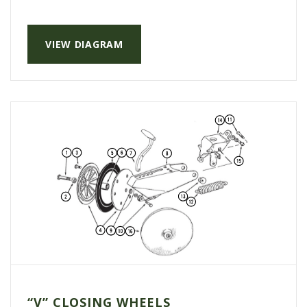
VIEW DIAGRAM
“V” CLOSING WHEELS