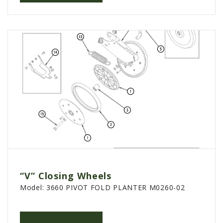
PTX TRIMBLE
SUREPOINT AG
ALL
CAREERS
ABOUT
LOCATIONS
CONTACT US
CALENDAR
HISTORY
EVENTS
“V” Closing Wheels
MY ACCOUNT
Model:
3660 PIVOT FOLD PLANTER M0260-02