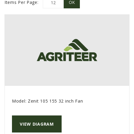
PROMOTIONS
Items Per Page:
MASSEY FERGUSON
CLAAS
GEHL
MANITOU
AG LEADER
PRECISION PLANTING
PARTS
PARTS SEARCH
ALL
Model:
Zenit 105 155 32 inch Fan
HARDI
CLAAS
KINZE
VIEW DIAGRAM
DIAGRAMS