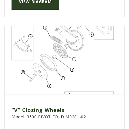
VIEW DIAGRAM
“V” Closing Wheels
Model:
3500 PIVOT FOLD M0281-02