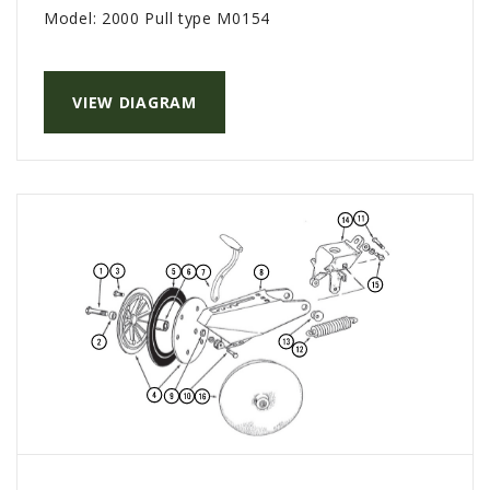
Model:
2000 Pull type M0154
VIEW DIAGRAM