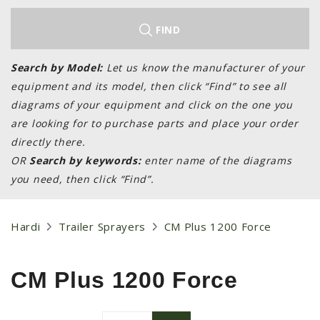
LAWN & GARDEN
HAY & FORAGE
FIND
FEED MIXERS
Search by Model:
Let us know the manufacturer of your
TILLAGE
equipment and its model, then click “Find” to see all
HEADERS
diagrams of your equipment and click on the one you
are looking for to purchase parts and place your order
GRAIN CARTS
directly there.
ALL
OR
Search by keywords:
enter name of the diagrams
AUCTION LISTINGS
you need, then click “Find”.
AUCTION TIME
AGRITEER AUCTION
Hardi
Trailer Sprayers
CM Plus 1200 Force
OTHER EVENTS
APPLY FOR FINANCING
CM Plus 1200 Force
BRANDS WE CARRY