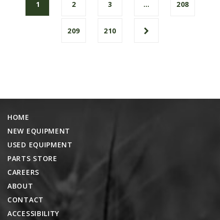
1
2
3
…
208
209
210
HOME
NEW EQUIPMENT
USED EQUIPMENT
PARTS STORE
CAREERS
ABOUT
CONTACT
ACCESSIBILITY