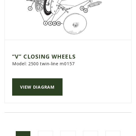
“V” CLOSING WHEELS
Model:
2500 twin-line m0157
VIEW DIAGRAM