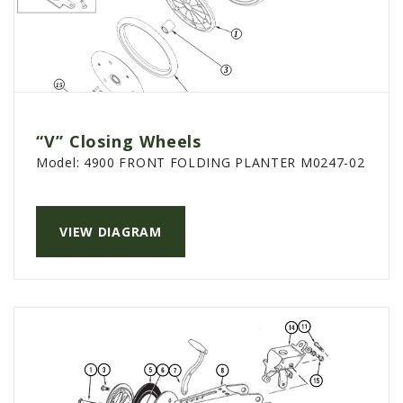
“V” Closing Wheels
Model:
4900 FRONT FOLDING PLANTER M0247-02
VIEW DIAGRAM