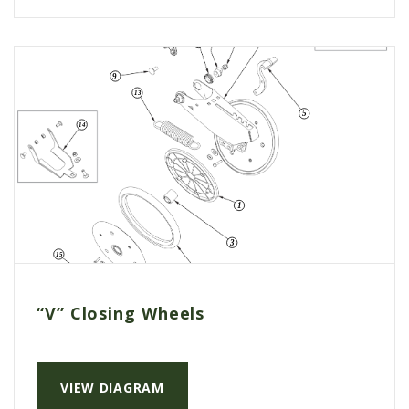
AGCO PLUS
APPAREL
SERVICE
TUTORIALS
SCHEDULE SERVICE
FENDT GOLD STAR
MF ALWAYS RUNNING
AGCO GENUINECARE
CLAAS MAXI CARE
TECHNOLOGY
“V” Closing Wheels
AG LEADER
CAPSTAN AG
VIEW DIAGRAM
PRECISION PLANTING