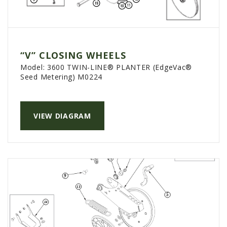
“V” CLOSING WHEELS
Model:
3600 TWIN-LINE® PLANTER (EdgeVac®
Seed Metering) M0224
VIEW DIAGRAM