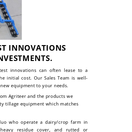
ST INNOVATIONS
NVESTMENTS.
est innovations can often lease to a
e initial cost. Our Sales Team is well-
g
new equipment
to your needs.
rom Agriteer and the products we
lty tillage equipment which matches
duo who operate a dairy/crop farm in
 heavy residue cover, and rutted or