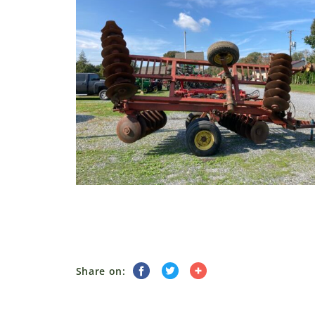
Share on: