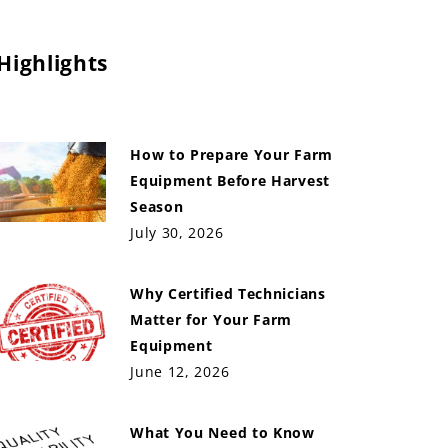
Highlights
How to Prepare Your Farm
Equipment Before Harvest
Season
July 30, 2026
Why Certified Technicians
Matter for Your Farm
Equipment
June 12, 2026
What You Need to Know