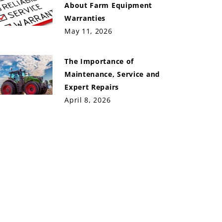
About Farm Equipment
Warranties
May 11, 2026
The Importance of
Maintenance, Service and
Expert Repairs
April 8, 2026