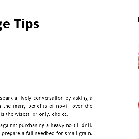
ge Tips
spark a lively conversation by asking a
n the many benefits of no-till over the
s the wisest, or only, choice.
gainst purchasing a heavy no-till drill.
o prepare a fall seedbed for small grain.