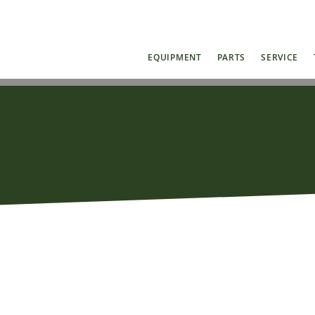
EQUIPMENT
PARTS
SERVICE