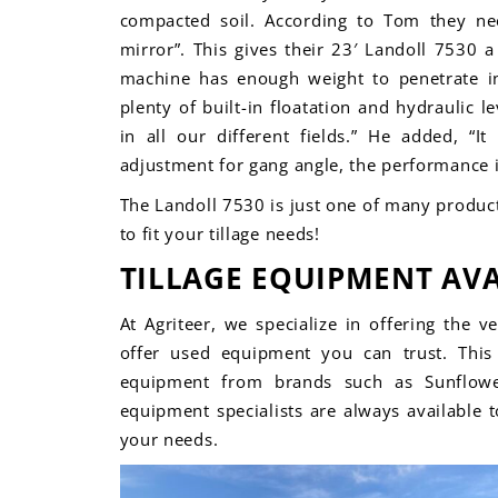
compacted soil. According to Tom they ne
mirror”. This gives their 23′ Landoll 7530 
machine has enough weight to penetrate 
plenty of built-in floatation and hydraulic le
in all our different fields.” He added, “It
adjustment for gang angle, the performance is
The Landoll 7530 is just one of many product
to fit your
tillage needs!
TILLAGE EQUIPMENT AVA
At Agriteer, we specialize in offering the v
offer used equipment you can trust. This 
equipment from brands such as
Sunflow
equipment specialists are always available 
your needs.