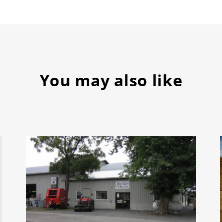
You may also like