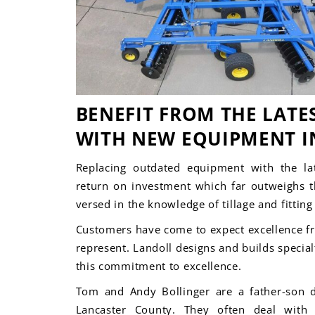
BENEFIT FROM THE LATE
WITH NEW EQUIPMENT I
Replacing outdated equipment with the lat
return on investment which far outweighs th
versed in the knowledge of tillage and fittin
Customers
have come to expect excellence f
represent.
Landoll designs and builds specia
this commitment to excellence.
Tom and Andy Bollinger are a father-son 
Lancaster County. They often deal with