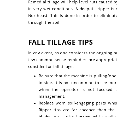
Remedial tillage will help level ruts cause
in very wet conditions. A deep-till ripper i
Northeast. This is done in order to elimina
through the soil.
FALL TILLAGE TIPS
In any event, as one considers the ongoing ne
few
common sense reminders are appropriate
consider for fall tillage.
Be sure that the machine is pulling/oper
to side. It is not uncommon to see mor
when the operator is not focused o
management.
Replace worn soil-engaging parts when
Ripper tips are far cheaper than th
blades on a disc harrow will greatly i