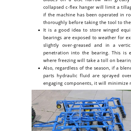
collapsed c-flex hanger will limit a till
if the machine has been operated in ro
thoroughly before taking the tool to the 
It is a good idea to store winged equ
bearings are exposed to weather for ex
slightly over-greased and in a verti
penetration into the bearing. This is 
where freezing will take a toll on bearin
Also, regardless of the season, if a ble
parts hydraulic fluid are sprayed ove
engaging components, it will minimize ru