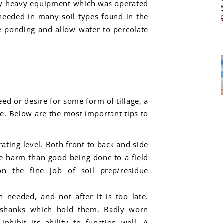
d by heavy equipment which was operated
s needed in many soil types found in the
te ponding and allow water to percolate
ed or desire for some form of tillage, a
. Below are the most important tips to
ating level. Both front to back and side
e harm than good being done to a field
n the fine job of soil prep/residue
 needed, and not after it is too late.
e shanks which hold them. Badly worn
nhibit its ability to function well. A