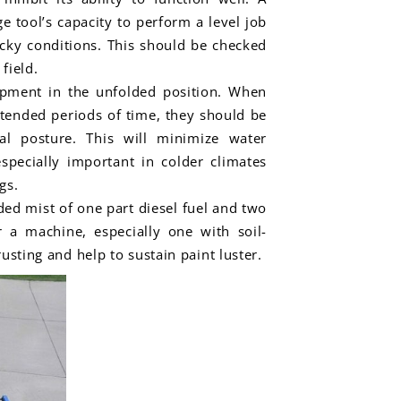
age tool’s capacity to perform a level job
cky conditions. This should be checked
field.
ipment in the unfolded position. When
tended periods of time, they should be
cal posture. This will minimize water
especially important in colder climates
gs.
nded mist of one part diesel fuel and two
r a machine, especially one with soil-
sting and help to sustain paint luster.