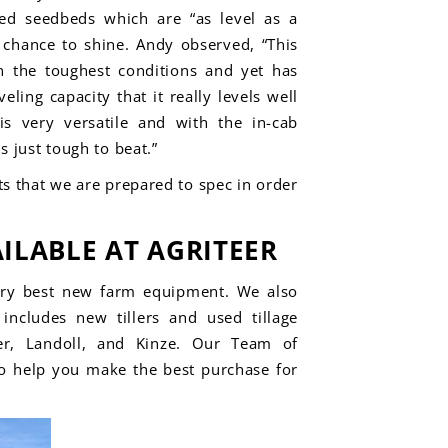
ed seedbeds which are “as level as a
a chance to shine. Andy observed, “
This
in the
toughest conditions and yet has
veling capacity that it really levels well
 is very versatile and with the in-cab
 just tough to beat.”
s that we are prepared to spec in order
ILABLE AT AGRITEER
ery best
new farm equipment.
We also
includes new tillers and used tillage
er,
Landoll,
and
Kinze
.
Our Team of
to help you make the best purchase for