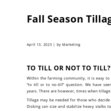
Fall Season Tilla
April 13, 2023 |
by Marketing
TO TILL OR NOT TO TILL?
Within the farming community, it is easy to 
“to till or to no-
till” question. We have see
years. There are however, times when tillage i
Tillage may be needed for those who decide a
Disking can size and stabilize heavy stalks t