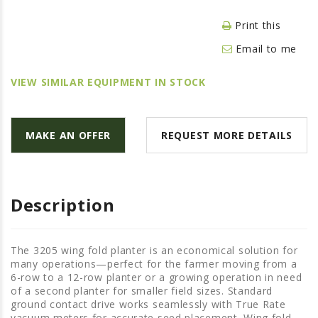
LAWN & GARDEN
Print this
HAY & FORAGE
Email to me
FEED MIXERS
TILLAGE
VIEW SIMILAR EQUIPMENT IN STOCK
HEADERS
GRAIN CARTS
MAKE AN OFFER
REQUEST MORE DETAILS
ALL
AUCTION LISTINGS
AUCTION TIME
Description
AGRITEER AUCTION
OTHER EVENTS
The 3205 wing fold planter is an economical solution for
many operations—perfect for the farmer moving from a
APPLY FOR FINANCING
6-row to a 12-row planter or a growing operation in need
of a second planter for smaller field sizes. Standard
BRANDS WE CARRY
ground contact drive works seamlessly with True Rate
vacuum meters for accurate seed placement. Wing fold