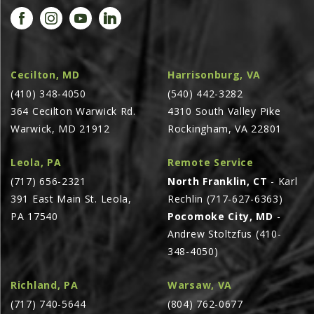
AGCO PLUS
APPAREL
SERVICE
Cecilton, MD
Harrisonburg, VA
TUTORIALS
(410) 348-4050
(540) 442-3282
364 Cecilton Warwick Rd.
4310 South Valley Pike
SCHEDULE SERVICE
Warwick, MD 21912
Rockingham, VA 22801
FENDT GOLD STAR
Leola, PA
Remote Service
MF ALWAYS RUNNING
(717) 656-2321
North Franklin, CT
- Karl
AGCO GENUINECARE
391 East Main St. Leola,
Rechlin (717-627-6363)
CLAAS MAXI CARE
PA 17540
Pocomoke City, MD
-
Andrew Stoltzfus (410-
TECHNOLOGY
348-4050)
AG LEADER
CAPSTAN AG
Richland, PA
Warsaw, VA
(717) 740-5644
(804) 762-0677
PRECISION PLANTING