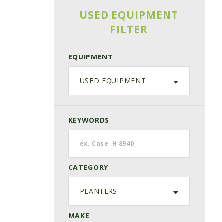
USED EQUIPMENT
FILTER
EQUIPMENT
USED EQUIPMENT
KEYWORDS
CATEGORY
PLANTERS
MAKE