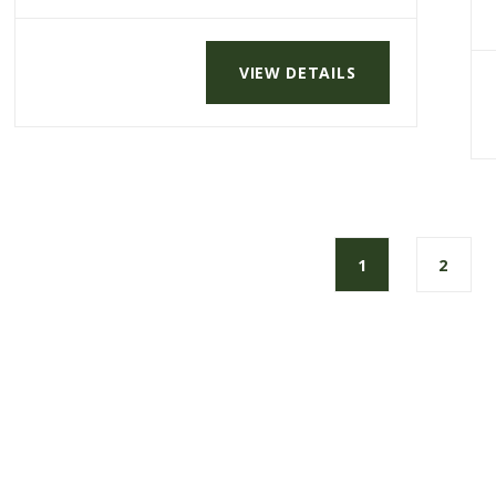
VIEW DETAILS
1
2