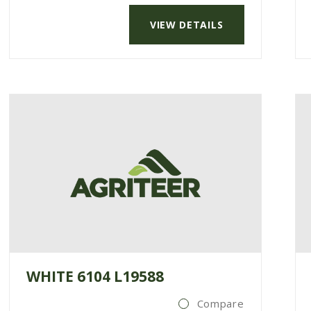
VIEW DETAILS
WHITE 6104 L19588
Compare