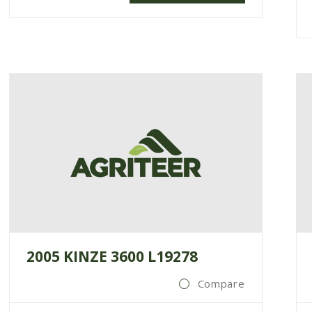
2005 KINZE 3600 L19278
Compare