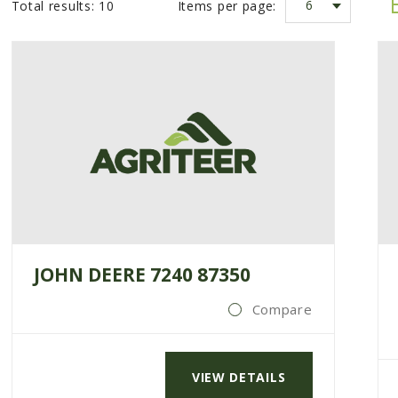
6
Total results:
10
Items per page:
JOHN DEERE 7240 87350
Compare
VIEW DETAILS