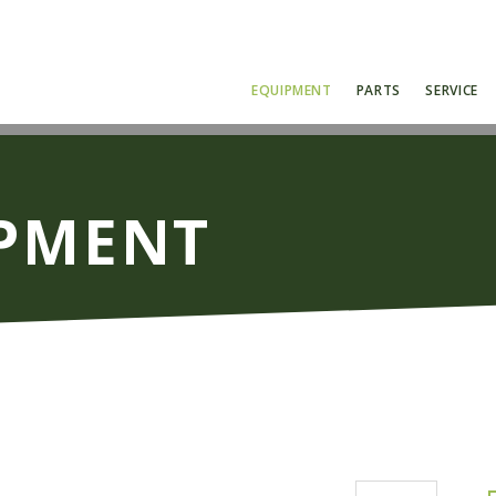
EQUIPMENT
PARTS
SERVICE
IPMENT