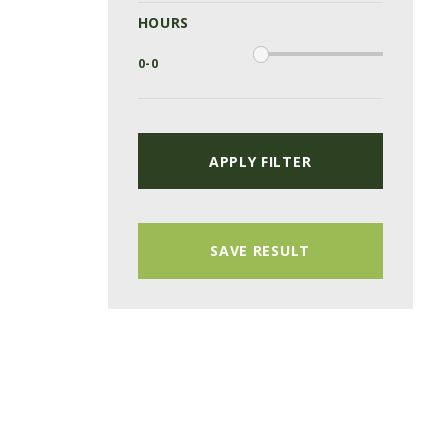
HOURS
APPLY FILTER
SAVE RESULT