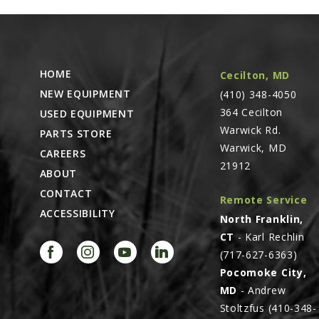
HOME
Cecilton, MD
NEW EQUIPMENT
(410) 348-4050
364 Cecilton
USED EQUIPMENT
Warwick Rd.
PARTS STORE
Warwick, MD
CAREERS
21912
ABOUT
CONTACT
Remote Service
ACCESSIBILITY
North Franklin,
CT
- Karl Rechlin
(717-627-6363)
Pocomoke City,
MD
- Andrew
Stoltzfus (410-348-