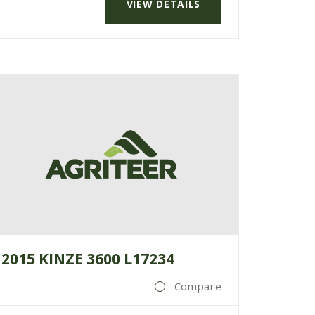
VIEW DETAILS
2015 KINZE 3600 L17234
Compare