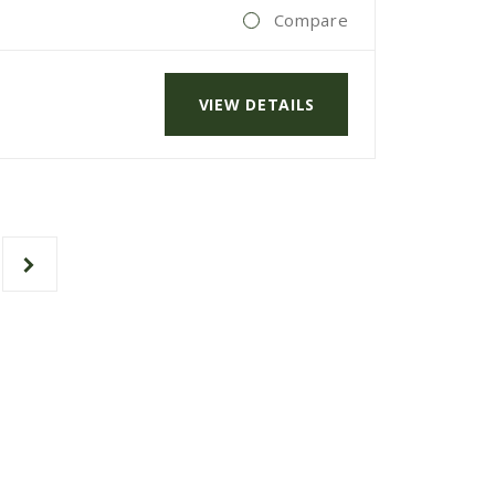
Compare
VIEW DETAILS