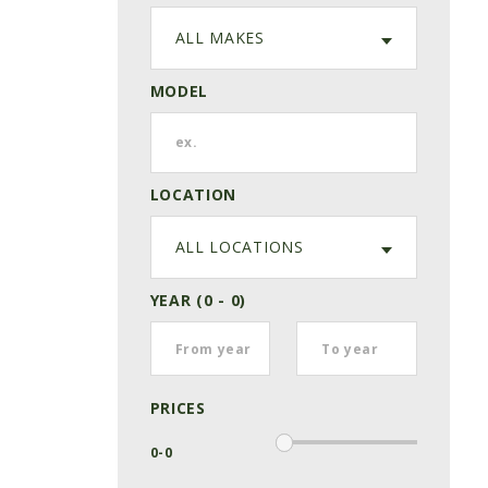
ALL MAKES
MODEL
LOCATION
ALL LOCATIONS
YEAR (0 - 0)
PRICES