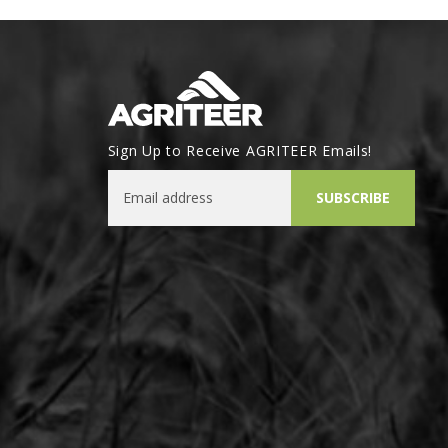
Sign Up to Receive AGRITEER Emails!
Email Address
SUBSCRIBE