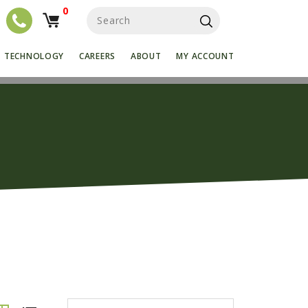
0
S
e
a
r
TECHNOLOGY
CAREERS
ABOUT
MY ACCOUNT
c
h
f
o
r
: