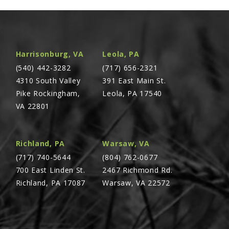
Harrisonburg, VA
Leola, PA
(540) 442-3282
(717) 656-2321
4310 South Valley
391 East Main St.
Pike Rockingham,
Leola, PA 17540
VA 22801
Richland, PA
Warsaw, VA
(717) 740-5644
(804) 762-0677
700 East Linden St.
2467 Richmond Rd.
Richland, PA 17087
Warsaw, VA 22572