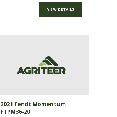
VIEW DETAILS
2021 Fendt Momentum
FTPM36-20