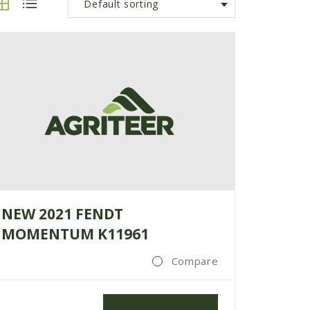
Default sorting
NEW 2021 FENDT
MOMENTUM K11961
Compare