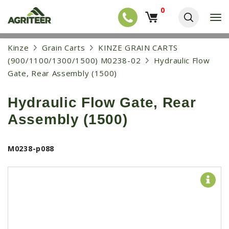
0
T
o
g
EQUIPMENT
S
Kinze
Grain Carts
KINZE GRAIN CARTS
g
k
l
NEW EQUIPMENT
(900/1100/1300/1500) M0238-02
Hydraulic Flow
i
e
p
Gate, Rear Assembly (1500)
USED EQUIPMENT
n
t
a
o
NEW ARRIVALS
v
Hydraulic Flow Gate, Rear
m
i
a
TRACTORS
g
Assembly (1500)
i
a
COMBINES
n
t
c
i
HARVESTERS
M0238-p088
o
o
n
APPLICATION
n
t
e
PLANTERS
n
SKID STEERS
t
TELEHANDLERS