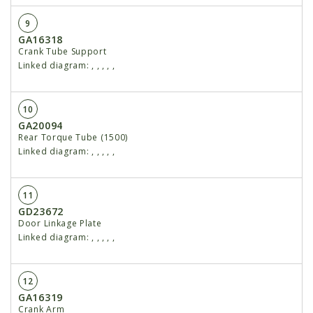
9
GA16318
Crank Tube Support
Linked diagram:
,
,
,
,
,
10
GA20094
Rear Torque Tube (1500)
Linked diagram:
,
,
,
,
,
11
GD23672
Door Linkage Plate
Linked diagram:
,
,
,
,
,
12
GA16319
Crank Arm