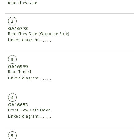
Rear Flow Gate
2
GA16773
Rear Flow Gate (Opposite Side)
Linked diagram:
,
,
,
,
,
3
GA16939
Rear Tunnel
Linked diagram:
,
,
,
,
,
4
GA16653
Front Flow Gate Door
Linked diagram:
,
,
,
,
,
5