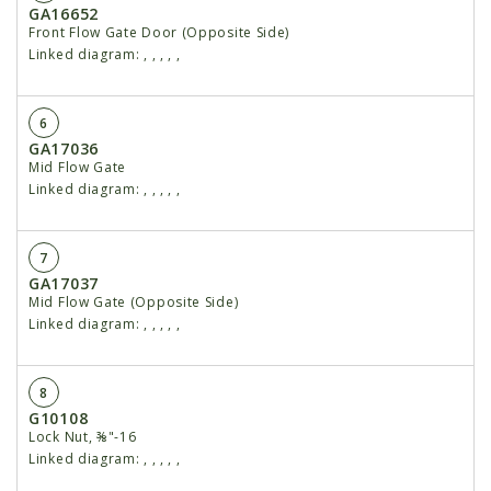
GA16652
Front Flow Gate Door (Opposite Side)
Linked diagram:
,
,
,
,
,
6
GA17036
Mid Flow Gate
Linked diagram:
,
,
,
,
,
7
GA17037
Mid Flow Gate (Opposite Side)
Linked diagram:
,
,
,
,
,
8
G10108
Lock Nut, ⅜"-16
Linked diagram:
,
,
,
,
,