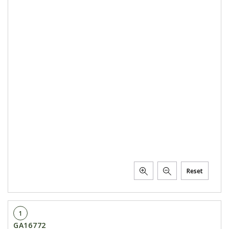
Reset
1
GA16772