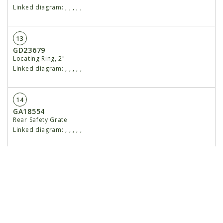
Linked diagram:
,
,
,
,
,
13
GD23679
Locating Ring, 2"
Linked diagram:
,
,
,
,
,
14
GA18554
Rear Safety Grate
Linked diagram:
,
,
,
,
,
15
G10107
Lock Nut, ⅝"-11
Linked diagram:
,
,
,
,
,
16