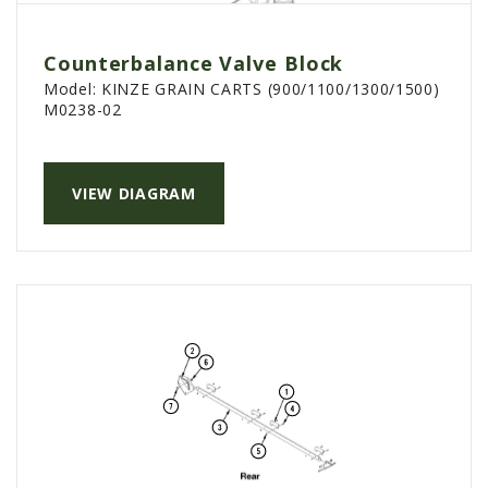
Counterbalance Valve Block
Model:
KINZE GRAIN CARTS (900/1100/1300/1500)
M0238-02
VIEW DIAGRAM