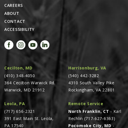
CAREERS
ABOUT
CONTACT
ACCESSIBILITY
Cecilton, MD
Harrisonburg, VA
(410) 348-4050
(540) 442-3282
364 Cecilton Warwick Rd.
4310 South Valley Pike
Warwick, MD 21912
Rockingham, VA 22801
Leola, PA
Remote Service
(717) 656-2321
North Franklin, CT
- Karl
391 East Main St. Leola,
Rechlin (717-627-6363)
PA 17540
Pocomoke City, MD
-