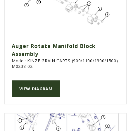
Auger Rotate Manifold Block
Assembly
Model:
KINZE GRAIN CARTS (900/1100/1300/1500)
M0238-02
VIEW DIAGRAM