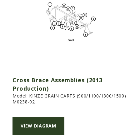
Cross Brace Assemblies (2013
Production)
Model:
KINZE GRAIN CARTS (900/1100/1300/1500)
M0238-02
VIEW DIAGRAM