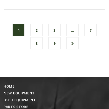
1
2
3
…
7
8
9
HOME
NEW EQUIPMENT
USED EQUIPMENT
PARTS STORE