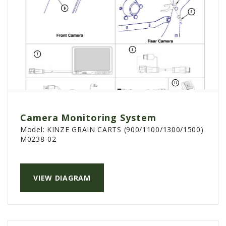
Camera Monitoring System
Model:
KINZE GRAIN CARTS (900/1100/1300/1500)
M0238-02
VIEW DIAGRAM