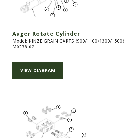
Auger Rotate Cylinder
Model:
KINZE GRAIN CARTS (900/1100/1300/1500)
M0238-02
VIEW DIAGRAM