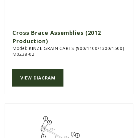
Cross Brace Assemblies (2012
Production)
Model:
KINZE GRAIN CARTS (900/1100/1300/1500)
M0238-02
VIEW DIAGRAM