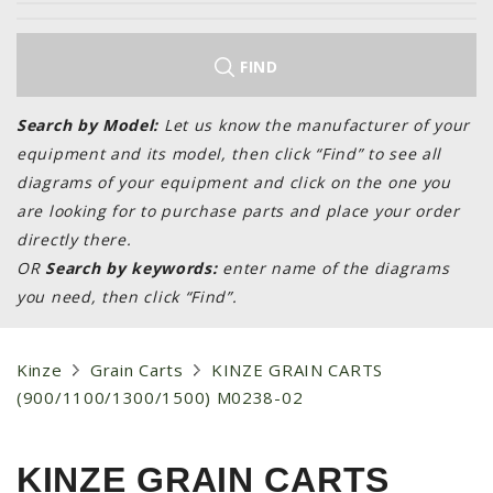
LAWN & GARDEN
HAY & FORAGE
FIND
FEED MIXERS
TILLAGE
Search by Model:
Let us know the manufacturer of your
equipment and its model, then click “Find” to see all
HEADERS
diagrams of your equipment and click on the one you
GRAIN CARTS
are looking for to purchase parts and place your order
ALL
directly there.
OR
Search by keywords:
enter name of the diagrams
AUCTION LISTINGS
you need, then click “Find”.
AUCTION TIME
AGRITEER AUCTION
Kinze
Grain Carts
KINZE GRAIN CARTS
OTHER EVENTS
(900/1100/1300/1500) M0238-02
APPLY FOR FINANCING
BRANDS WE CARRY
KINZE GRAIN CARTS