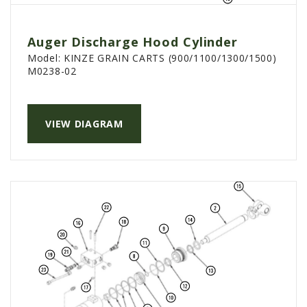
PTX TRIMBLE
SUREPOINT AG
Auger Discharge Hood Cylinder
Model:
KINZE GRAIN CARTS (900/1100/1300/1500)
ALL
M0238-02
CAREERS
ABOUT
VIEW DIAGRAM
LOCATIONS
CONTACT US
CALENDAR
HISTORY
EVENTS
MY ACCOUNT