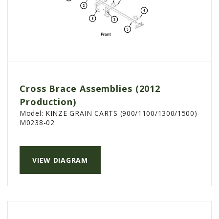
Cross Brace Assemblies (2012
Production)
Model:
KINZE GRAIN CARTS (900/1100/1300/1500)
M0238-02
VIEW DIAGRAM