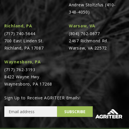
Andrew Stoltzfus (410-
348-4050)
Richland, PA
Warsaw, VA
(717) 740-5644
(804) 762-0677
700 East Linden St.
2467 Richmond Rd.
Richland, PA 17087
Warsaw, VA 22572
Waynesboro, PA
(717) 762-3193
8422 Wayne Hwy.
Waynesboro, PA 17268
Sign Up to Receive AGRITEER Emails!
Email Address
SUBSCRIBE