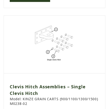
Clevis Hitch Assemblies – Single
Clevis Hitch
Model:
KINZE GRAIN CARTS (900/1100/1300/1500)
M0238-02