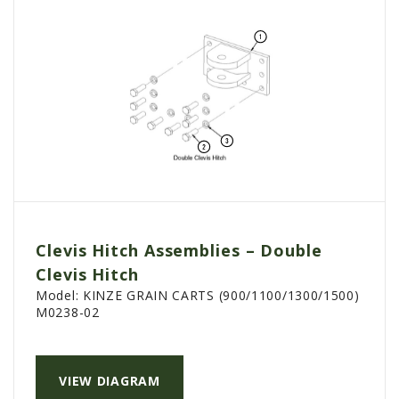
Clevis Hitch Assemblies – Double
Clevis Hitch
Model:
KINZE GRAIN CARTS (900/1100/1300/1500)
M0238-02
VIEW DIAGRAM