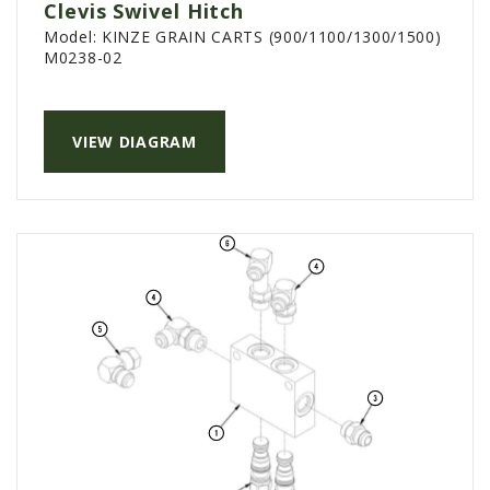
Clevis Swivel Hitch
Model:
KINZE GRAIN CARTS (900/1100/1300/1500)
M0238-02
VIEW DIAGRAM