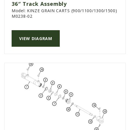
36″ Track Assembly
AGCO PLUS
Model:
KINZE GRAIN CARTS (900/1100/1300/1500)
M0238-02
APPAREL
SERVICE
TUTORIALS
VIEW DIAGRAM
SCHEDULE SERVICE
FENDT GOLD STAR
MF ALWAYS RUNNING
AGCO GENUINECARE
CLAAS MAXI CARE
TECHNOLOGY
AG LEADER
CAPSTAN AG
PRECISION PLANTING