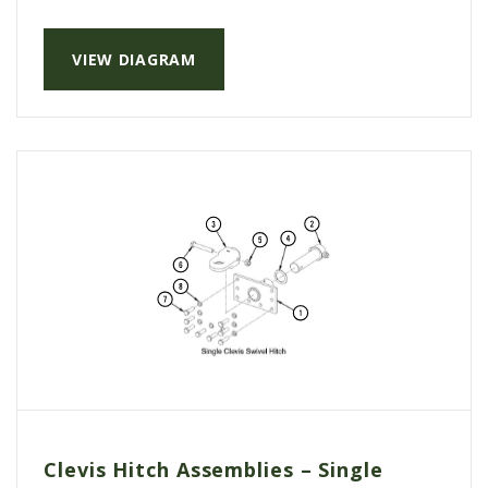
VIEW DIAGRAM
Clevis Hitch Assemblies – Single