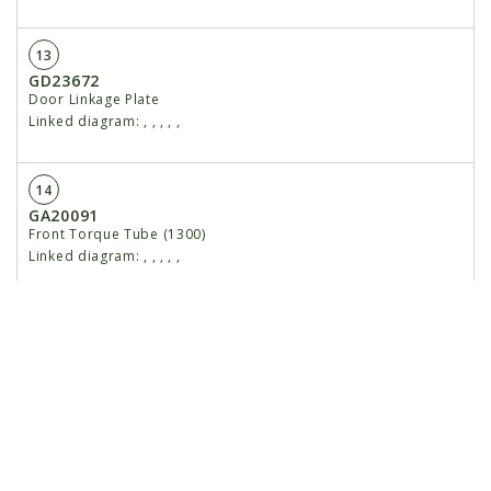
13
GD23672
Door Linkage Plate
Linked diagram:
,
,
,
,
,
14
GA20091
Front Torque Tube (1300)
Linked diagram:
,
,
,
,
,
15
GD23679
Locating Ring, 2"
Linked diagram:
,
,
,
,
,
16
G11394