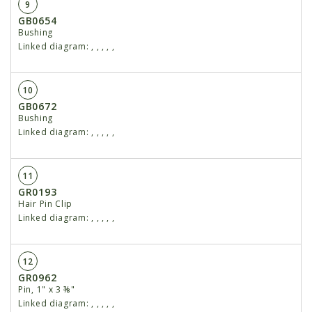
9
GB0654
Bushing
Linked diagram:
,
,
,
,
,
10
GB0672
Bushing
Linked diagram:
,
,
,
,
,
11
GR0193
Hair Pin Clip
Linked diagram:
,
,
,
,
,
12
GR0962
Pin, 1" x 3 ⅜"
Linked diagram:
,
,
,
,
,