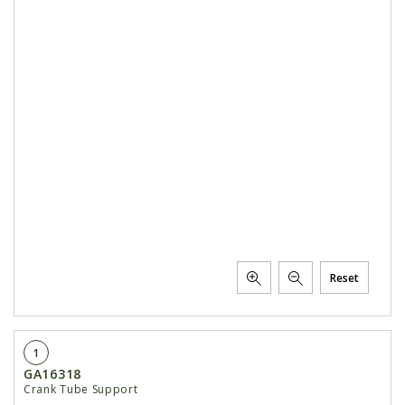
Reset
1
GA16318
Crank Tube Support