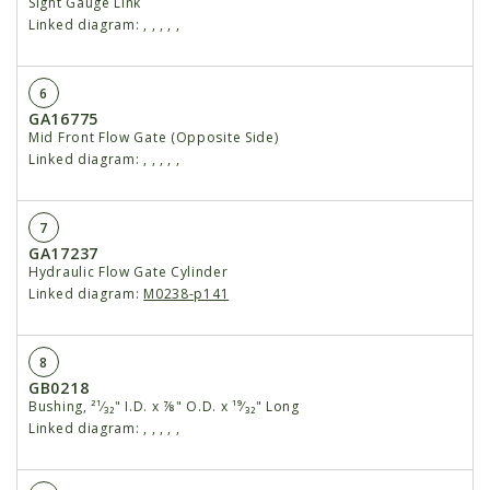
Sight Gauge Link
Linked diagram:
,
,
,
,
,
6
GA16775
Mid Front Flow Gate (Opposite Side)
Linked diagram:
,
,
,
,
,
7
GA17237
Hydraulic Flow Gate Cylinder
Linked diagram:
M0238-p141
8
GB0218
Bushing, ²¹⁄₃₂" I.D. x ⅞" O.D. x ¹⁹⁄₃₂" Long
Linked diagram:
,
,
,
,
,