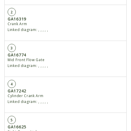
2
GA16319
Crank Arm
Linked diagram:
,
,
,
,
,
3
GA16774
Mid Front Flow Gate
Linked diagram:
,
,
,
,
,
4
GA17242
Cylinder Crank Arm
Linked diagram:
,
,
,
,
,
5
GA16625