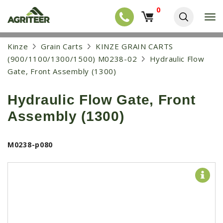
0
T
o
g
EQUIPMENT
S
Kinze
Grain Carts
KINZE GRAIN CARTS
g
k
l
NEW EQUIPMENT
(900/1100/1300/1500) M0238-02
Hydraulic Flow
i
e
p
Gate, Front Assembly (1300)
USED EQUIPMENT
n
t
a
o
NEW ARRIVALS
v
Hydraulic Flow Gate, Front
m
i
a
TRACTORS
g
Assembly (1300)
i
a
COMBINES
n
t
c
i
HARVESTERS
M0238-p080
o
o
n
APPLICATION
n
t
e
PLANTERS
n
SKID STEERS
t
TELEHANDLERS