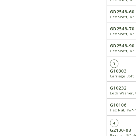
GD2548-60
Hex Shaft, ⅞" 
GD2548-70
Hex Shaft, ⅞" 
GD2548-90
Hex Shaft, ⅞" 
3
G10303
Carriage Bolt, 
G10232
Lock Washer, 5
G10106
Hex Nut, 5⁄16"-
4
G2100-03
Bearing, ⅞" H