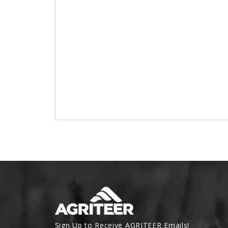
Sign Up to Receive AGRITEER Emails!