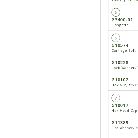
5
G3400-01
Flangette
6
G10574
Carriage Bolt,
G10228
Lock Washer, 
G10102
Hex Nut, ½"-1
7
G10017
Hex Head Cap 
G11389
Flat Washer, 