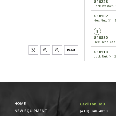
G10228
Lock Washer, 
G10102
Hex Nut, ½"-1
8
G10880
Hex Head Cap 
Reset
G10110
Lock Nut, ¼"-
9
GD1114
U-Bolt, 7" x 7
G10230
Lock Washer,
G10104
HOME
Cecilton, MD
Hex Nut, ⅝"-1
NEW EQUIPMENT
(410) 348-4050