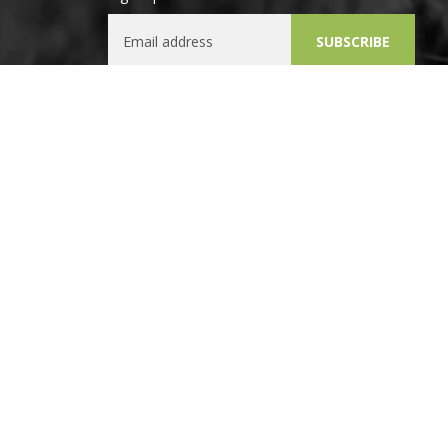
Email Address
SUBSCRIBE