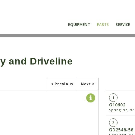
EQUIPMENT
PARTS
SERVICE
y and Driveline
< Previous
Next >
1
G10602
Spring Pin, ¼"
2
GD2548-58
Hex Shaft, ⅞" 