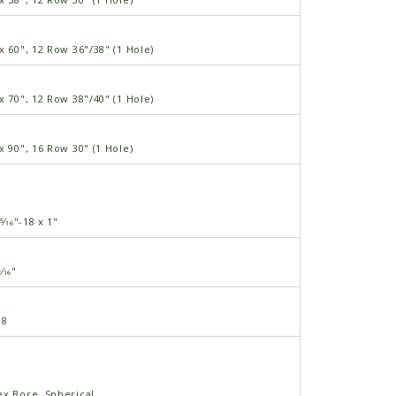
x 60", 12 Row 36"/38" (1 Hole)
x 70", 12 Row 38"/40" (1 Hole)
x 90", 16 Row 30" (1 Hole)
5⁄16"-18 x 1"
⁄16"
18
ex Bore, Spherical