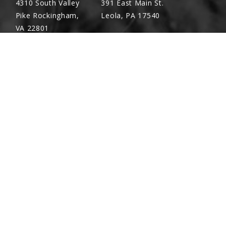
4310 South Valley
391 East Main St.
Pike Rockingham,
Leola, PA 17540
VA 22801
Richland, PA
Warsaw, VA
Screw, ⅜"-16 x 1"
(717) 740-5644
(804) 762-0677
700 East Linden St.
2467 Richmond Rd.
 ⅜"
Richland, PA 17087
Warsaw, VA 22572
6
ket, 12 Row 30"
ket, 12 Row 36"/38"/40" And 16 Row 30"