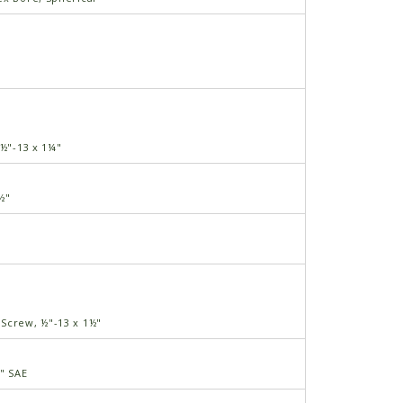
 ½"-13 x 1¼"
½"
3
Screw, ½"-13 x 1½"
½" SAE