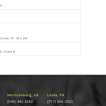
½"
3
Screw, ¼"- 20 x 2¼"
20, Grade B
" x ⅝"-11
 ⅝"
Harrisonburg, VA
Leola, PA
1
(540) 442-3282
(717) 656-2321