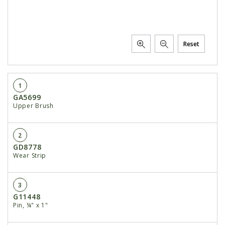
Reset
1
GA5699
Upper Brush
2
GD8778
Wear Strip
3
G11448
Pin, ¼" x 1"