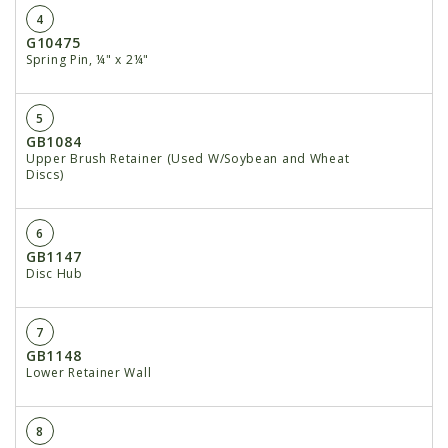
4
G10475
Spring Pin, ¼" x 2¼"
5
GB1084
Upper Brush Retainer (Used W/Soybean and Wheat
Discs)
6
GB1147
Disc Hub
7
GB1148
Lower Retainer Wall
8