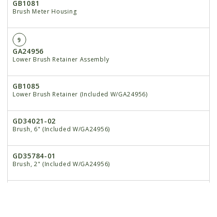
GB1081
Brush Meter Housing
9
GA24956
Lower Brush Retainer Assembly
GB1085
Lower Brush Retainer (Included W/GA24956)
GD34021-02
Brush, 6" (Included W/GA24956)
GD35784-01
Brush, 2" (Included W/GA24956)
10
GA5698
Bearing