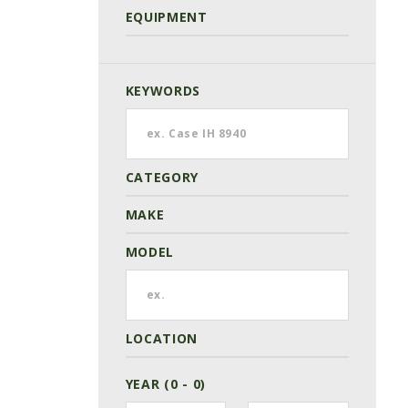
EQUIPMENT
KEYWORDS
CATEGORY
MAKE
MODEL
LOCATION
YEAR (0 - 0)