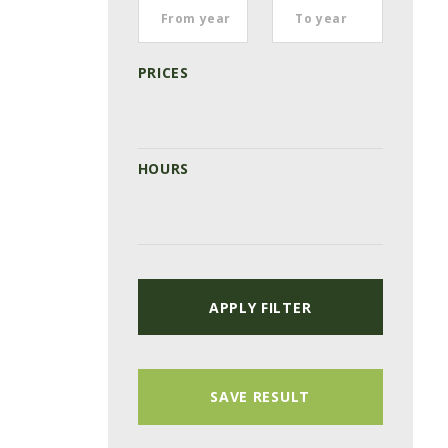
PRICES
HOURS
APPLY FILTER
SAVE RESULT