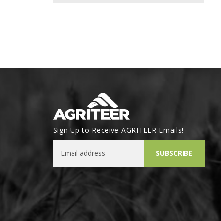
Sign Up to Receive AGRITEER Emails!
Email Address
SUBSCRIBE