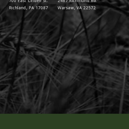
700 East Linden St.
2467 Richmond Rd.
Richland, PA 17087
Warsaw, VA 22572