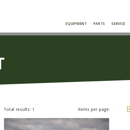
EQUIPMENT
PARTS
SERVICE
T
Total results:
1
Items per page: