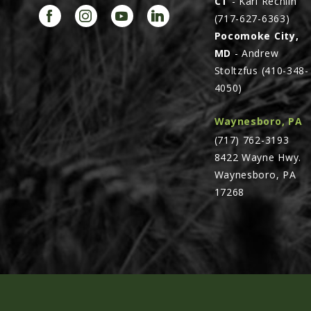
CT
- Karl Rechlin
(717-627-6363)
Pocomoke City,
MD
- Andrew
Stoltzfus (410-348-
4050)
Waynesboro, PA
(717) 762-3193
8422 Wayne Hwy.
Waynesboro, PA
17268