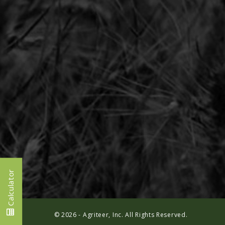
Calculator
© 2026 - Agriteer, Inc. All Rights Reserved.