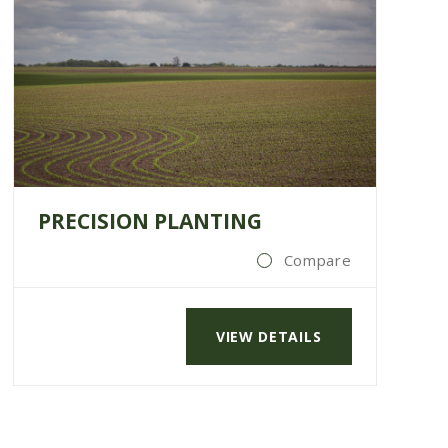
PRECISION PLANTING
Compare
VIEW DETAILS