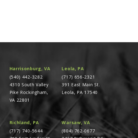
Harrisonburg, VA
Leola, PA
(540) 442-3282
(717) 656-2321
4310 South Valley
391 East Main St.
Pike Rockingham,
Leola, PA 17540
VA 22801
Richland, PA
Warsaw, VA
(717) 740-5644
(804) 762-0677