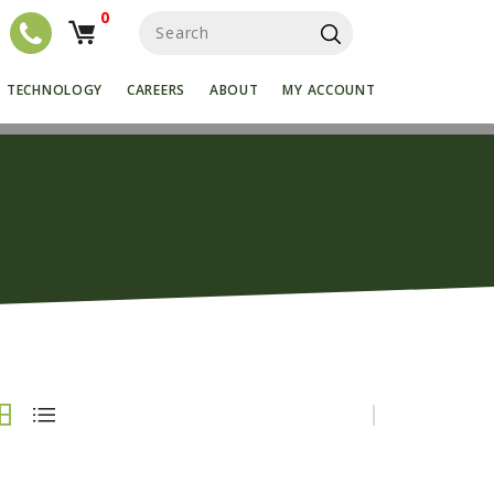
0
S
e
a
r
TECHNOLOGY
CAREERS
ABOUT
MY ACCOUNT
c
h
f
o
r
: