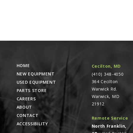
HOME
Cecilton, MD
NEW EQUIPMENT
(410) 348-4050
364 Cecilton
USED EQUIPMENT
Warwick Rd.
PARTS STORE
Warwick, MD
CAREERS
21912
ABOUT
CONTACT
Remote Service
ACCESSIBILITY
North Franklin,