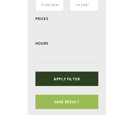
PRICES
HOURS
APPLY FILTER
SAVE RESULT