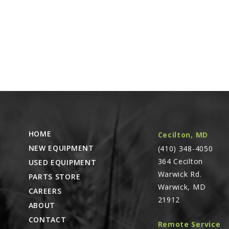
HOME
Cecilton, MD
NEW EQUIPMENT
(410) 348-4050
364 Cecilton
USED EQUIPMENT
Warwick Rd.
PARTS STORE
Warwick, MD
CAREERS
21912
ABOUT
CONTACT
Remote Service