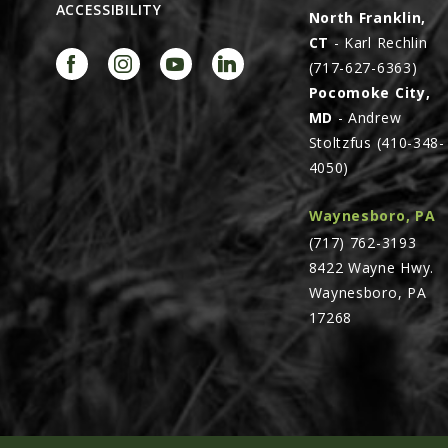
ACCESSIBILITY
North Franklin,
CT
- Karl Rechlin
(717-627-6363)
Pocomoke City,
MD
- Andrew
Stoltzfus (410-348-
4050)
Waynesboro, PA
(717) 762-3193
8422 Wayne Hwy.
Waynesboro, PA
17268