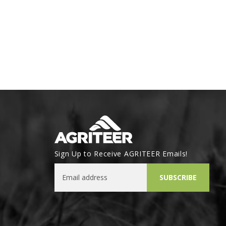
Sign Up to Receive AGRITEER Emails!
Email Address
SUBSCRIBE