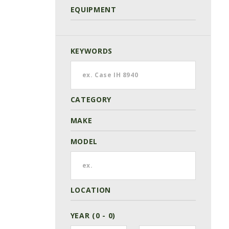
EQUIPMENT
KEYWORDS
CATEGORY
MAKE
MODEL
LOCATION
YEAR (0 - 0)