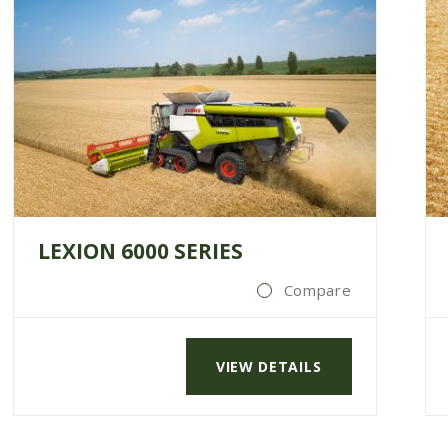
LEXION 6000 SERIES
Compare
VIEW DETAILS