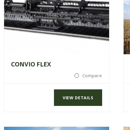
CONVIO FLEX
Compare
VIEW DETAILS