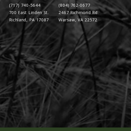
(717) 740-5644
(804) 762-0677
700 East Linden St.
2467 Richmond Rd.
Richland, PA 17087
Warsaw, VA 22572