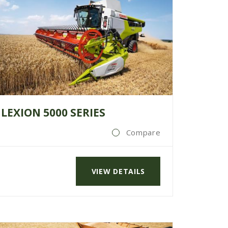
LEXION 5000 SERIES
Compare
VIEW DETAILS