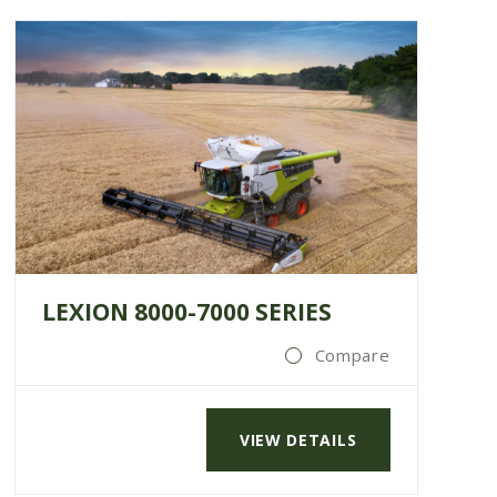
LEXION 8000-7000 SERIES
Compare
VIEW DETAILS