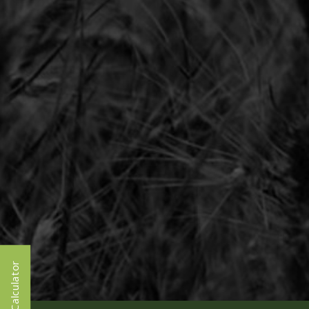
Calculator