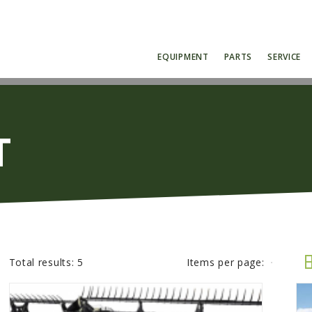
EQUIPMENT
PARTS
SERVICE
T
Total results:
5
Items per page: