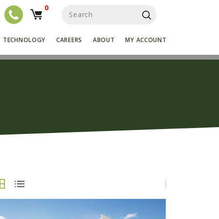
0
S
e
a
r
TECHNOLOGY
CAREERS
ABOUT
MY ACCOUNT
c
h
f
o
r
: