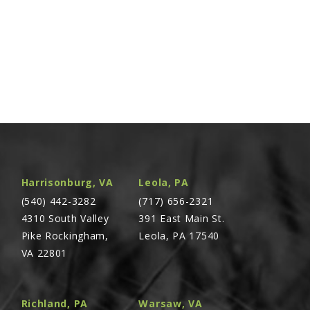
Harrisonburg, VA
Leola, PA
(540) 442-3282
(717) 656-2321
4310 South Valley
391 East Main St.
Pike Rockingham,
Leola, PA 17540
VA 22801
Richland, PA
Warsaw, VA