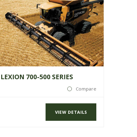
LEXION 700-500 SERIES
Compare
VIEW DETAILS