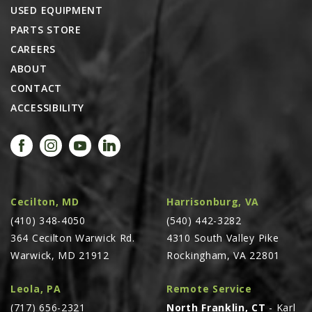
USED EQUIPMENT
PARTS STORE
CAREERS
ABOUT
CONTACT
ACCESSIBILITY
Cecilton, MD
Harrisonburg, VA
(410) 348-4050
(540) 442-3282
364 Cecilton Warwick Rd.
4310 South Valley Pike
Warwick, MD 21912
Rockingham, VA 22801
Leola, PA
Remote Service
(717) 656-2321
North Franklin, CT
- Karl