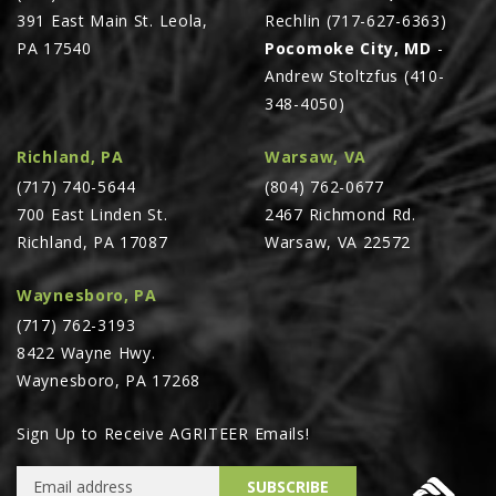
391 East Main St. Leola,
Rechlin (717-627-6363)
PA 17540
Pocomoke City, MD
-
Andrew Stoltzfus (410-
348-4050)
Richland, PA
Warsaw, VA
(717) 740-5644
(804) 762-0677
700 East Linden St.
2467 Richmond Rd.
Richland, PA 17087
Warsaw, VA 22572
Waynesboro, PA
(717) 762-3193
8422 Wayne Hwy.
Waynesboro, PA 17268
Sign Up to Receive AGRITEER Emails!
Email Address
SUBSCRIBE