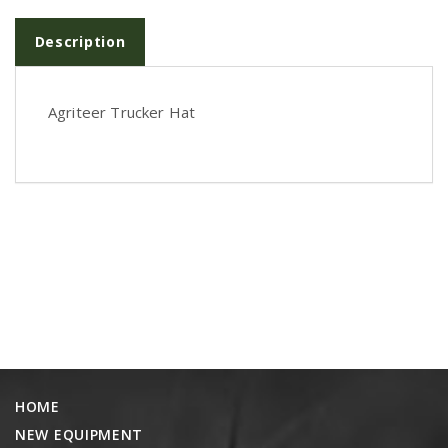
PTX TRIMBLE
Description
SUREPOINT AG
ALL
Agriteer Trucker Hat
CAREERS
ABOUT
LOCATIONS
CONTACT US
CALENDAR
HISTORY
EVENTS
MY ACCOUNT
HOME
NEW EQUIPMENT