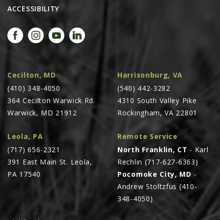
ACCESSIBILITY
AGCO PLUS
APPAREL
SERVICE
TUTORIALS
Cecilton, MD
Harrisonburg, VA
SCHEDULE SERVICE
(410) 348-4050
(540) 442-3282
FENDT GOLD STAR
364 Cecilton Warwick Rd.
4310 South Valley Pike
Warwick, MD 21912
Rockingham, VA 22801
MF ALWAYS RUNNING
AGCO GENUINECARE
Leola, PA
Remote Service
CLAAS MAXI CARE
(717) 656-2321
North Franklin, CT
- Karl
391 East Main St. Leola,
Rechlin (717-627-6363)
TECHNOLOGY
PA 17540
Pocomoke City, MD
-
AG LEADER
Andrew Stoltzfus (410-
CAPSTAN AG
348-4050)
PRECISION PLANTING