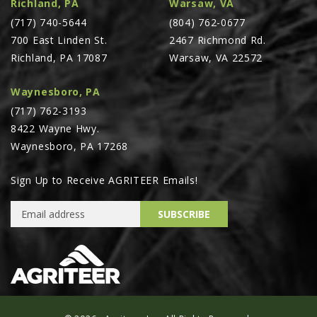
Richland, PA
Warsaw, VA
PTX TRIMBLE
(717) 740-5644
(804) 762-0677
SUREPOINT AG
700 East Linden St.
2467 Richmond Rd.
Richland, PA 17087
Warsaw, VA 22572
ALL
CAREERS
Waynesboro, PA
(717) 762-3193
ABOUT
8422 Wayne Hwy.
LOCATIONS
Waynesboro, PA 17268
CONTACT US
Sign Up to Receive AGRITEER Emails!
CALENDAR
Email Address
HISTORY
SUBSCRIBE
EVENTS
MY ACCOUNT