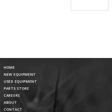
PROMOTIONS
MASSEY FERGUSON
CLAAS
GEHL
MANITOU
AG LEADER
PRECISION PLANTING
PARTS
HOME
PARTS SEARCH
NEW EQUIPMENT
ALL
USED EQUIPMENT
HARDI
PARTS STORE
CLAAS
CAREERS
KINZE
ABOUT
CONTACT
DIAGRAMS