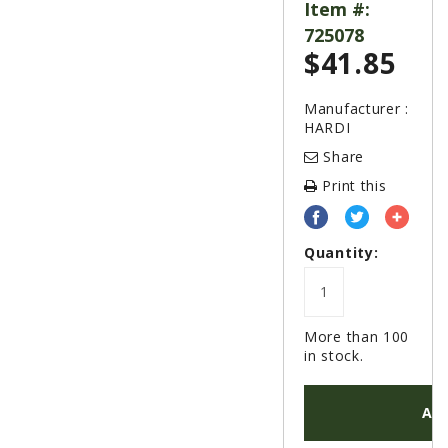
LAWN & GARDEN
Item #:
725078
HAY & FORAGE
$
41.85
FEED MIXERS
TILLAGE
Manufacturer :
HARDI
HEADERS
Share
GRAIN CARTS
Print this
ALL
AUCTION LISTINGS
Quantity:
AUCTION TIME
AGRITEER AUCTION
More than 100
OTHER EVENTS
in stock.
APPLY FOR FINANCING
AD
BRANDS WE CARRY