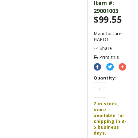
LAWN & GARDEN
Item #:
29001003
HAY & FORAGE
$
99.55
FEED MIXERS
TILLAGE
Manufacturer :
HARDI
HEADERS
Share
GRAIN CARTS
Print this
ALL
AUCTION LISTINGS
Quantity:
AUCTION TIME
AGRITEER AUCTION
2 in stock,
OTHER EVENTS
more
available for
APPLY FOR FINANCING
shipping in 3-
5 business
BRANDS WE CARRY
days.