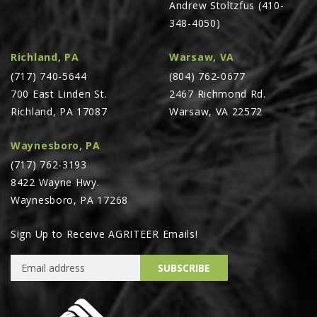
Andrew Stoltzfus (410-
PTX TRIMBLE
348-4050)
SUREPOINT AG
Richland, PA
Warsaw, VA
ALL
(717) 740-5644
(804) 762-0677
CAREERS
700 East Linden St.
2467 Richmond Rd.
Richland, PA 17087
Warsaw, VA 22572
ABOUT
LOCATIONS
Waynesboro, PA
CONTACT US
(717) 762-3193
8422 Wayne Hwy.
CALENDAR
Waynesboro, PA 17268
HISTORY
EVENTS
Sign Up to Receive AGRITEER Emails!
MY ACCOUNT
Email Address
SUBSCRIBE