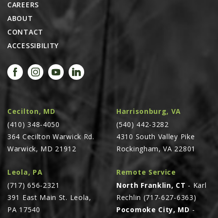
CAREERS
AGCO PLUS
ABOUT
APPAREL
CONTACT
ACCESSIBILITY
SERVICE
TUTORIALS
SCHEDULE SERVICE
FENDT GOLD STAR
Cecilton, MD
Harrisonburg, VA
MF ALWAYS RUNNING
(410) 348-4050
(540) 442-3282
AGCO GENUINECARE
364 Cecilton Warwick Rd.
4310 South Valley Pike
CLAAS MAXI CARE
Warwick, MD 21912
Rockingham, VA 22801
TECHNOLOGY
Leola, PA
Remote Service
AG LEADER
(717) 656-2321
North Franklin, CT
- Karl
CAPSTAN AG
391 East Main St. Leola,
Rechlin (717-627-6363)
PA 17540
Pocomoke City, MD
-
PRECISION PLANTING