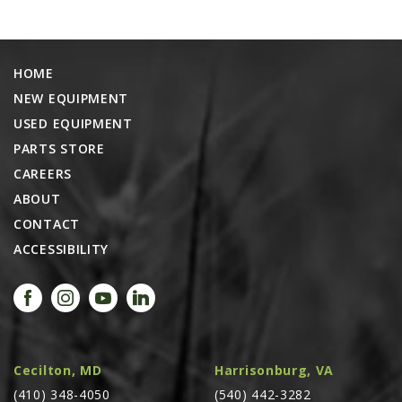
AGCO PLUS
APPAREL
HOME
SERVICE
NEW EQUIPMENT
TUTORIALS
USED EQUIPMENT
SCHEDULE SERVICE
PARTS STORE
CAREERS
FENDT GOLD STAR
ABOUT
MF ALWAYS RUNNING
CONTACT
AGCO GENUINECARE
ACCESSIBILITY
CLAAS MAXI CARE
TECHNOLOGY
AG LEADER
CAPSTAN AG
Cecilton, MD
Harrisonburg, VA
PRECISION PLANTING
(410) 348-4050
(540) 442-3282