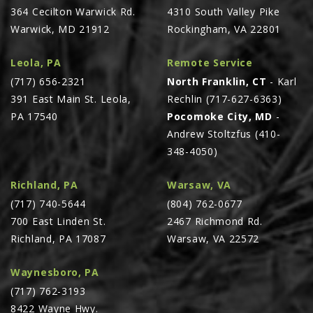
364 Cecilton Warwick Rd.
4310 South Valley Pike
PTX TRIMBLE
Warwick, MD 21912
Rockingham, VA 22801
SUREPOINT AG
Leola, PA
Remote Service
ALL
(717) 656-2321
North Franklin, CT
- Karl
CAREERS
391 East Main St. Leola,
Rechlin (717-627-6363)
ABOUT
PA 17540
Pocomoke City, MD
-
Andrew Stoltzfus (410-
LOCATIONS
348-4050)
CONTACT US
CALENDAR
Richland, PA
Warsaw, VA
(717) 740-5644
(804) 762-0677
HISTORY
700 East Linden St.
2467 Richmond Rd.
EVENTS
Richland, PA 17087
Warsaw, VA 22572
MY ACCOUNT
Waynesboro, PA
(717) 762-3193
8422 Wayne Hwy.