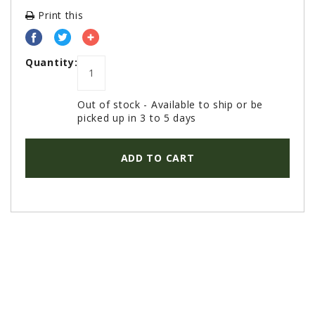
PROMOTIONS
Print this
MASSEY FERGUSON
CLAAS
Quantity:
GEHL
MANITOU
Out of stock - Available to ship or be
picked up in 3 to 5 days
AG LEADER
PRECISION PLANTING
ADD TO CART
PARTS
PARTS SEARCH
ALL
HARDI
CLAAS
KINZE
DIAGRAMS