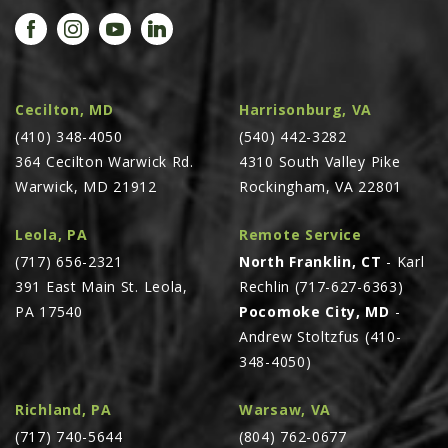
PROMOTIONS
MASSEY FERGUSON
CLAAS
GEHL
Cecilton, MD
Harrisonburg, VA
(410) 348-4050
MANITOU
(540) 442-3282
364 Cecilton Warwick Rd.
4310 South Valley Pike
AG LEADER
Warwick, MD 21912
Rockingham, VA 22801
PRECISION PLANTING
Leola, PA
Remote Service
PARTS
(717) 656-2321
North Franklin, CT
- Karl
PARTS SEARCH
391 East Main St. Leola,
Rechlin (717-627-6363)
ALL
PA 17540
Pocomoke City, MD
-
Andrew Stoltzfus (410-
HARDI
348-4050)
CLAAS
KINZE
Richland, PA
Warsaw, VA
(717) 740-5644
(804) 762-0677
DIAGRAMS