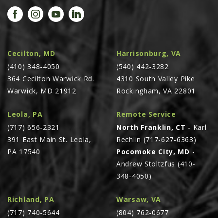
PROMOTIONS
MASSEY FERGUSON
CLAAS
GEHL
Cecilton, MD
Harrisonburg, VA
(410) 348-4050
MANITOU
(540) 442-3282
364 Cecilton Warwick Rd.
4310 South Valley Pike
AG LEADER
Warwick, MD 21912
Rockingham, VA 22801
PRECISION PLANTING
Leola, PA
Remote Service
PARTS
(717) 656-2321
North Franklin, CT
- Karl
PARTS SEARCH
391 East Main St. Leola,
Rechlin (717-627-6363)
ALL
PA 17540
Pocomoke City, MD
-
Andrew Stoltzfus (410-
HARDI
348-4050)
CLAAS
KINZE
Richland, PA
Warsaw, VA
(717) 740-5644
(804) 762-0677
DIAGRAMS