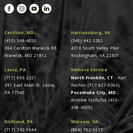
PROMOTIONS
MASSEY FERGUSON
CLAAS
GEHL
Cecilton, MD
Harrisonburg, VA
(410) 348-4050
MANITOU
(540) 442-3282
364 Cecilton Warwick Rd.
4310 South Valley Pike
AG LEADER
Warwick, MD 21912
Rockingham, VA 22801
PRECISION PLANTING
Leola, PA
Remote Service
PARTS
(717) 656-2321
North Franklin, CT
- Karl
PARTS SEARCH
391 East Main St. Leola,
Rechlin (717-627-6363)
ALL
PA 17540
Pocomoke City, MD
-
Andrew Stoltzfus (410-
HARDI
348-4050)
CLAAS
KINZE
Richland, PA
Warsaw, VA
(717) 740-5644
(804) 762-0677
DIAGRAMS