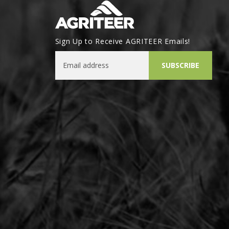
Sign Up to Receive AGRITEER Emails!
Email Address
SUBSCRIBE