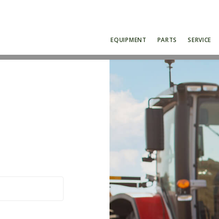
EQUIPMENT
PARTS
SERVICE