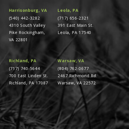
Harrisonburg, VA
Leola, PA
(540) 442-3282
(717) 656-2321
4310 South Valley
391 East Main St.
Pike Rockingham,
Leola, PA 17540
VA 22801
Richland, PA
Warsaw, VA
(717) 740-5644
(804) 762-0677
700 East Linden St.
2467 Richmond Rd.
Richland, PA 17087
Warsaw, VA 22572