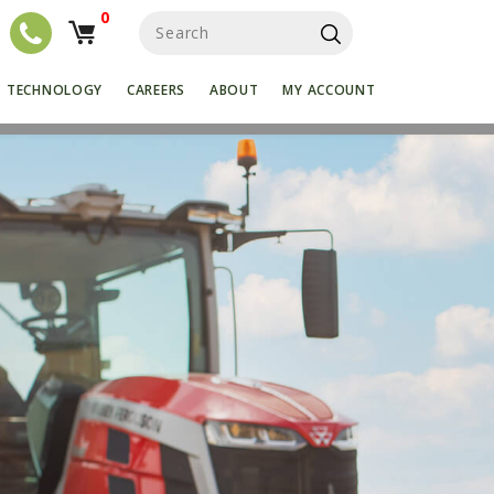
0
S
e
a
r
TECHNOLOGY
CAREERS
ABOUT
MY ACCOUNT
c
h
f
o
r
: