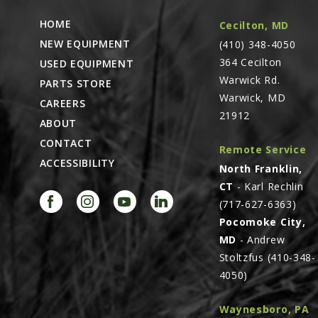
HOME
Cecilton, MD
NEW EQUIPMENT
(410) 348-4050
364 Cecilton
USED EQUIPMENT
Warwick Rd.
PARTS STORE
Warwick, MD
CAREERS
21912
ABOUT
CONTACT
Remote Service
ACCESSIBILITY
North Franklin,
CT
- Karl Rechlin
(717-627-6363)
Pocomoke City,
MD
- Andrew
Stoltzfus (410-348-
4050)
Waynesboro, PA