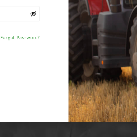
Forgot Password?