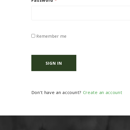
Password
*
Remember me
SIGN IN
Don’t have an account?
Create an account