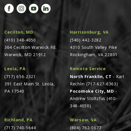
PROMOTIONS
MASSEY FERGUSON
CLAAS
GEHL
Cecilton, MD
Harrisonburg, VA
(410) 348-4050
MANITOU
(540) 442-3282
364 Cecilton Warwick Rd.
4310 South Valley Pike
AG LEADER
Warwick, MD 21912
Rockingham, VA 22801
PRECISION PLANTING
Leola, PA
Remote Service
PARTS
(717) 656-2321
North Franklin, CT
- Karl
PARTS SEARCH
391 East Main St. Leola,
Rechlin (717-627-6363)
ALL
PA 17540
Pocomoke City, MD
-
Andrew Stoltzfus (410-
HARDI
348-4050)
CLAAS
KINZE
Richland, PA
Warsaw, VA
(717) 740-5644
(804) 762-0677
DIAGRAMS