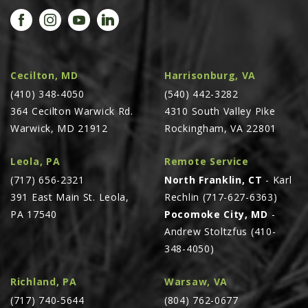
PROMOTIONS
MASSEY FERGUSON
CLAAS
GEHL
Cecilton, MD
Harrisonburg, VA
(410) 348-4050
MANITOU
(540) 442-3282
364 Cecilton Warwick Rd.
4310 South Valley Pike
AG LEADER
Warwick, MD 21912
Rockingham, VA 22801
PRECISION PLANTING
Leola, PA
Remote Service
PARTS
(717) 656-2321
North Franklin, CT
- Karl
PARTS SEARCH
391 East Main St. Leola,
Rechlin (717-627-6363)
ALL
PA 17540
Pocomoke City, MD
-
Andrew Stoltzfus (410-
HARDI
348-4050)
CLAAS
KINZE
Richland, PA
Warsaw, VA
(717) 740-5644
(804) 762-0677
DIAGRAMS