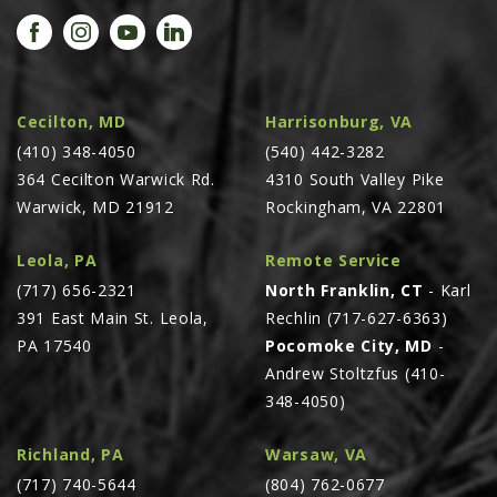
PROMOTIONS
MASSEY FERGUSON
CLAAS
GEHL
Cecilton, MD
Harrisonburg, VA
(410) 348-4050
MANITOU
(540) 442-3282
364 Cecilton Warwick Rd.
4310 South Valley Pike
AG LEADER
Warwick, MD 21912
Rockingham, VA 22801
PRECISION PLANTING
Leola, PA
Remote Service
PARTS
(717) 656-2321
North Franklin, CT
- Karl
PARTS SEARCH
391 East Main St. Leola,
Rechlin (717-627-6363)
ALL
PA 17540
Pocomoke City, MD
-
Andrew Stoltzfus (410-
HARDI
348-4050)
CLAAS
KINZE
Richland, PA
Warsaw, VA
(717) 740-5644
(804) 762-0677
DIAGRAMS