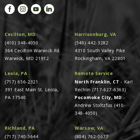
PROMOTIONS
MASSEY FERGUSON
CLAAS
GEHL
Cecilton, MD
Harrisonburg, VA
(410) 348-4050
MANITOU
(540) 442-3282
364 Cecilton Warwick Rd.
4310 South Valley Pike
AG LEADER
Warwick, MD 21912
Rockingham, VA 22801
PRECISION PLANTING
Leola, PA
Remote Service
PARTS
(717) 656-2321
North Franklin, CT
- Karl
PARTS SEARCH
391 East Main St. Leola,
Rechlin (717-627-6363)
ALL
PA 17540
Pocomoke City, MD
-
Andrew Stoltzfus (410-
HARDI
348-4050)
CLAAS
KINZE
Richland, PA
Warsaw, VA
(717) 740-5644
(804) 762-0677
DIAGRAMS