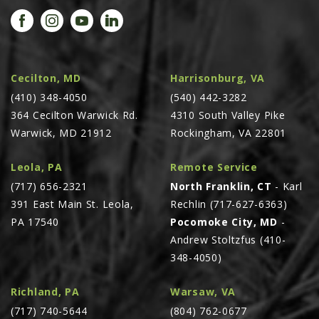
PROMOTIONS
MASSEY FERGUSON
CLAAS
GEHL
Cecilton, MD
Harrisonburg, VA
(410) 348-4050
MANITOU
(540) 442-3282
364 Cecilton Warwick Rd.
4310 South Valley Pike
AG LEADER
Warwick, MD 21912
Rockingham, VA 22801
PRECISION PLANTING
Leola, PA
Remote Service
PARTS
(717) 656-2321
North Franklin, CT
- Karl
PARTS SEARCH
391 East Main St. Leola,
Rechlin (717-627-6363)
ALL
PA 17540
Pocomoke City, MD
-
Andrew Stoltzfus (410-
HARDI
348-4050)
CLAAS
KINZE
Richland, PA
Warsaw, VA
(717) 740-5644
(804) 762-0677
DIAGRAMS