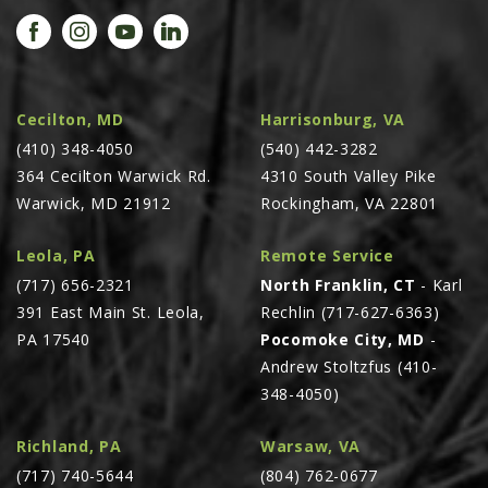
PROMOTIONS
MASSEY FERGUSON
CLAAS
GEHL
Cecilton, MD
Harrisonburg, VA
(410) 348-4050
MANITOU
(540) 442-3282
364 Cecilton Warwick Rd.
4310 South Valley Pike
AG LEADER
Warwick, MD 21912
Rockingham, VA 22801
PRECISION PLANTING
Leola, PA
Remote Service
PARTS
(717) 656-2321
North Franklin, CT
- Karl
PARTS SEARCH
391 East Main St. Leola,
Rechlin (717-627-6363)
ALL
PA 17540
Pocomoke City, MD
-
Andrew Stoltzfus (410-
HARDI
348-4050)
CLAAS
KINZE
Richland, PA
Warsaw, VA
(717) 740-5644
(804) 762-0677
DIAGRAMS