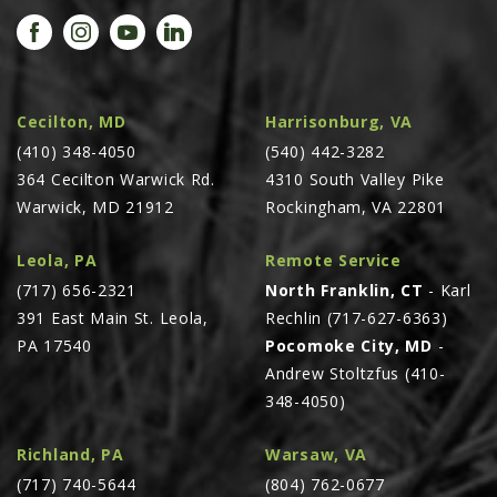
PROMOTIONS
MASSEY FERGUSON
CLAAS
GEHL
Cecilton, MD
Harrisonburg, VA
(410) 348-4050
MANITOU
(540) 442-3282
364 Cecilton Warwick Rd.
4310 South Valley Pike
AG LEADER
Warwick, MD 21912
Rockingham, VA 22801
PRECISION PLANTING
Leola, PA
Remote Service
PARTS
(717) 656-2321
North Franklin, CT
- Karl
PARTS SEARCH
391 East Main St. Leola,
Rechlin (717-627-6363)
ALL
PA 17540
Pocomoke City, MD
-
Andrew Stoltzfus (410-
HARDI
348-4050)
CLAAS
KINZE
Richland, PA
Warsaw, VA
(717) 740-5644
(804) 762-0677
DIAGRAMS