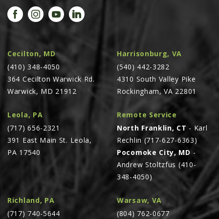
PROMOTIONS
MASSEY FERGUSON
CLAAS
GEHL
Cecilton, MD
Harrisonburg, VA
(410) 348-4050
MANITOU
(540) 442-3282
364 Cecilton Warwick Rd.
4310 South Valley Pike
AG LEADER
Warwick, MD 21912
Rockingham, VA 22801
PRECISION PLANTING
Leola, PA
Remote Service
PARTS
(717) 656-2321
North Franklin, CT
- Karl
PARTS SEARCH
391 East Main St. Leola,
Rechlin (717-627-6363)
ALL
PA 17540
Pocomoke City, MD
-
Andrew Stoltzfus (410-
HARDI
348-4050)
CLAAS
KINZE
Richland, PA
Warsaw, VA
(717) 740-5644
(804) 762-0677
DIAGRAMS