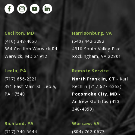
PROMOTIONS
MASSEY FERGUSON
CLAAS
GEHL
Cecilton, MD
Harrisonburg, VA
(410) 348-4050
MANITOU
(540) 442-3282
364 Cecilton Warwick Rd.
4310 South Valley Pike
AG LEADER
Warwick, MD 21912
Rockingham, VA 22801
PRECISION PLANTING
Leola, PA
Remote Service
PARTS
(717) 656-2321
North Franklin, CT
- Karl
PARTS SEARCH
391 East Main St. Leola,
Rechlin (717-627-6363)
ALL
PA 17540
Pocomoke City, MD
-
Andrew Stoltzfus (410-
HARDI
348-4050)
CLAAS
KINZE
Richland, PA
Warsaw, VA
(717) 740-5644
(804) 762-0677
DIAGRAMS