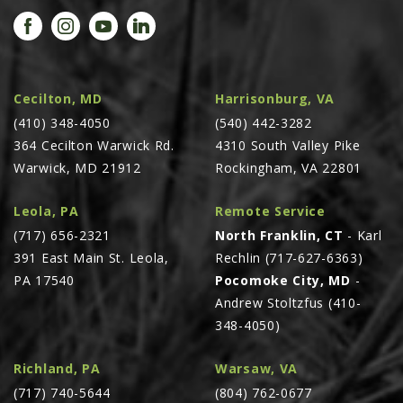
PROMOTIONS
MASSEY FERGUSON
CLAAS
GEHL
Cecilton, MD
Harrisonburg, VA
(410) 348-4050
MANITOU
(540) 442-3282
364 Cecilton Warwick Rd.
4310 South Valley Pike
AG LEADER
Warwick, MD 21912
Rockingham, VA 22801
PRECISION PLANTING
Leola, PA
Remote Service
PARTS
(717) 656-2321
North Franklin, CT
- Karl
PARTS SEARCH
391 East Main St. Leola,
Rechlin (717-627-6363)
ALL
PA 17540
Pocomoke City, MD
-
Andrew Stoltzfus (410-
HARDI
348-4050)
CLAAS
KINZE
Richland, PA
Warsaw, VA
(717) 740-5644
(804) 762-0677
DIAGRAMS