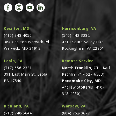
PROMOTIONS
MASSEY FERGUSON
CLAAS
GEHL
Cecilton, MD
Harrisonburg, VA
(410) 348-4050
MANITOU
(540) 442-3282
364 Cecilton Warwick Rd.
4310 South Valley Pike
AG LEADER
Warwick, MD 21912
Rockingham, VA 22801
PRECISION PLANTING
Leola, PA
Remote Service
PARTS
(717) 656-2321
North Franklin, CT
- Karl
PARTS SEARCH
391 East Main St. Leola,
Rechlin (717-627-6363)
ALL
PA 17540
Pocomoke City, MD
-
Andrew Stoltzfus (410-
HARDI
348-4050)
CLAAS
KINZE
Richland, PA
Warsaw, VA
(717) 740-5644
(804) 762-0677
DIAGRAMS