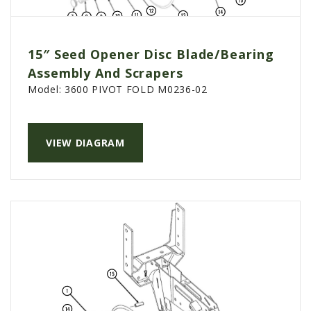
15″ Seed Opener Disc Blade/Bearing
Assembly And Scrapers
Model:
3600 PIVOT FOLD M0236-02
VIEW DIAGRAM