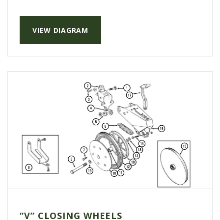
VIEW DIAGRAM
“V” CLOSING WHEELS