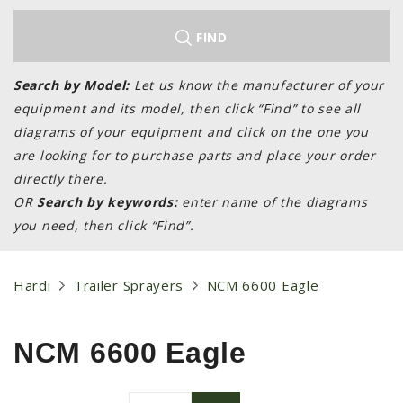
LAWN & GARDEN
HAY & FORAGE
FIND
FEED MIXERS
Search by Model:
Let us know the manufacturer of your
TILLAGE
equipment and its model, then click “Find” to see all
HEADERS
diagrams of your equipment and click on the one you
are looking for to purchase parts and place your order
GRAIN CARTS
directly there.
ALL
OR
Search by keywords:
enter name of the diagrams
AUCTION LISTINGS
you need, then click “Find”.
AUCTION TIME
AGRITEER AUCTION
Hardi
Trailer Sprayers
NCM 6600 Eagle
OTHER EVENTS
APPLY FOR FINANCING
NCM 6600 Eagle
BRANDS WE CARRY