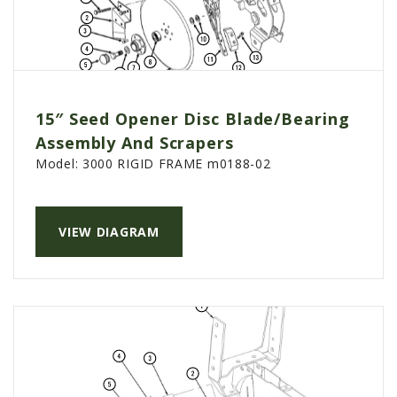
15″ Seed Opener Disc Blade/Bearing
Assembly And Scrapers
Model:
3000 RIGID FRAME m0188-02
VIEW DIAGRAM