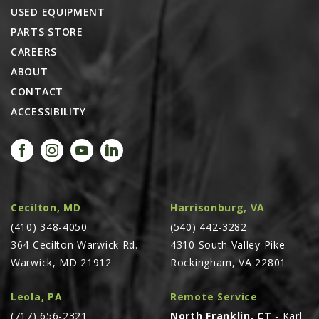
USED EQUIPMENT
PARTS STORE
CAREERS
ABOUT
CONTACT
ACCESSIBILITY
Cecilton, MD
Harrisonburg, VA
(410) 348-4050
(540) 442-3282
364 Cecilton Warwick Rd.
4310 South Valley Pike
Warwick, MD 21912
Rockingham, VA 22801
Leola, PA
Remote Service
(717) 656-2321
North Franklin, CT
- Karl