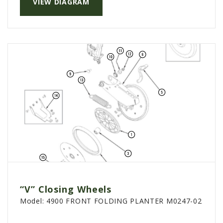
VIEW DIAGRAM
PTX TRIMBLE
SUREPOINT AG
ALL
CAREERS
ABOUT
LOCATIONS
CONTACT US
CALENDAR
HISTORY
EVENTS
MY ACCOUNT
“V” Closing Wheels
Model:
4900 FRONT FOLDING PLANTER M0247-02