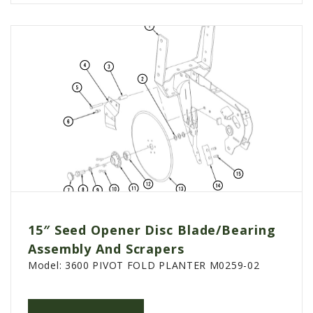
15″ Seed Opener Disc Blade/Bearing
Assembly And Scrapers
Model:
3600 PIVOT FOLD PLANTER M0259-02