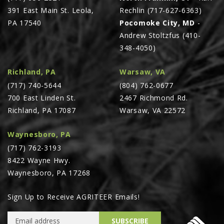
391 East Main St. Leola,
Rechlin (717-627-6363)
PA 17540
Pocomoke City, MD
-
Andrew Stoltzfus (410-
348-4050)
Richland, PA
Warsaw, VA
(717) 740-5644
(804) 762-0677
700 East Linden St.
2467 Richmond Rd.
Richland, PA 17087
Warsaw, VA 22572
Waynesboro, PA
(717) 762-3193
8422 Wayne Hwy.
Waynesboro, PA 17268
Sign Up to Receive AGRITEER Emails!
Email Address
SUBSCRIBE