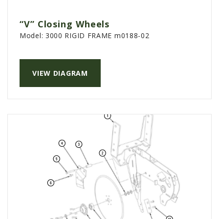
“V” Closing Wheels
Model:
3000 RIGID FRAME m0188-02
VIEW DIAGRAM