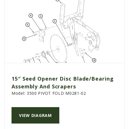
15″ Seed Opener Disc Blade/Bearing
Assembly And Scrapers
Model:
3500 PIVOT FOLD M0281-02
VIEW DIAGRAM