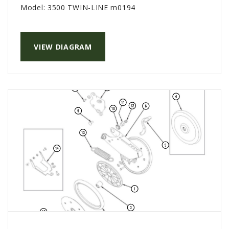
Model:
3500 TWIN-LINE m0194
VIEW DIAGRAM