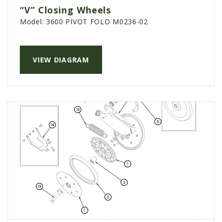
“V” Closing Wheels
Model:
3600 PIVOT FOLD M0236-02
VIEW DIAGRAM