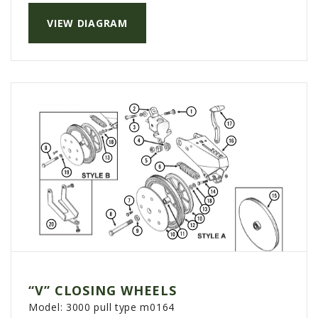
VIEW DIAGRAM
“V” CLOSING WHEELS
Model:
3000 pull type m0164