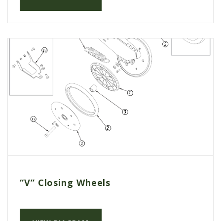
AGCO PLUS
APPAREL
SERVICE
TUTORIALS
SCHEDULE SERVICE
FENDT GOLD STAR
MF ALWAYS RUNNING
AGCO GENUINECARE
CLAAS MAXI CARE
TECHNOLOGY
“V” Closing Wheels
AG LEADER
CAPSTAN AG
PRECISION PLANTING