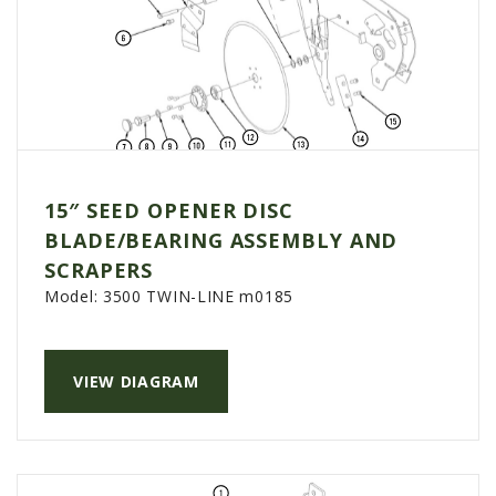
15″ SEED OPENER DISC
BLADE/BEARING ASSEMBLY AND
SCRAPERS
Model:
3500 TWIN-LINE m0185
VIEW DIAGRAM