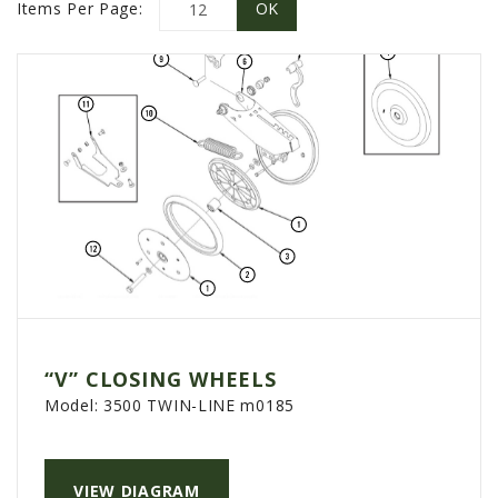
PROMOTIONS
Items Per Page:
MASSEY FERGUSON
CLAAS
GEHL
MANITOU
AG LEADER
PRECISION PLANTING
PARTS
PARTS SEARCH
ALL
“V” CLOSING WHEELS
HARDI
Model:
3500 TWIN-LINE m0185
CLAAS
KINZE
VIEW DIAGRAM
DIAGRAMS