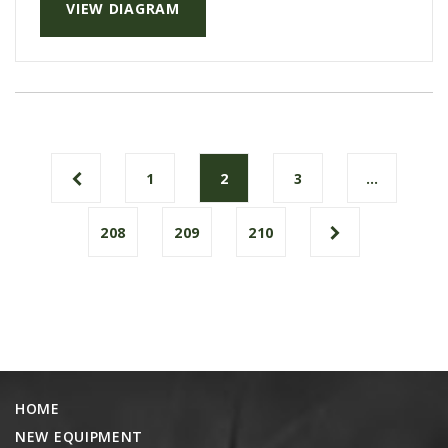
VIEW DIAGRAM
1
2
3
…
208
209
210
HOME
NEW EQUIPMENT