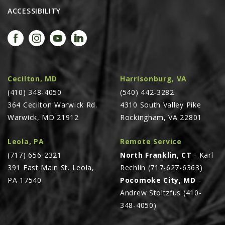
ACCESSIBILITY
Cecilton, MD
Harrisonburg, VA
(410) 348-4050
(540) 442-3282
364 Cecilton Warwick Rd.
4310 South Valley Pike
Warwick, MD 21912
Rockingham, VA 22801
Leola, PA
Remote Service
(717) 656-2321
North Franklin, CT
- Karl
391 East Main St. Leola,
Rechlin (717-627-6363)
PA 17540
Pocomoke City, MD
-
Andrew Stoltzfus (410-
348-4050)