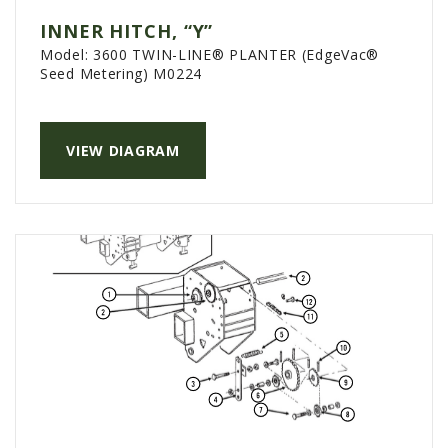
INNER HITCH, “Y”
Model:
3600 TWIN-LINE® PLANTER (EdgeVac®
Seed Metering) M0224
VIEW DIAGRAM