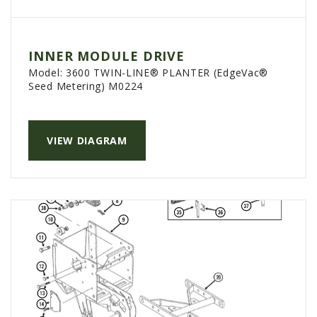
INNER MODULE DRIVE
Model:
3600 TWIN-LINE® PLANTER (EdgeVac®
Seed Metering) M0224
VIEW DIAGRAM