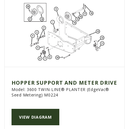
HOPPER SUPPORT AND METER DRIVE
Model:
3600 TWIN-LINE® PLANTER (EdgeVac®
Seed Metering) M0224
VIEW DIAGRAM