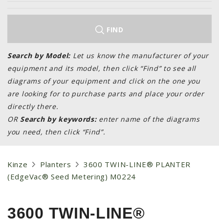
LAWN & GARDEN
HAY & FORAGE
FIND
FEED MIXERS
TILLAGE
Search by Model:
Let us know the manufacturer of your
equipment and its model, then click “Find” to see all
HEADERS
diagrams of your equipment and click on the one you
GRAIN CARTS
are looking for to purchase parts and place your order
ALL
directly there.
OR
Search by keywords:
enter name of the diagrams
AUCTION LISTINGS
you need, then click “Find”.
AUCTION TIME
AGRITEER AUCTION
Kinze
Planters
3600 TWIN-LINE® PLANTER
OTHER EVENTS
(EdgeVac® Seed Metering) M0224
APPLY FOR FINANCING
BRANDS WE CARRY
3600 TWIN-LINE®