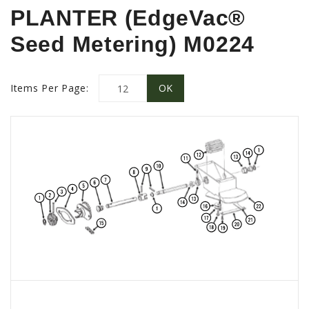
PROMOTIONS
PLANTER (EdgeVac®
MASSEY FERGUSON
Seed Metering) M0224
CLAAS
GEHL
Items Per Page:
MANITOU
AG LEADER
PRECISION PLANTING
PARTS
PARTS SEARCH
ALL
HARDI
CLAAS
KINZE
DIAGRAMS