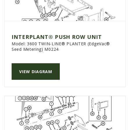
INTERPLANT® PUSH ROW UNIT
Model:
3600 TWIN-LINE® PLANTER (EdgeVac®
Seed Metering) M0224
VIEW DIAGRAM