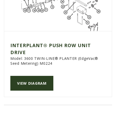
INTERPLANT® PUSH ROW UNIT
DRIVE
Model:
3600 TWIN-LINE® PLANTER (EdgeVac®
Seed Metering) M0224
VIEW DIAGRAM