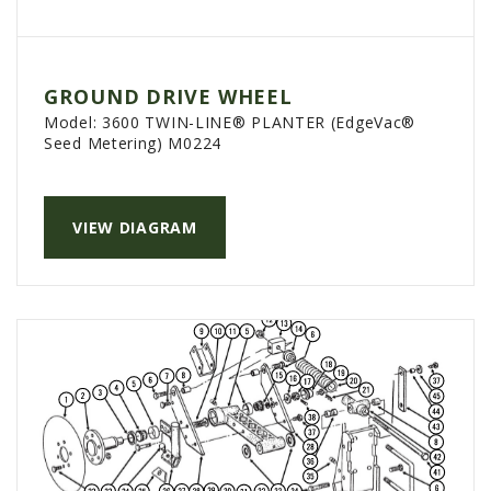
PTX TRIMBLE
SUREPOINT AG
GROUND DRIVE WHEEL
ALL
Model:
3600 TWIN-LINE® PLANTER (EdgeVac®
CAREERS
Seed Metering) M0224
ABOUT
LOCATIONS
VIEW DIAGRAM
CONTACT US
CALENDAR
HISTORY
EVENTS
MY ACCOUNT