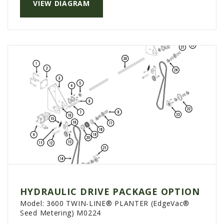
VIEW DIAGRAM
HYDRAULIC DRIVE PACKAGE OPTION
Model:
3600 TWIN-LINE® PLANTER (EdgeVac®
Seed Metering) M0224