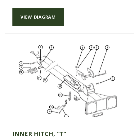
VIEW DIAGRAM
INNER HITCH, “T”