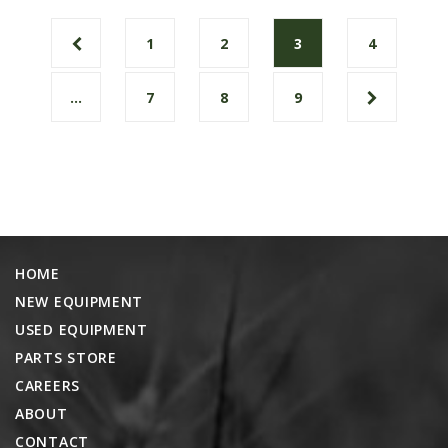
1
2
3
4
…
7
8
9
HOME
NEW EQUIPMENT
USED EQUIPMENT
PARTS STORE
CAREERS
ABOUT
CONTACT