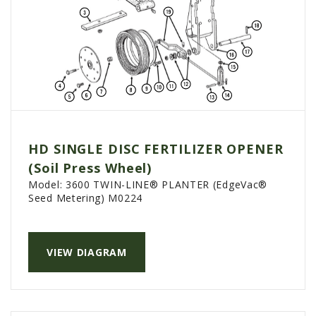
HD SINGLE DISC FERTILIZER OPENER
(Soil Press Wheel)
Model:
3600 TWIN-LINE® PLANTER (EdgeVac®
Seed Metering) M0224
VIEW DIAGRAM