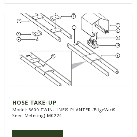
HOSE TAKE-UP
Model:
3600 TWIN-LINE® PLANTER (EdgeVac®
Seed Metering) M0224