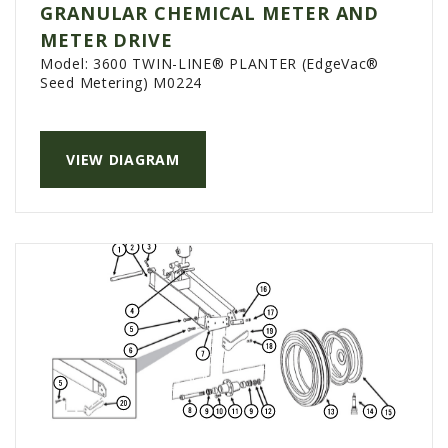
GRANULAR CHEMICAL METER AND
AGCO PLUS
METER DRIVE
APPAREL
Model:
3600 TWIN-LINE® PLANTER (EdgeVac®
Seed Metering) M0224
SERVICE
TUTORIALS
VIEW DIAGRAM
SCHEDULE SERVICE
FENDT GOLD STAR
MF ALWAYS RUNNING
AGCO GENUINECARE
CLAAS MAXI CARE
TECHNOLOGY
AG LEADER
CAPSTAN AG
PRECISION PLANTING