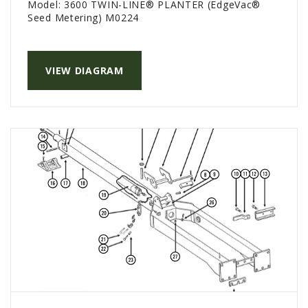
Model:
3600 TWIN-LINE® PLANTER (EdgeVac®
Seed Metering) M0224
VIEW DIAGRAM