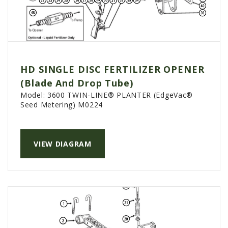
HD SINGLE DISC FERTILIZER OPENER
(Blade And Drop Tube)
Model:
3600 TWIN-LINE® PLANTER (EdgeVac®
Seed Metering) M0224
VIEW DIAGRAM