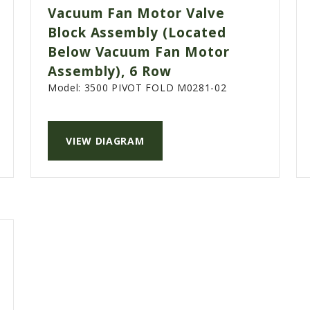
Vacuum Fan Motor Valve
Block Assembly (Located
Below Vacuum Fan Motor
Assembly), 6 Row
Model:
3500 PIVOT FOLD M0281-02
VIEW DIAGRAM