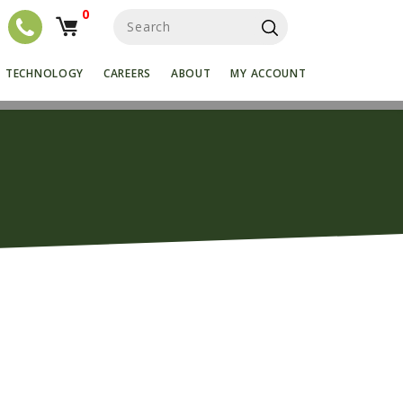
0
S
e
a
r
TECHNOLOGY
CAREERS
ABOUT
MY ACCOUNT
c
h
f
o
r
: