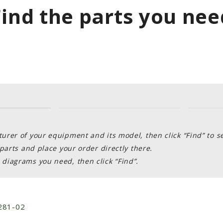
Find the parts you nee
rer of your equipment and its model, then click “Find” to s
parts and place your order directly there.
diagrams you need, then click “Find”.
281-02