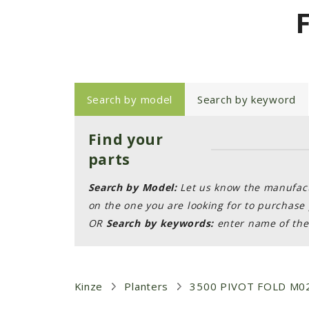
Search by model
Search by keyword
Find your
parts
Search by Model:
Let us know the manufactu
on the one you are looking for to purchase 
OR
Search by keywords:
enter name of the 
Kinze
Planters
3500 PIVOT FOLD M0