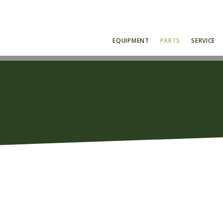
EQUIPMENT
PARTS
SERVICE