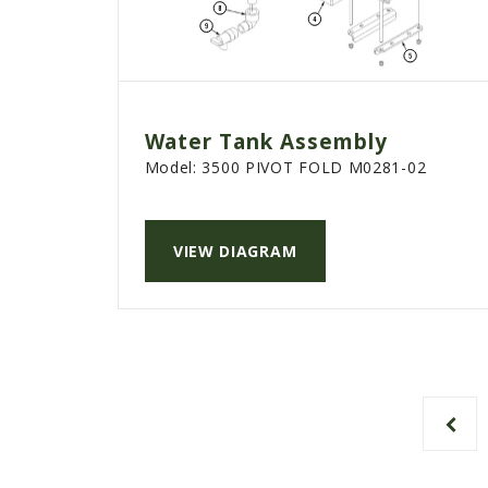
Water Tank Assembly
Model:
3500 PIVOT FOLD M0281-02
VIEW DIAGRAM