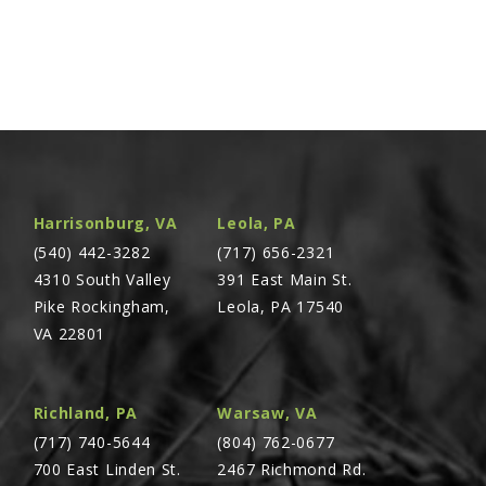
Harrisonburg, VA
Leola, PA
(540) 442-3282
(717) 656-2321
4310 South Valley
391 East Main St.
Pike Rockingham,
Leola, PA 17540
VA 22801
Richland, PA
Warsaw, VA
(717) 740-5644
(804) 762-0677
700 East Linden St.
2467 Richmond Rd.