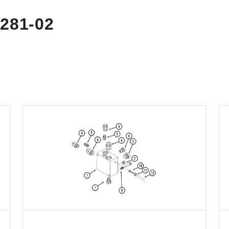
281-02