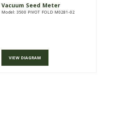
Vacuum Seed Meter
Model:
3500 PIVOT FOLD M0281-02
VIEW DIAGRAM