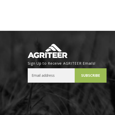
Sign Up to Receive AGRITEER Emails!
Email Address
SUBSCRIBE