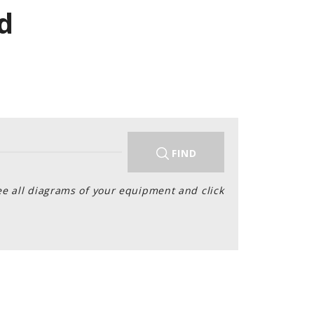
d
FIND
ee all diagrams of your equipment and click