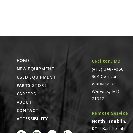
HOME
Cecilton, MD
NEW EQUIPMENT
(410) 348-4050
364 Cecilton
USED EQUIPMENT
Warwick Rd.
PARTS STORE
Warwick, MD
CAREERS
21912
ABOUT
CONTACT
Remote Service
ACCESSIBILITY
North Franklin,
CT
- Karl Rechlin