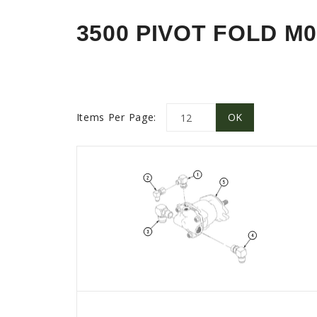
3500 PIVOT FOLD M0
Items Per Page: