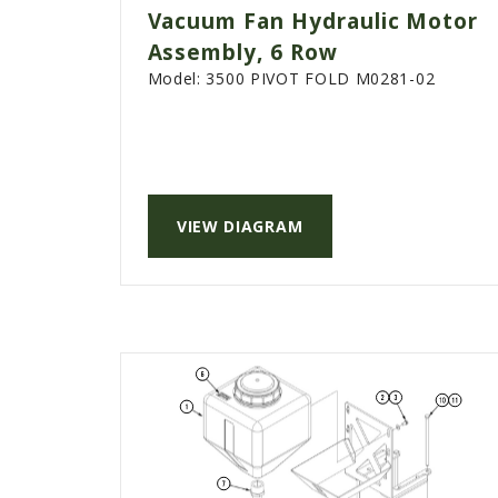
Vacuum Fan Hydraulic Motor
Assembly, 6 Row
Model:
3500 PIVOT FOLD M0281-02
VIEW DIAGRAM