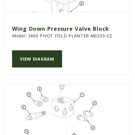
Wing Down Pressure Valve Block
Model:
3600 PIVOT FOLD PLANTER M0259-02
VIEW DIAGRAM