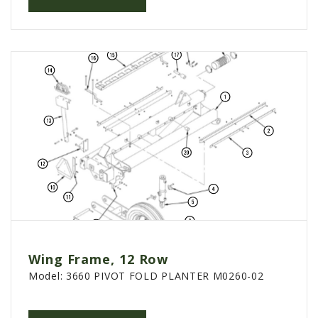
Wing Frame, 12 Row
Model:
3660 PIVOT FOLD PLANTER M0260-02