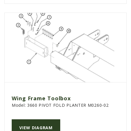
Wing Frame Toolbox
Model:
3660 PIVOT FOLD PLANTER M0260-02
VIEW DIAGRAM