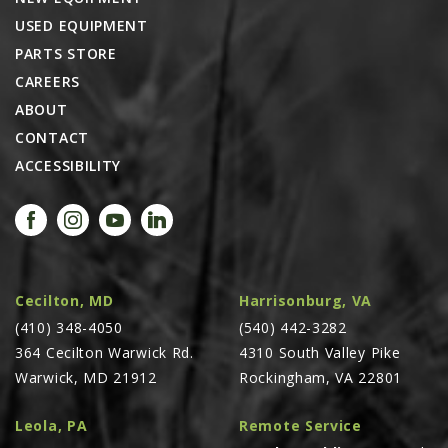
USED EQUIPMENT
PARTS STORE
CAREERS
ABOUT
CONTACT
ACCESSIBILITY
Cecilton, MD
Harrisonburg, VA
(410) 348-4050
(540) 442-3282
364 Cecilton Warwick Rd.
4310 South Valley Pike
Warwick, MD 21912
Rockingham, VA 22801
Leola, PA
Remote Service