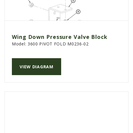
Wing Down Pressure Valve Block
Model:
3600 PIVOT FOLD M0236-02
VIEW DIAGRAM