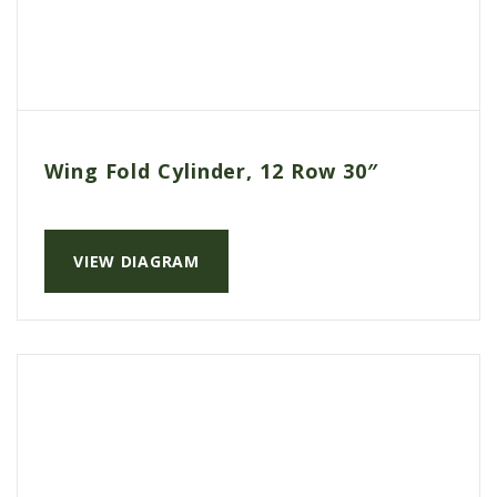
Wing Fold Cylinder, 12 Row 30″
VIEW DIAGRAM