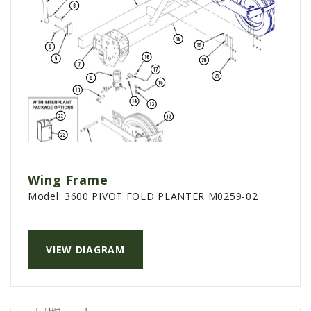
Wing Frame
Model:
3600 PIVOT FOLD PLANTER M0259-02
VIEW DIAGRAM