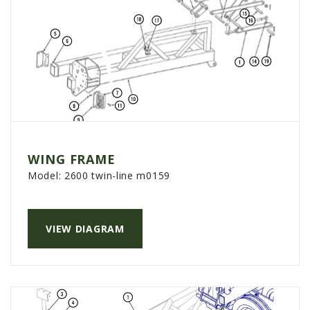
WING FRAME
Model:
2600 twin-line m0159
VIEW DIAGRAM