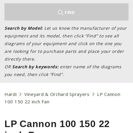
LAWN & GARDEN
HAY & FORAGE
FIND
FEED MIXERS
Search by Model:
Let us know the manufacturer of your
TILLAGE
equipment and its model, then click “Find” to see all
HEADERS
diagrams of your equipment and click on the one you
are looking for to purchase parts and place your order
GRAIN CARTS
directly there.
ALL
OR
Search by keywords:
enter name of the diagrams
AUCTION LISTINGS
you need, then click “Find”.
AUCTION TIME
AGRITEER AUCTION
Hardi
Vineyard & Orchard Sprayers
LP Cannon
100 150 22 inch Fan
OTHER EVENTS
APPLY FOR FINANCING
LP Cannon 100 150 22
BRANDS WE CARRY