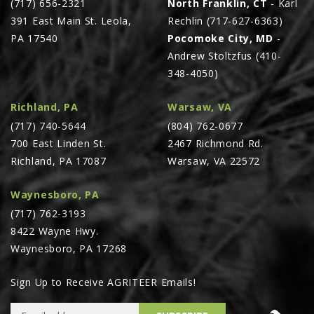
(717) 656-2321
North Franklin, CT
- Karl
391 East Main St. Leola,
Rechlin (717-627-6363)
PA 17540
Pocomoke City, MD
-
Andrew Stoltzfus (410-
348-4050)
Richland, PA
Warsaw, VA
(717) 740-5644
(804) 762-0677
700 East Linden St.
2467 Richmond Rd.
Richland, PA 17087
Warsaw, VA 22572
Waynesboro, PA
(717) 762-3193
8422 Wayne Hwy.
Waynesboro, PA 17268
Sign Up to Receive AGRITEER Emails!
Email Address