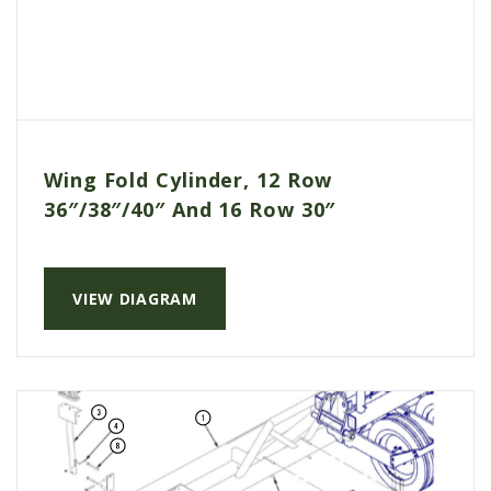
Wing Fold Cylinder, 12 Row
36″/38″/40″ And 16 Row 30″
VIEW DIAGRAM