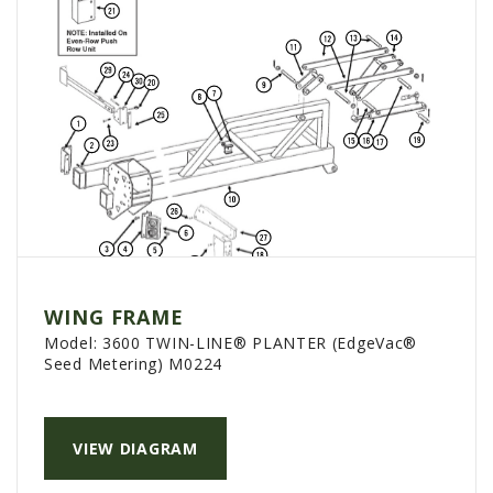
WING FRAME
Model:
3600 TWIN-LINE® PLANTER (EdgeVac®
Seed Metering) M0224
VIEW DIAGRAM