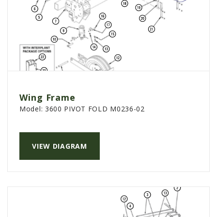
Wing Frame
Model:
3600 PIVOT FOLD M0236-02
VIEW DIAGRAM