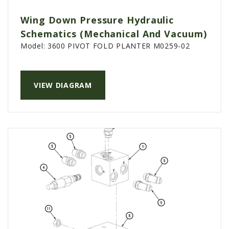
PTX TRIMBLE
Wing Down Pressure Hydraulic
SUREPOINT AG
Schematics (Mechanical And Vacuum)
Model:
3600 PIVOT FOLD PLANTER M0259-02
ALL
CAREERS
ABOUT
VIEW DIAGRAM
LOCATIONS
CONTACT US
CALENDAR
HISTORY
EVENTS
MY ACCOUNT