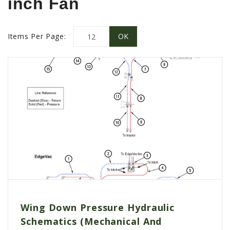
inch Fan
PROMOTIONS
MASSEY FERGUSON
CLAAS
Items Per Page:
GEHL
MANITOU
AG LEADER
PRECISION PLANTING
PARTS
PARTS SEARCH
ALL
HARDI
CLAAS
Wing Down Pressure Hydraulic
KINZE
Schematics (Mechanical And
DIAGRAMS