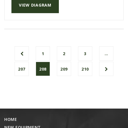
VIEW DIAGRAM
1
2
3
…
207
208
209
210
HOME
NEW EQUIPMENT