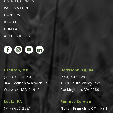
USED EQUIPMENT
PTX TRIMBLE
PARTS STORE
SUREPOINT AG
CAREERS
ABOUT
ALL
CONTACT
CAREERS
ACCESSIBILITY
ABOUT
LOCATIONS
CONTACT US
CALENDAR
Cecilton, MD
Harrisonburg, VA
HISTORY
(410) 348-4050
(540) 442-3282
EVENTS
364 Cecilton Warwick Rd.
4310 South Valley Pike
Warwick, MD 21912
Rockingham, VA 22801
MY ACCOUNT
Leola, PA
Remote Service
(717) 656-2321
North Franklin, CT
- Karl