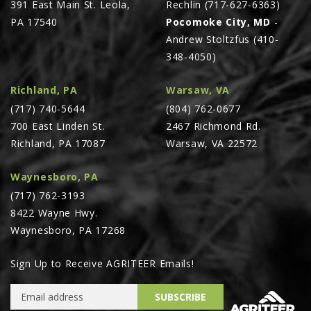
391 East Main St. Leola,
Rechlin (717-627-6363)
PA 17540
Pocomoke City, MD
-
Andrew Stoltzfus (410-
348-4050)
Richland, PA
Warsaw, VA
(717) 740-5644
(804) 762-0677
700 East Linden St.
2467 Richmond Rd.
Richland, PA 17087
Warsaw, VA 22572
Waynesboro, PA
(717) 762-3193
8422 Wayne Hwy.
Waynesboro, PA 17268
Sign Up to Receive AGRITEER Emails!
Email Address
SUBSCRIBE