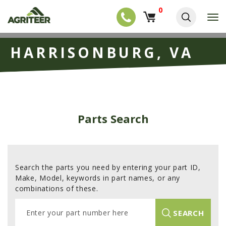
0
T
o
g
EQUIPMENT
S
g
HARRISONBURG, VA
k
l
NEW EQUIPMENT
i
e
p
USED EQUIPMENT
n
t
a
o
NEW ARRIVALS
v
m
i
a
TRACTORS
g
Parts Search
i
a
COMBINES
n
t
c
i
HARVESTERS
o
o
n
APPLICATION
n
t
Search the parts you need by entering your part ID,
e
PLANTERS
Make, Model, keywords in part names, or any
n
combinations of these.
SKID STEERS
t
E
TELEHANDLERS
SEARCH