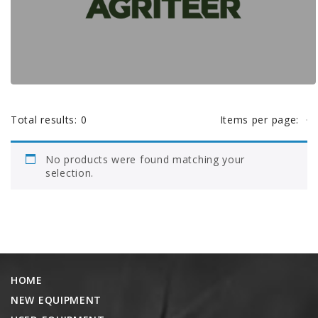
AGCO PLUS
e
APPAREL
r
SERVICE
TUTORIALS
h
SCHEDULE SERVICE
Total results:
0
Items per page:
e
FENDT GOLD STAR
No products were found matching your
MF ALWAYS RUNNING
selection.
r
AGCO GENUINECARE
CLAAS MAXI CARE
e
TECHNOLOGY
AG LEADER
HOME
CAPSTAN AG
NEW EQUIPMENT
PRECISION PLANTING